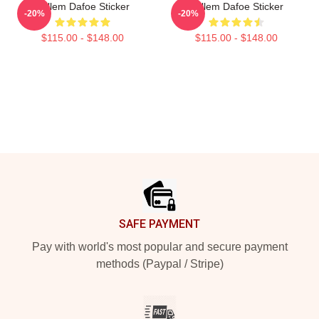
Willem Dafoe Sticker
Willem Dafoe Sticker
-20%
-20%
$115.00 - $148.00
$115.00 - $148.00
Footer
SAFE PAYMENT
Pay with world's most popular and secure payment
methods (Paypal / Stripe)