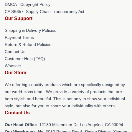
DMCA - Copyright Policy
CA SB657: Supply Chain Transparency Act
Our Support
Shipping & Delivery Policies
Payment Terms
Return & Refund Policies
Contact Us
Customer Help (FAQ)
Whosale
Our Store
We offer high-quality products which are specifically designed by
our world-class team. We provide a variety of products that are
both stylish and beautiful. This is not only to show your individual
style, but also for you to share your individuality with others.
Contact Us
Our Head Office
: 12130 Millennium Dr, Los Angeles, CA 90094
Our Warehouse
: No. 3030 Renmin Road, Siming District, Xiamen