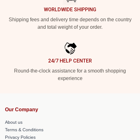
WORLDWIDE SHIPPING
Shipping fees and delivery time depends on the country
and total weight of your order.
24/7 HELP CENTER
Round-the-clock assistance for a smooth shopping
experience
Our Company
About us
Terms & Conditions
Privacy Policies