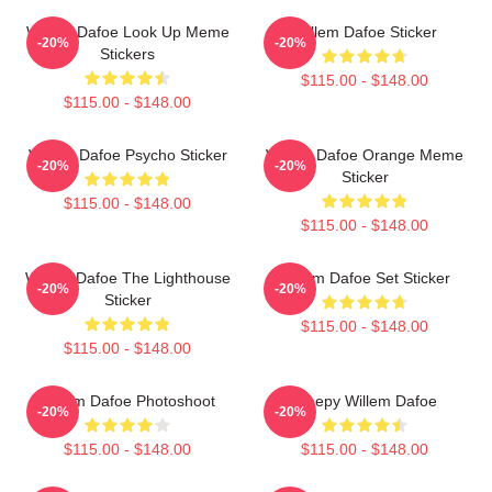
Willem Dafoe Look Up Meme
Willem Dafoe Sticker
-20%
-20%
Stickers
$115.00 - $148.00
$115.00 - $148.00
Willem Dafoe Psycho Sticker
Willem Dafoe Orange Meme
-20%
-20%
Sticker
$115.00 - $148.00
$115.00 - $148.00
Willem Dafoe The Lighthouse
Willem Dafoe Set Sticker
-20%
-20%
Sticker
$115.00 - $148.00
$115.00 - $148.00
Willem Dafoe Photoshoot
Sleepy Willem Dafoe
-20%
-20%
$115.00 - $148.00
$115.00 - $148.00