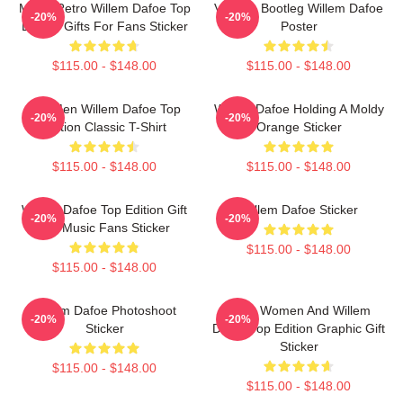
Music Retro Willem Dafoe Top
Vintage Bootleg Willem Dafoe
-20%
-20%
Edition Gifts For Fans Sticker
Poster
$115.00 - $148.00
$115.00 - $148.00
For Men Willem Dafoe Top
Willem Dafoe Holding A Moldy
-20%
-20%
Edition Classic T-Shirt
Orange Sticker
$115.00 - $148.00
$115.00 - $148.00
Willem Dafoe Top Edition Gift
Willem Dafoe Sticker
-20%
-20%
For Music Fans Sticker
$115.00 - $148.00
$115.00 - $148.00
Willem Dafoe Photoshoot
Men, Women And Willem
-20%
-20%
Sticker
Dafoe Top Edition Graphic Gift
Sticker
$115.00 - $148.00
$115.00 - $148.00