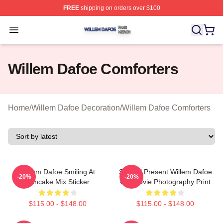
FREE
shipping on orders over $100
Willem Dafoe Shop ⚡️ Officially Licensed Willem Dafoe
Open menu
Willem Dafoe Comforters
Home
/
Willem Dafoe Decoration
/
Willem Dafoe Comforters
Willem Dafoe Smiling At
Special Present Willem Dafoe
-20%
-20%
Pancake Mix Sticker
Gift Movie Photography Print
$115.00 - $148.00
$115.00 - $148.00