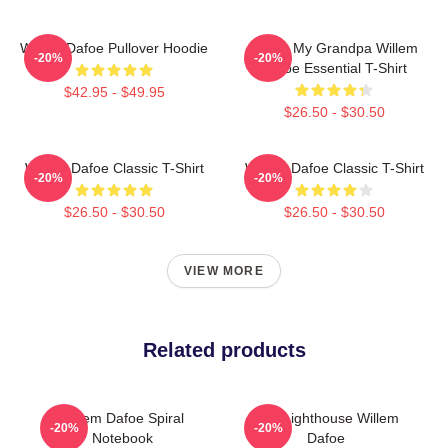
Willem Dafoe Pullover Hoodie
I Love My Grandpa Willem
-20%
-20%
Dafoe Essential T-Shirt
$42.95 - $49.95
$26.50 - $30.50
Willem Dafoe Classic T-Shirt
Willem Dafoe Classic T-Shirt
-20%
-20%
$26.50 - $30.50
$26.50 - $30.50
VIEW MORE
Related products
Willem Dafoe Spiral
The Lighthouse Willem
-20%
-20%
Notebook
Dafoe