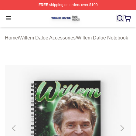
FREE
shipping on orders over $100
Willem Dafoe Shop ⚡️ Officially Licensed Willem Dafoe
Open menu
Home
/
Willem Dafoe Accessories
/
Willem Dafoe Notebook