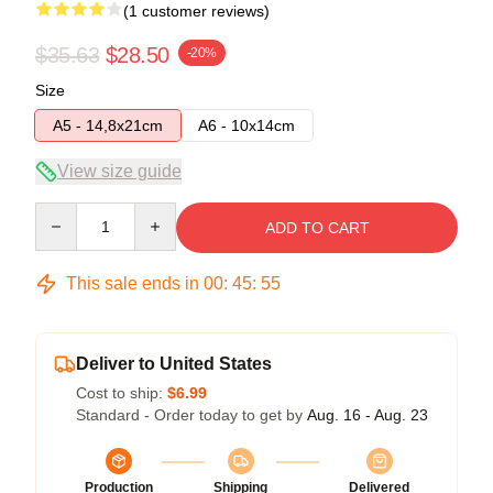
(1 customer reviews)
$35.63
$28.50
-20%
Size
A5 - 14,8x21cm
A6 - 10x14cm
View size guide
Quantity
ADD TO CART
This sale ends in
00
:
45
:
55
Deliver to United States
Cost to ship:
$6.99
Standard - Order today to get by
Aug. 16 - Aug. 23
Production
Shipping
Delivered