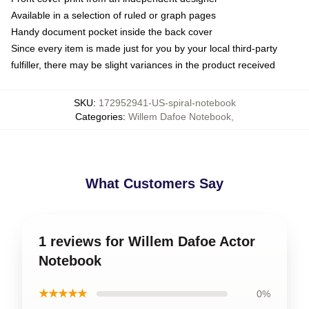
Available in a selection of ruled or graph pages
Handy document pocket inside the back cover
Since every item is made just for you by your local third-party
fulfiller, there may be slight variances in the product received
SKU
:
172952941-US-spiral-notebook
Categories
:
Willem Dafoe Notebook
,
What Customers Say
1 reviews for Willem Dafoe Actor
Notebook
★★★★★
0%