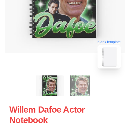
blank template
Willem Dafoe Actor
Notebook