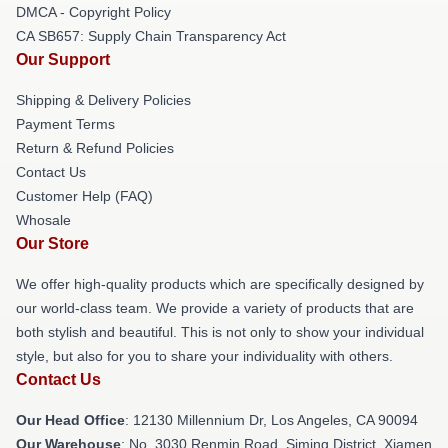
DMCA - Copyright Policy
CA SB657: Supply Chain Transparency Act
Our Support
Shipping & Delivery Policies
Payment Terms
Return & Refund Policies
Contact Us
Customer Help (FAQ)
Whosale
Our Store
We offer high-quality products which are specifically designed by
our world-class team. We provide a variety of products that are
both stylish and beautiful. This is not only to show your individual
style, but also for you to share your individuality with others.
Contact Us
Our Head Office
: 12130 Millennium Dr, Los Angeles, CA 90094
Our Warehouse
: No. 3030 Renmin Road, Siming District, Xiamen