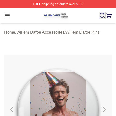
FREE
shipping on orders over $100
Willem Dafoe Shop ⚡️ Officially Licensed Willem Dafoe
Open menu
Home
/
Willem Dafoe Accessories
/
Willem Dafoe Pins