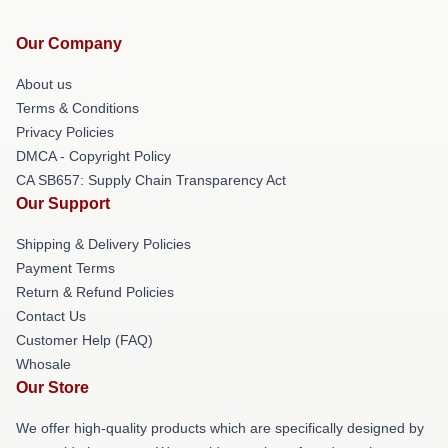
Our Company
About us
Terms & Conditions
Privacy Policies
DMCA - Copyright Policy
CA SB657: Supply Chain Transparency Act
Our Support
Shipping & Delivery Policies
Payment Terms
Return & Refund Policies
Contact Us
Customer Help (FAQ)
Whosale
Our Store
We offer high-quality products which are specifically designed by