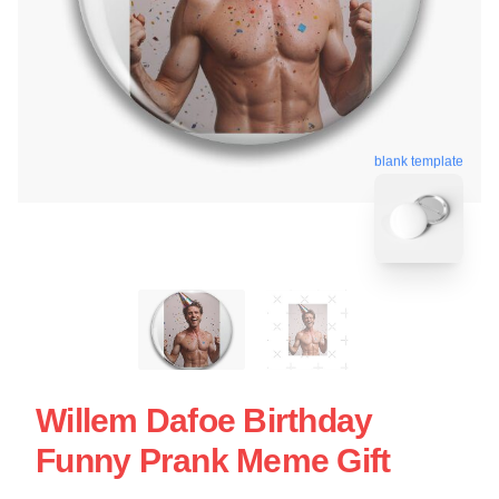
blank template
Willem Dafoe Birthday
Funny Prank Meme Gift