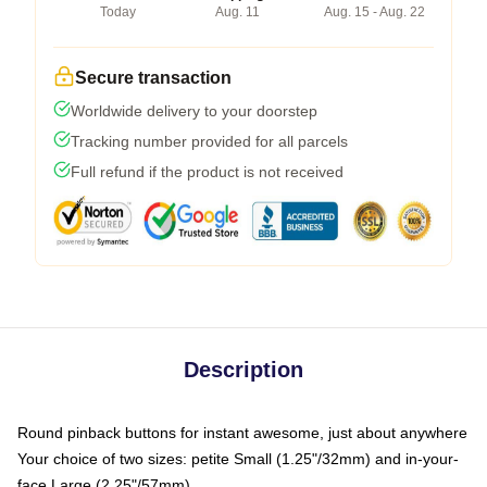
Today
Aug. 11
Aug. 15 - Aug. 22
Secure transaction
Worldwide delivery to your doorstep
Tracking number provided for all parcels
Full refund if the product is not received
Description
Round pinback buttons for instant awesome, just about anywhere
Your choice of two sizes: petite Small (1.25"/32mm) and in-your-
face Large (2.25"/57mm)