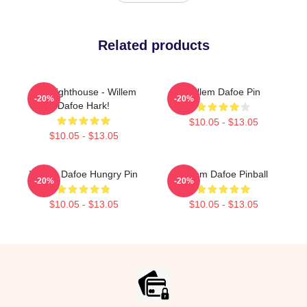
Related products
The Lighthouse - Willem
Willem Dafoe Pin
-20%
-20%
Dafoe Hark!
$10.05 - $13.05
$10.05 - $13.05
Willem Dafoe Hungry Pin
Willem Dafoe Pinball
-20%
-20%
$10.05 - $13.05
$10.05 - $13.05
Footer