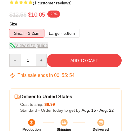
(1 customer reviews)
$12.56
$10.05
-20%
Size
Small - 3.2cm
Large - 5.8cm
View size guide
Quantity
ADD TO CART
This sale ends in
00
:
55
:
53
Deliver to United States
Cost to ship:
$6.99
Standard - Order today to get by
Aug. 15 - Aug. 22
Production
Shipping
Delivered