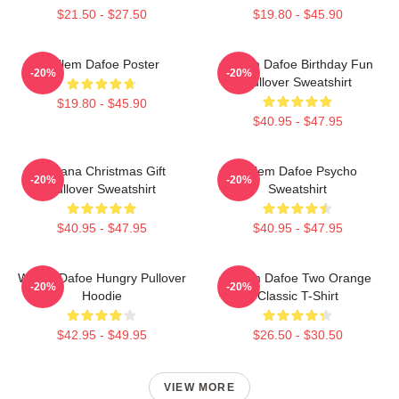
$21.50 - $27.50
$19.80 - $45.90
Willem Dafoe Poster
Willem Dafoe Birthday Fun
-20%
-20%
Pullover Sweatshirt
$19.80 - $45.90
$40.95 - $47.95
Banana Christmas Gift
Willem Dafoe Psycho
-20%
-20%
Pullover Sweatshirt
Sweatshirt
$40.95 - $47.95
$40.95 - $47.95
Willem Dafoe Hungry Pullover
Willem Dafoe Two Orange
-20%
-20%
Hoodie
Classic T-Shirt
$42.95 - $49.95
$26.50 - $30.50
VIEW MORE