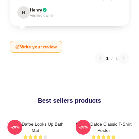
Henry
H
Verified owner
Write your review
1
/
1
Best sellers products
Willem Dafoe Looks Up Bath
Willem Dafoe Classic T-Shirt
-20%
-20%
Mat
Poster