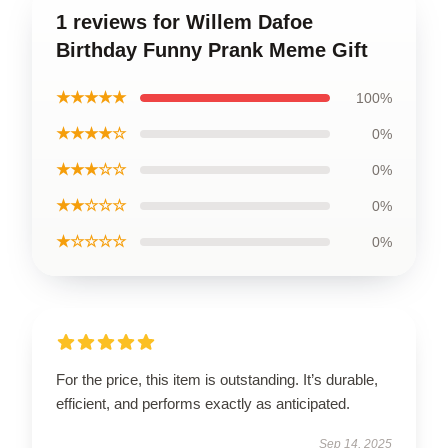
1 reviews for Willem Dafoe
Birthday Funny Prank Meme Gift
★★★★★
100%
★★★★☆
0%
★★★☆☆
0%
★★☆☆☆
0%
★☆☆☆☆
0%
For the price, this item is outstanding. It’s durable,
efficient, and performs exactly as anticipated.
Sep 14, 2025