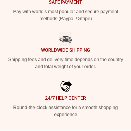
SAFE PAYMENT
Pay with world's most popular and secure payment
methods (Paypal / Stripe)
WORLDWIDE SHIPPING
Shipping fees and delivery time depends on the country
and total weight of your order.
24/7 HELP CENTER
Round-the-clock assistance for a smooth shopping
experience