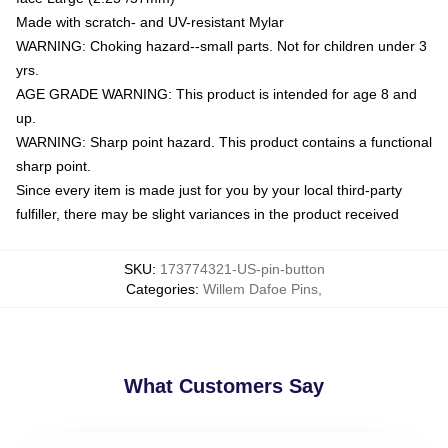
Made with scratch- and UV-resistant Mylar
WARNING: Choking hazard--small parts. Not for children under 3
yrs.
AGE GRADE WARNING: This product is intended for age 8 and
up.
WARNING: Sharp point hazard. This product contains a functional
sharp point.
Since every item is made just for you by your local third-party
fulfiller, there may be slight variances in the product received
SKU
:
173774321-US-pin-button
Categories
:
Willem Dafoe Pins
,
What Customers Say