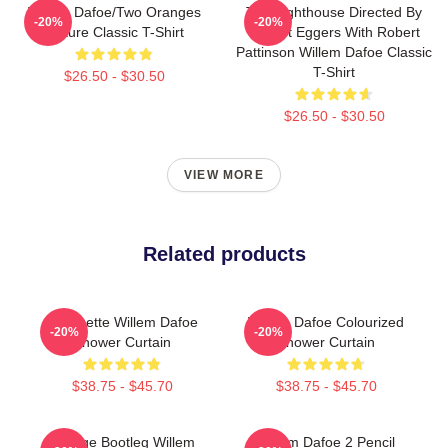
Willem Dafoe/Two Oranges
The Lighthouse Directed By
-20%
-20%
Picture Classic T-Shirt
Robert Eggers With Robert
Pattinson Willem Dafoe Classic
T-Shirt
$26.50 - $30.50
$26.50 - $30.50
VIEW MORE
Related products
Silhouette Willem Dafoe
Willem Dafoe Colourized
-20%
-20%
Shower Curtain
Shower Curtain
$38.75 - $45.70
$38.75 - $45.70
Vintage Bootleg Willem
Willem Dafoe 2 Pencil