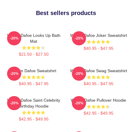
Best sellers products
Willem Dafoe Looks Up Bath
Willem Dafoe Joker Sweatshirt
-20%
-20%
Mat
$40.95 - $47.95
$21.50 - $27.50
Willem Dafoe Sweatshirt
Willem Dafoe Swag Sweatshirt
-20%
-20%
$40.95 - $47.95
$40.95 - $47.95
Willem Dafoe Saint Celebrity
Willem Dafoe Pullover Hoodie
-20%
-20%
Birthday Hoodie
$42.95 - $49.95
$42.95 - $49.95