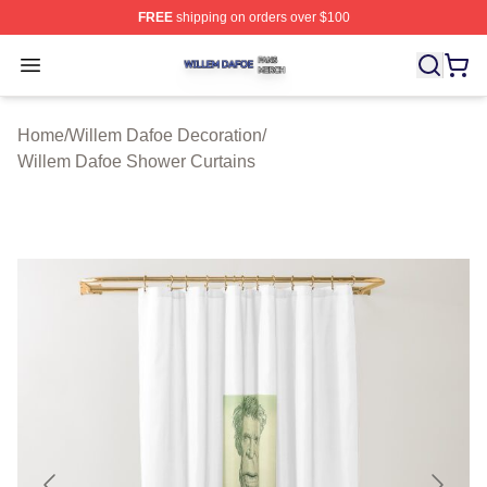
FREE
shipping on orders over $100
Willem Dafoe Shop ⚡️ Officially Licensed Willem Dafoe
Open menu
Home
/
Willem Dafoe Decoration
/
Willem Dafoe Shower Curtains