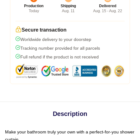
Production
Shipping
Delivered
Today
Aug. 11
Aug. 15 - Aug. 22
Secure transaction
Worldwide delivery to your doorstep
Tracking number provided for all parcels
Full refund if the product is not received
Description
Make your bathroom truly your own with a perfect-for-you shower
curtain