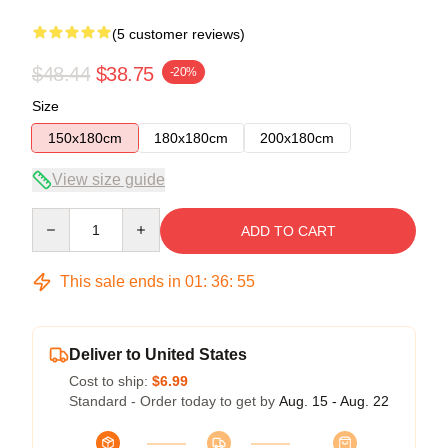
(5 customer reviews)
$48.44
$38.75
-20%
Size
150x180cm
180x180cm
200x180cm
View size guide
Quantity
ADD TO CART
This sale ends in
01
:
36
:
54
Deliver to United States
Cost to ship:
$6.99
Standard - Order today to get by
Aug. 15 - Aug. 22