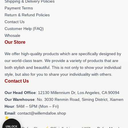
Shipping & Delivery Policies
Payment Terms
Return & Refund Policies
Contact Us
Customer Help (FAQ)
Whosale
Our Store
We offer high-quality products which are specifically designed by
our world-class team. We provide a variety of products that are
both stylish and beautiful. This is not only to show your individual
style, but also for you to share your individuality with others.
Contact Us
Our Head Office
: 12130 Millennium Dr, Los Angeles, CA 90094
Our Warehouse
: No. 3030 Renmin Road, Siming District, Xiamen
Hour
: 9AM – 5PM (Mon – Fri)
Email
: contact@willemdafoe.shop
UNLOCK