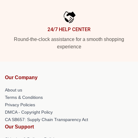
24/7 HELP CENTER
Round-the-clock assistance for a smooth shopping
experience
Our Company
About us
Terms & Conditions
Privacy Policies
DMCA - Copyright Policy
CA SB657: Supply Chain Transparency Act
Our Support