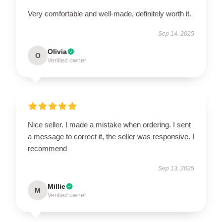
Very comfortable and well-made, definitely worth it.
Sep 14, 2025
Olivia
O
Verified owner
Nice seller. I made a mistake when ordering. I sent
a message to correct it, the seller was responsive. I
recommend
Sep 13, 2025
Millie
M
Verified owner