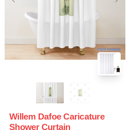
blank template
Willem Dafoe Caricature
Shower Curtain