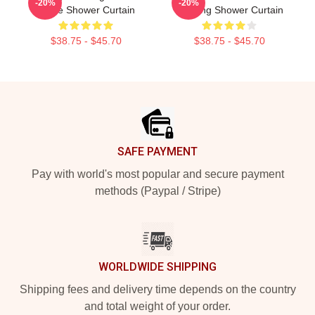
-20%
-20%
Dafoe Shower Curtain
Drawing Shower Curtain
$38.75 - $45.70
$38.75 - $45.70
Footer
SAFE PAYMENT
Pay with world's most popular and secure payment
methods (Paypal / Stripe)
WORLDWIDE SHIPPING
Shipping fees and delivery time depends on the country
and total weight of your order.