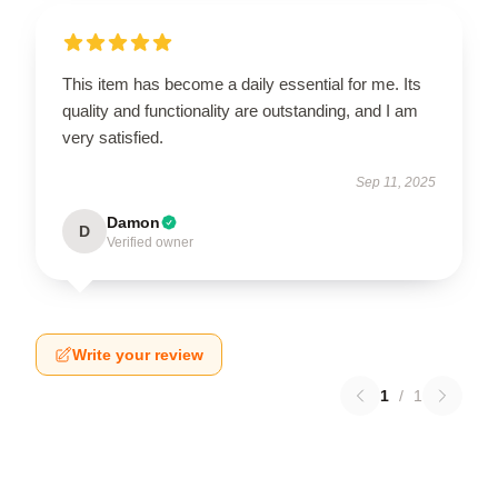
This item has become a daily essential for me. Its
quality and functionality are outstanding, and I am
very satisfied.
Sep 11, 2025
Damon
D
Verified owner
Write your review
1
/
1