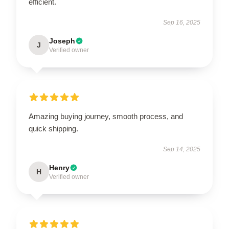
efficient.
Sep 16, 2025
Joseph
J
Verified owner
Amazing buying journey, smooth process, and
quick shipping.
Sep 14, 2025
Henry
H
Verified owner