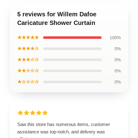
5 reviews for Willem Dafoe
Caricature Shower Curtain
★★★★★
100%
★★★★☆
0%
★★★☆☆
0%
★★☆☆☆
0%
★☆☆☆☆
0%
Saw this store has numerous items, customer
assistance was top-notch, and delivery was