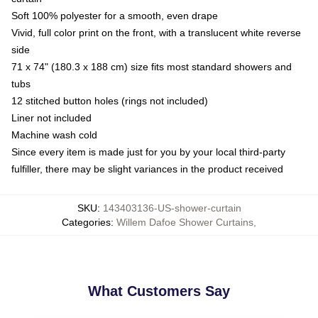
Soft 100% polyester for a smooth, even drape
Vivid, full color print on the front, with a translucent white reverse
side
71 x 74" (180.3 x 188 cm) size fits most standard showers and
tubs
12 stitched button holes (rings not included)
Liner not included
Machine wash cold
Since every item is made just for you by your local third-party
fulfiller, there may be slight variances in the product received
SKU
:
143403136-US-shower-curtain
Categories
:
Willem Dafoe Shower Curtains
,
What Customers Say