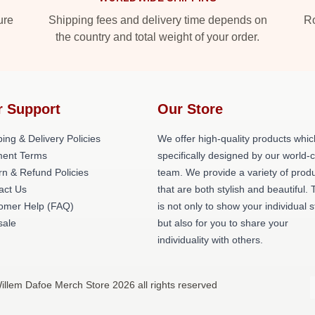
ure
Shipping fees and delivery time depends on
Ro
the country and total weight of your order.
r Support
Our Store
ing & Delivery Policies
We offer high-quality products whic
ent Terms
specifically designed by our world-
rn & Refund Policies
team. We provide a variety of prod
act Us
that are both stylish and beautiful. 
omer Help (FAQ)
is not only to show your individual s
ale
but also for you to share your
individuality with others.
illem Dafoe Merch Store 2026 all rights reserved