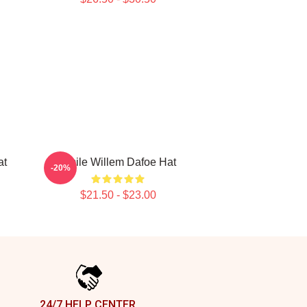
at
Smile Willem Dafoe Hat
-20%
$21.50 - $23.00
24/7 HELP CENTER