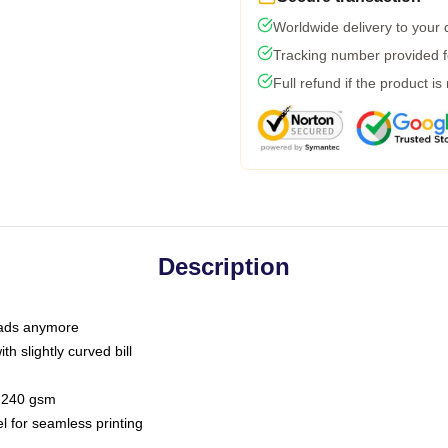
Worldwide delivery to your
Tracking number provided fo
Full refund if the product is
Description
 dads anymore
h slightly curved bill
 / 240 gsm
l for seamless printing