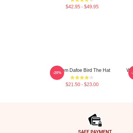
$42.95 - $49.95
Willem Dafoe Bird The Hat
Wi
-20%
$21.50 - $23.00
Footer
SAFE PAYMENT