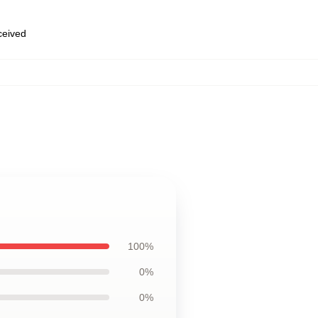
eceived
100%
0%
0%