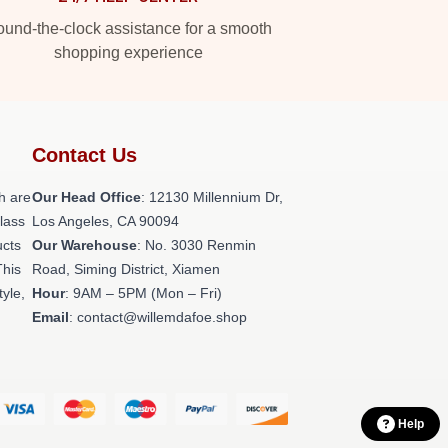
und-the-clock assistance for a smooth
shopping experience
Contact Us
h are
Our Head Office
: 12130 Millennium Dr,
class
Los Angeles, CA 90094
ucts
Our Warehouse
: No. 3030 Renmin
This
Road, Siming District, Xiamen
tyle,
Hour
: 9AM – 5PM (Mon – Fri)
Email
: contact@willemdafoe.shop
Help