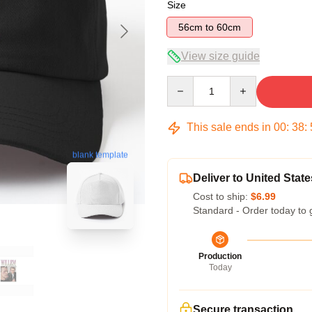
Size
56cm to 60cm
View size guide
Quantity
This sale ends in
00
:
38
:
blank template
Deliver to United State
Cost to ship:
$6.99
Standard - Order today to 
Production
Today
Secure transaction