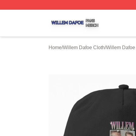
Willem Dafoe Shop ⚡️ Officially Licensed Willem Dafoe M
Home
/
Willem Dafoe Cloth
/
Willem Dafoe