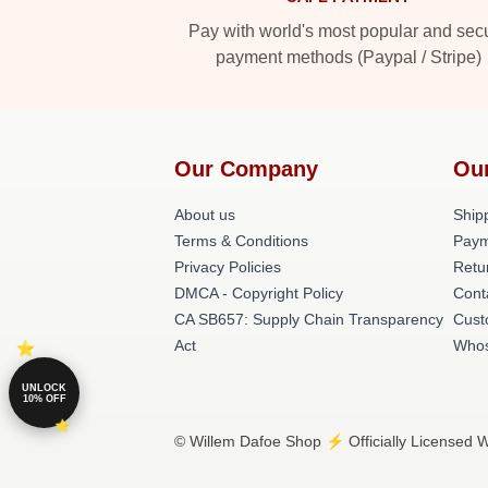
Pay with world's most popular and sec
payment methods (Paypal / Stripe)
Our Company
Ou
About us
Shipp
Terms & Conditions
Paym
Privacy Policies
Retu
DMCA - Copyright Policy
Cont
CA SB657: Supply Chain Transparency
Cust
Act
Whos
UNLOCK
10% OFF
© Willem Dafoe Shop ⚡️ Officially Licensed W