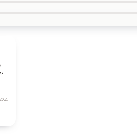
s
ey
r
 2025