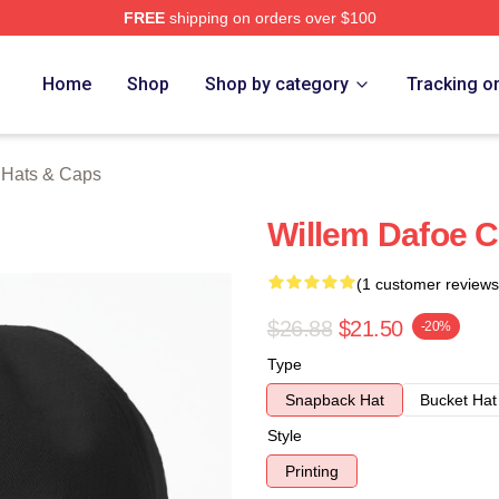
FREE
shipping on orders over $100
erch Store
Home
Shop
Shop by category
Tracking o
 Hats & Caps
Willem Dafoe C
(1 customer reviews
$26.88
$21.50
-20%
Type
Snapback Hat
Bucket Hat
Style
Printing