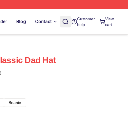
Customer
View
rder
Blog
Contact
help
cart
lassic Dad Hat
)
Beanie