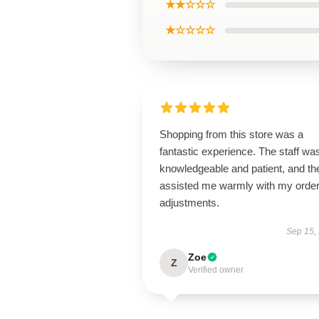
★★☆☆☆
★☆☆☆☆
Shopping from this store was a
fantastic experience. The staff wa
knowledgeable and patient, and th
assisted me warmly with my orde
adjustments.
Sep 15,
Zoe
Z
Verified owner