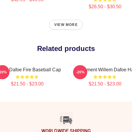
$26.50 - $30.50
VIEW MORE
Related products
llem Dafoe Fire Baseball Cap
Monument Willem Dafoe H
-20%
-20%
$21.50 - $23.00
$21.50 - $23.00
WORLDWIDE SHIPPING