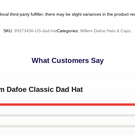
ocal third-party fulfiller, there may be slight variances in the product r
SKU
:
99373436-US-dad-hat
Categories
:
Willem Dafoe Hats & Caps
,
What Customers Say
em Dafoe Classic Dad Hat