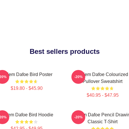
Best sellers products
Willem Dafoe Bird Poster
Willem Dafoe Colourized
-20%
-20%
Pullover Sweatshirt
$19.80 - $45.90
$40.95 - $47.95
Willem Dafoe Bird Hoodie
Willem Dafoe Pencil Drawi
-20%
-20%
Classic T-Shirt
$42.95 - $49.95