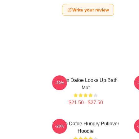
Write your review
Willem Dafoe Looks Up Bath
-20%
Mat
$21.50 - $27.50
Willem Dafoe Hungry Pullover
-20%
Hoodie