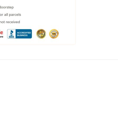
 doorstep
r all parcels
 not received