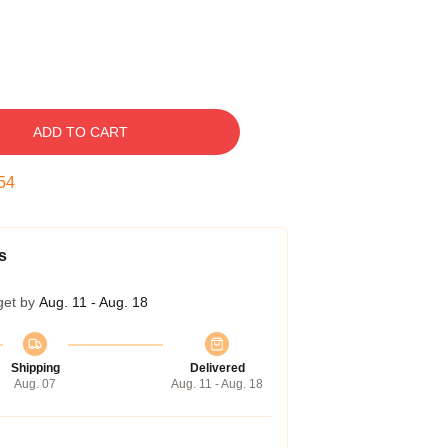
ADD TO CART
53
s
get by
Aug. 11 - Aug. 18
Shipping
Delivered
Aug. 07
Aug. 11 - Aug. 18