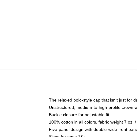
The relaxed polo-style cap that isn't just for
Unstructured, medium-to-high-profile crown wit
Buckle closure for adjustable fit
100% cotton in all colors, fabric weight 7 oz.
Five-panel design with double-wide front pane
Sized for ages 13+