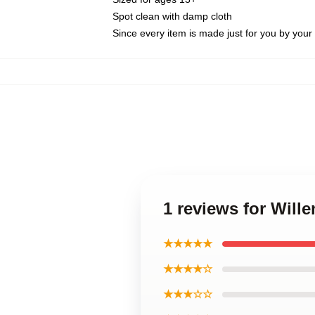
Spot clean with damp cloth
Since every item is made just for you by your l
1 reviews for Will
★★★★★
★★★★☆
★★★☆☆