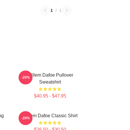
1
/
1
Willem Dafoe Pullover
-20%
Sweatshirt
$40.95 - $47.95
ng
Willem Dafoe Classic Shirt
-20%
$26.50 - $30.50