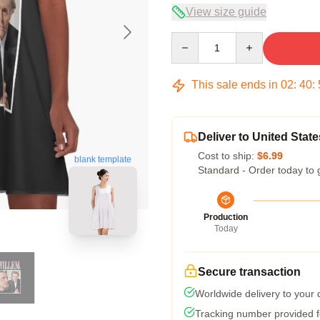
View size guide
Quantity
This sale ends in
02
:
40
:
Deliver to United State
Cost to ship:
$6.99
blank template
Standard - Order today to 
Production
Today
Secure transaction
Worldwide delivery to your
Tracking number provided fo