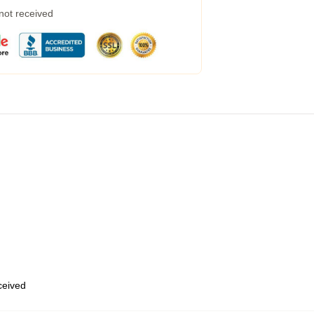
 not received
eceived