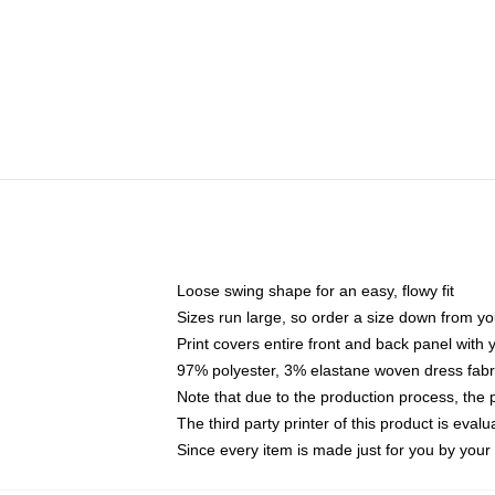
Loose swing shape for an easy, flowy fit
Sizes run large, so order a size down from yo
Print covers entire front and back panel with
97% polyester, 3% elastane woven dress fabri
Note that due to the production process, the 
The third party printer of this product is eva
Since every item is made just for you by your l