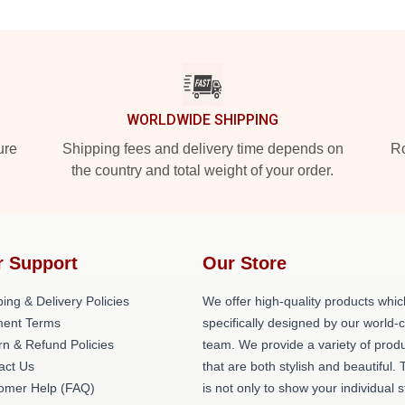
WORLDWIDE SHIPPING
ure
Shipping fees and delivery time depends on
Ro
the country and total weight of your order.
r Support
Our Store
ing & Delivery Policies
We offer high-quality products whic
ent Terms
specifically designed by our world-
rn & Refund Policies
team. We provide a variety of prod
act Us
that are both stylish and beautiful. 
omer Help (FAQ)
is not only to show your individual s