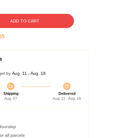
ADD TO CART
54
s
get by
Aug. 11 - Aug. 18
Shipping
Delivered
Aug. 07
Aug. 11 - Aug. 18
 doorstep
r all parcels