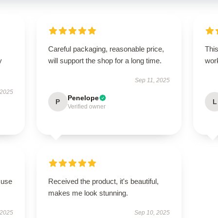
Careful packaging, reasonable price,
This
y
will support the shop for a long time.
work
Sep 11, 2025
 2025
Penelope
P
L
Verified owner
 use
Received the product, it's beautiful,
makes me look stunning.
 2025
Sep 10, 2025