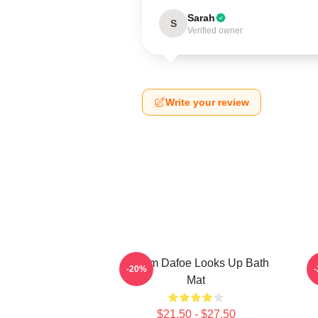
Sarah
S
Verified owner
Write your review
Willem Dafoe Looks Up Bath
-20%
Mat
$21.50 - $27.50