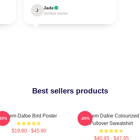
Jade
J
Verified owner
Best sellers products
Willem Dafoe Bird Poster
Willem Dafoe Colourized
-20%
-20%
Pullover Sweatshirt
$19.80 - $45.90
$40.95 - $47.95