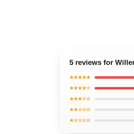
5 reviews for Will
★★★★★
★★★★☆
★★★☆☆
★★☆☆☆
★☆☆☆☆