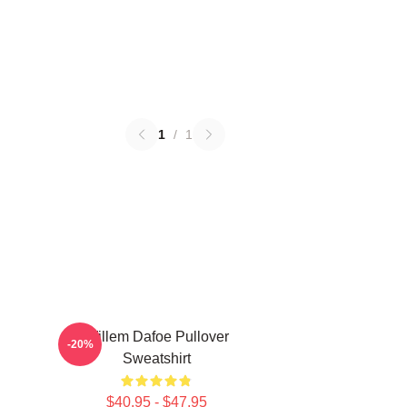
1
/
1
Willem Dafoe Pullover
-20%
Sweatshirt
$40.95 - $47.95