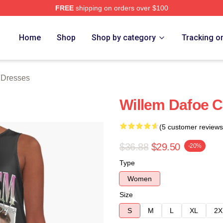
FREE
shipping on orders over $100
erch Store
Home
Shop
Shop by category
Tracking o
 Dresses
Willem Dafoe C
(5 customer reviews
$36.88
$29.50
-20%
Type
Women
Size
S
M
L
XL
2X