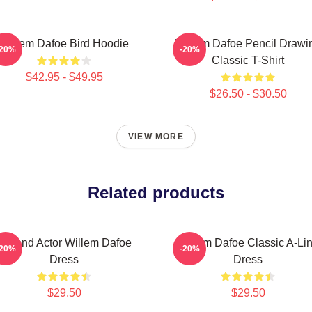
Willem Dafoe Bird Hoodie
Willem Dafoe Pencil Drawi
-20%
-20%
Classic T-Shirt
$42.95 - $49.95
$26.50 - $30.50
VIEW MORE
Related products
Legend Actor Willem Dafoe
Willem Dafoe Classic A-Li
-20%
-20%
Dress
Dress
$29.50
$29.50