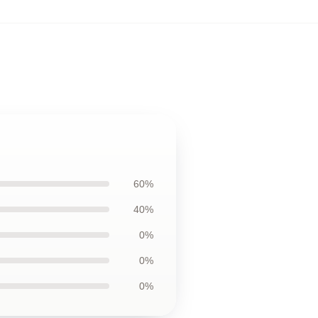
60%
40%
0%
0%
0%