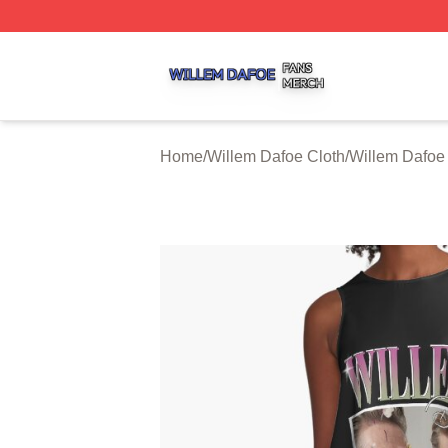
Willem Dafoe Shop ⚡️ Officially Licensed Willem Dafoe M
Home
/
Willem Dafoe Cloth
/
Willem Dafoe