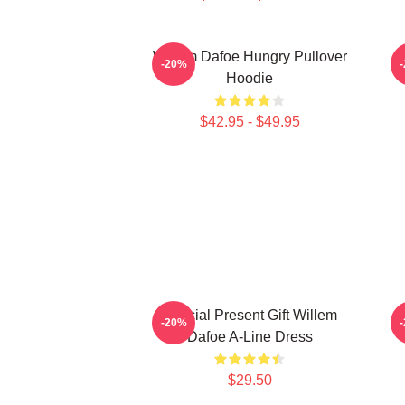
Willem Dafoe Hungry Pullover
-20%
Hoodie
$42.95 - $49.95
Special Present Gift Willem
-20%
Dafoe A-Line Dress
$29.50