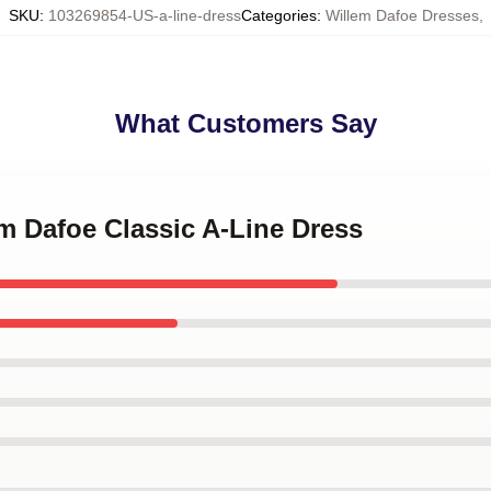
SKU
:
103269854-US-a-line-dress
Categories
:
Willem Dafoe Dresses
,
What Customers Say
em Dafoe Classic A-Line Dress