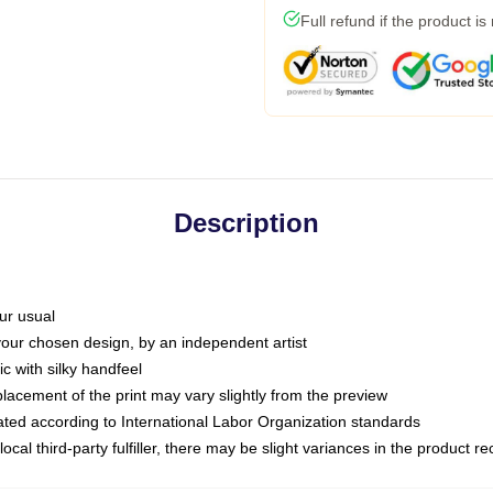
Full refund if the product is
Description
ur usual
 your chosen design, by an independent artist
c with silky handfeel
placement of the print may vary slightly from the preview
luated according to International Labor Organization standards
ocal third-party fulfiller, there may be slight variances in the product r