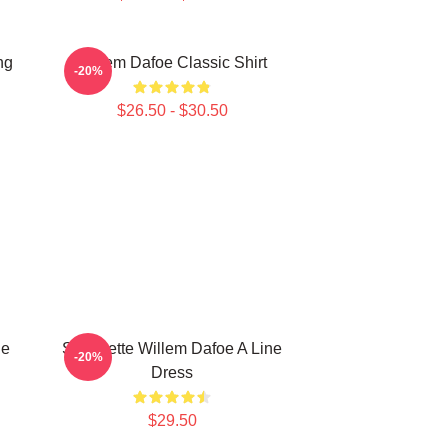
ng
Willem Dafoe Classic Shirt
-20%
$26.50 - $30.50
ne
Silhouette Willem Dafoe A Line
-20%
Dress
$29.50