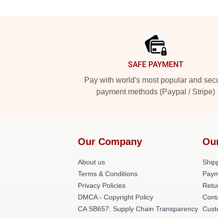
Footer
SAFE PAYMENT
Pay with world's most popular and sec
payment methods (Paypal / Stripe)
Our Company
Ou
About us
Shipp
Terms & Conditions
Paym
Privacy Policies
Retu
DMCA - Copyright Policy
Cont
CA SB657: Supply Chain Transparency
Cust