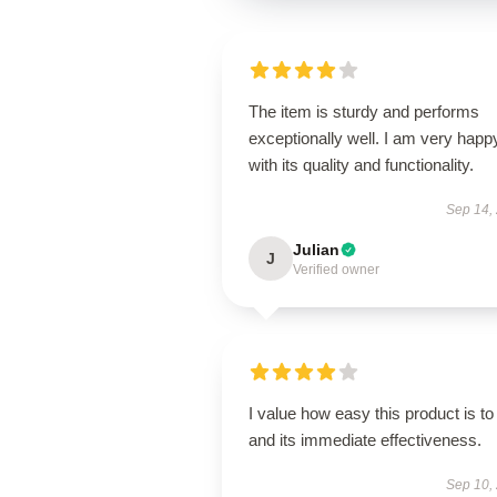
The item is sturdy and performs
exceptionally well. I am very happ
with its quality and functionality.
Sep 14,
Julian
J
Verified owner
I value how easy this product is to
and its immediate effectiveness.
Sep 10,