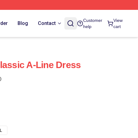
Customer
View
rder
Blog
Contact
help
cart
lassic A-Line Dress
)
L