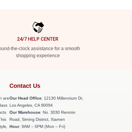
24/7 HELP CENTER
und-the-clock assistance for a smooth
shopping experience
Contact Us
h are
Our Head Office
: 12130 Millennium Dr,
class
Los Angeles, CA 90094
ucts
Our Warehouse
: No. 3030 Renmin
This
Road, Siming District, Xiamen
tyle,
Hour
: 9AM – 5PM (Mon – Fri)