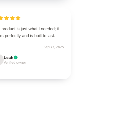
 product is just what I needed; it
s perfectly and is built to last.
Sep 11, 2025
Leah
Verified owner