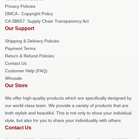
Privacy Policies
DMCA - Copyright Policy
CA SB657: Supply Chain Transparency Act
Our Support
Shipping & Delivery Policies
Payment Terms
Return & Refund Policies
Contact Us
Customer Help (FAQ)
Whosale
Our Store
We offer high-quality products which are specifically designed by
our world-class team. We provide a variety of products that are
both stylish and beautiful. This is not only to show your individual
style, but also for you to share your individuality with others.
Contact Us