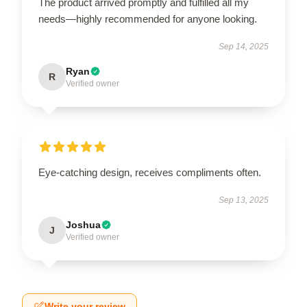
The product arrived promptly and fulfilled all my
needs—highly recommended for anyone looking.
Sep 14, 2025
Ryan
R
Verified owner
Eye-catching design, receives compliments often.
Sep 13, 2025
Joshua
J
Verified owner
Write your review