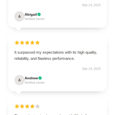
Sep 14, 2025
Abigail
A
Verified owner
It surpassed my expectations with its high quality,
reliability, and flawless performance.
Sep 14, 2025
Andrew
A
Verified owner