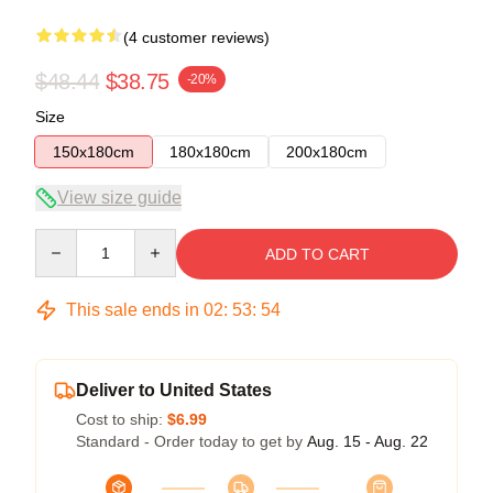
(4 customer reviews)
$48.44
$38.75
-20%
Size
150x180cm
180x180cm
200x180cm
View size guide
Quantity
ADD TO CART
This sale ends in
02
:
53
:
54
Deliver to United States
Cost to ship:
$6.99
Standard - Order today to get by
Aug. 15 - Aug. 22