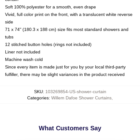
Soft 100% polyester for a smooth, even drape
Vivid, full color print on the front, with a translucent white reverse
side
71 x 74" (180.3 x 188 cm) size fits most standard showers and
tubs
12 stitched button holes (rings not included)
Liner not included
Machine wash cold
Since every item is made just for you by your local third-party
fulfiller, there may be slight variances in the product received
SKU
:
103269854-US-shower-curtain
Categories
:
Willem Dafoe Shower Curtains
,
What Customers Say