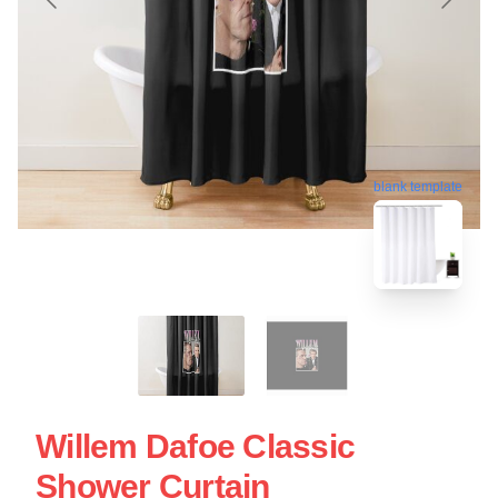
blank template
Willem Dafoe Classic
Shower Curtain