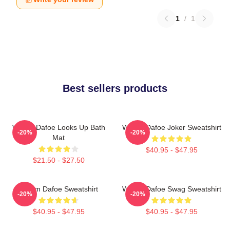
1
/
1
Best sellers products
Willem Dafoe Looks Up Bath
Willem Dafoe Joker Sweatshirt
-20%
-20%
Mat
$40.95 - $47.95
$21.50 - $27.50
Willem Dafoe Sweatshirt
Willem Dafoe Swag Sweatshirt
-20%
-20%
$40.95 - $47.95
$40.95 - $47.95