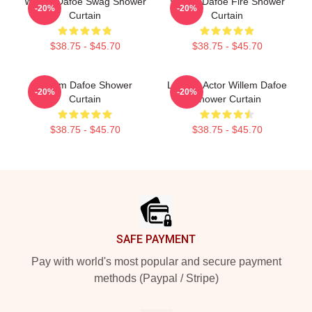
Willem Dafoe Swag Shower
Willem Dafoe Fire Shower
-20%
-20%
Curtain
Curtain
$38.75 - $45.70
$38.75 - $45.70
Willem Dafoe Shower
Legend Actor Willem Dafoe
-20%
-20%
Curtain
Shower Curtain
$38.75 - $45.70
$38.75 - $45.70
Footer
SAFE PAYMENT
Pay with world's most popular and secure payment
methods (Paypal / Stripe)