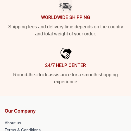
WORLDWIDE SHIPPING
Shipping fees and delivery time depends on the country
and total weight of your order.
24/7 HELP CENTER
Round-the-clock assistance for a smooth shopping
experience
Our Company
About us
Terms & Conditions