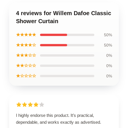
4 reviews for Willem Dafoe Classic
Shower Curtain
★★★★★
50%
★★★★☆
50%
★★★☆☆
0%
★★☆☆☆
0%
★☆☆☆☆
0%
I highly endorse this product. It’s practical,
dependable, and works exactly as advertised.