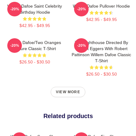
Willem Dafoe Saint Celebrity
Willem Dafoe Pullover Hoodie
-20%
-20%
Birthday Hoodie
$42.95 - $49.95
$42.95 - $49.95
Willem Dafoe/Two Oranges
The Lighthouse Directed By
-20%
-20%
Picture Classic T-Shirt
Robert Eggers With Robert
Pattinson Willem Dafoe Classic
T-Shirt
$26.50 - $30.50
$26.50 - $30.50
VIEW MORE
Related products