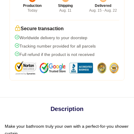
Production
Shipping
Delivered
Today
Aug. 11
Aug. 15 - Aug. 22
Secure transaction
Worldwide delivery to your doorstep
Tracking number provided for all parcels
Full refund if the product is not received
Description
Make your bathroom truly your own with a perfect-for-you shower
curtain