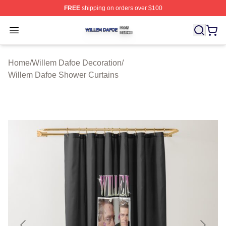
FREE
shipping on orders over $100
Willem Dafoe Shop ⚡️ Officially Licensed Willem Dafoe
Open menu
Home
/
Willem Dafoe Decoration
/
Willem Dafoe Shower Curtains