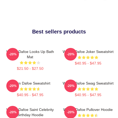
Best sellers products
Willem Dafoe Looks Up Bath
Willem Dafoe Joker Sweatshirt
-20%
-20%
Mat
$40.95 - $47.95
$21.50 - $27.50
Willem Dafoe Sweatshirt
Willem Dafoe Swag Sweatshirt
-20%
-20%
$40.95 - $47.95
$40.95 - $47.95
Willem Dafoe Saint Celebrity
Willem Dafoe Pullover Hoodie
-20%
-20%
Birthday Hoodie