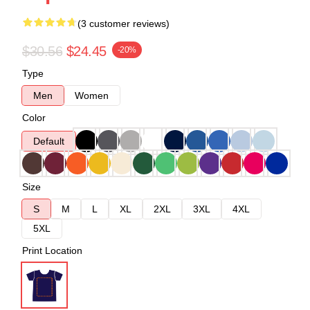
(3 customer reviews)
$30.56
$24.45
-20%
Type
Men
Women
Color
Default
Size
S
M
L
XL
2XL
3XL
4XL
5XL
Print Location