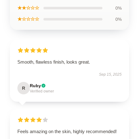
★★☆☆☆
0%
★☆☆☆☆
0%
Smooth, flawless finish, looks great.
Sep 15, 2025
Ruby
R
Verified owner
Feels amazing on the skin, highly recommended!