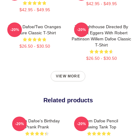
$42.95 - $49.95
$42.95 - $49.95
Willem Dafoe/Two Oranges
The Lighthouse Directed By
-20%
-20%
Picture Classic T-Shirt
Robert Eggers With Robert
Pattinson Willem Dafoe Classic
T-Shirt
$26.50 - $30.50
$26.50 - $30.50
VIEW MORE
Related products
Willem Dafoe's Birthday
Willem Dafoe Pencil
-20%
-20%
Prank Prank
Drawing Tank Top