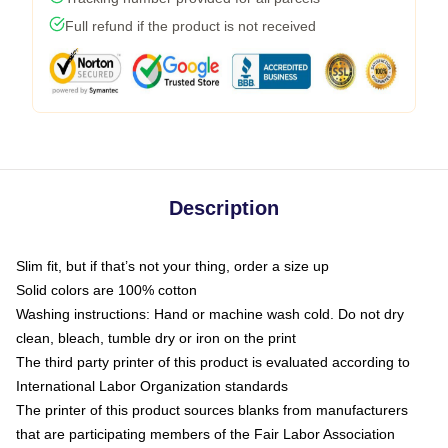
Full refund if the product is not received
Description
Slim fit, but if that’s not your thing, order a size up
Solid colors are 100% cotton
Washing instructions: Hand or machine wash cold. Do not dry
clean, bleach, tumble dry or iron on the print
The third party printer of this product is evaluated according to
International Labor Organization standards
The printer of this product sources blanks from manufacturers
that are participating members of the Fair Labor Association