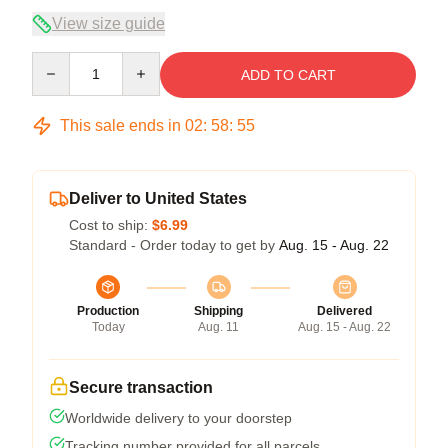
View size guide
Quantity
ADD TO CART
This sale ends in
02
:
58
:
54
Deliver to United States
Cost to ship:
$6.99
Standard - Order today to get by
Aug. 15 - Aug. 22
Production
Shipping
Delivered
Today
Aug. 11
Aug. 15 - Aug. 22
Secure transaction
Worldwide delivery to your doorstep
Tracking number provided for all parcels