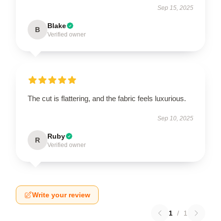
Sep 15, 2025
Blake
B
Verified owner
The cut is flattering, and the fabric feels luxurious.
Sep 10, 2025
Ruby
R
Verified owner
Write your review
1
/
1