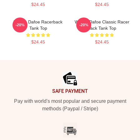
$24.45
$24.45
Willem Dafoe Racerback
Willem Dafoe Classic Racer
-20%
-20%
Tank Top
Back Tank Top
$24.45
$24.45
Footer
SAFE PAYMENT
Pay with world's most popular and secure payment
methods (Paypal / Stripe)