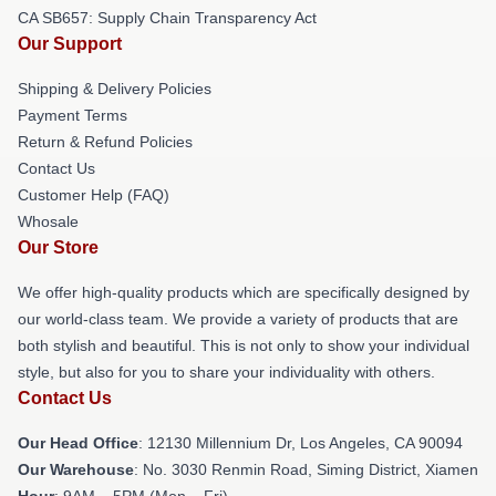
CA SB657: Supply Chain Transparency Act
Our Support
Shipping & Delivery Policies
Payment Terms
Return & Refund Policies
Contact Us
Customer Help (FAQ)
Whosale
Our Store
We offer high-quality products which are specifically designed by
our world-class team. We provide a variety of products that are
both stylish and beautiful. This is not only to show your individual
style, but also for you to share your individuality with others.
Contact Us
Our Head Office
: 12130 Millennium Dr, Los Angeles, CA 90094
Our Warehouse
: No. 3030 Renmin Road, Siming District, Xiamen
Hour
: 9AM – 5PM (Mon – Fri)