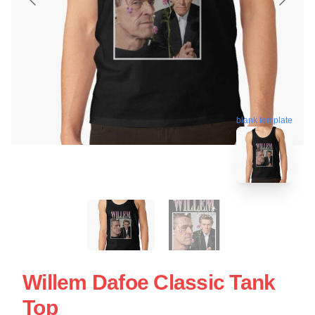
blank template
Willem Dafoe Classic Tank
Top