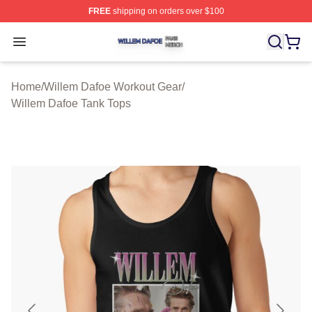
FREE
shipping on orders over $100
Willem Dafoe Shop ⚡️ Officially Licensed Willem Dafoe
Open menu
Home
/
Willem Dafoe Workout Gear
/
Willem Dafoe Tank Tops