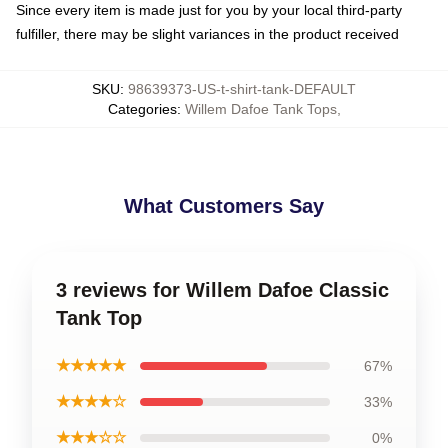
Since every item is made just for you by your local third-party
fulfiller, there may be slight variances in the product received
SKU
:
98639373-US-t-shirt-tank-DEFAULT
Categories
:
Willem Dafoe Tank Tops
,
What Customers Say
3 reviews for Willem Dafoe Classic
Tank Top
★★★★★
67%
★★★★☆
33%
★★★☆☆
0%