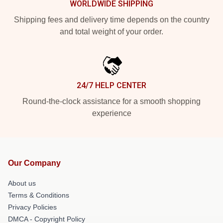
WORLDWIDE SHIPPING
Shipping fees and delivery time depends on the country
and total weight of your order.
24/7 HELP CENTER
Round-the-clock assistance for a smooth shopping
experience
Our Company
About us
Terms & Conditions
Privacy Policies
DMCA - Copyright Policy