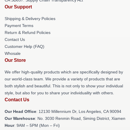
Our Support
Shipping & Delivery Policies
Payment Terms
Return & Refund Policies
Contact Us
Customer Help (FAQ)
Whosale
Our Store
We offer high-quality products which are specifically designed by
our world-class team. We provide a variety of products that are
both stylish and beautiful. This is not only to show your individual
style, but also for you to share your individuality with others.
Contact Us
Our Head Office
: 12130 Millennium Dr, Los Angeles, CA 90094
Our Warehouse
: No. 3030 Renmin Road, Siming District, Xiamen
Hour
: 9AM – 5PM (Mon – Fri)