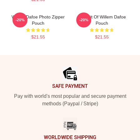
Willem Dafoe Photo Zipper
Portrait Of Willem Dafoe
-20%
-20%
Pouch
Pouch
$21.55
$21.55
Footer
SAFE PAYMENT
Pay with world's most popular and secure payment
methods (Paypal / Stripe)
WORLDWIDE SHIPPING