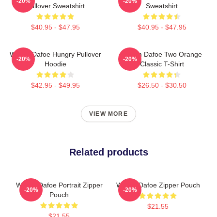
-20%
-20%
Pullover Sweatshirt
Sweatshirt
$40.95 - $47.95
$40.95 - $47.95
Willem Dafoe Hungry Pullover
Willem Dafoe Two Orange
-20%
-20%
Hoodie
Classic T-Shirt
$42.95 - $49.95
$26.50 - $30.50
VIEW MORE
Related products
Willem Dafoe Portrait Zipper
Willem Dafoe Zipper Pouch
-20%
-20%
Pouch
$21.55
$21.55