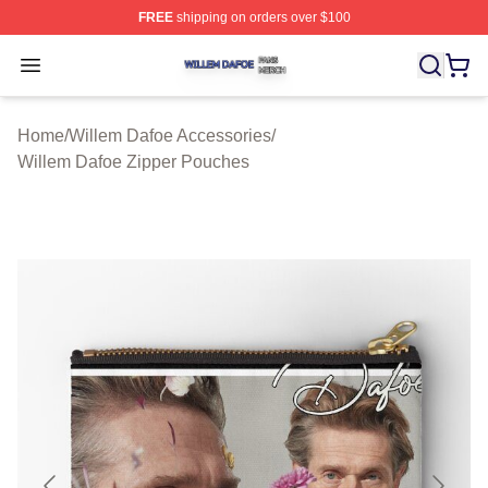
FREE
shipping on orders over $100
Willem Dafoe Shop ⚡️ Officially Licensed Willem Dafoe
Open menu
Home
/
Willem Dafoe Accessories
/
Willem Dafoe Zipper Pouches