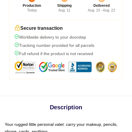
Production
Shipping
Delivered
Today
Aug. 11
Aug. 15 - Aug. 22
Secure transaction
Worldwide delivery to your doorstep
Tracking number provided for all parcels
Full refund if the product is not received
Description
Your rugged little personal valet: carry your makeup, pencils,
phone, cards, anything