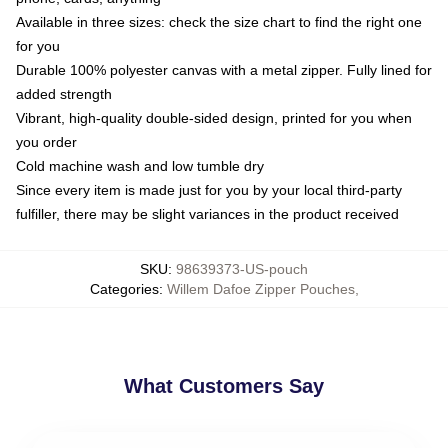
Available in three sizes: check the size chart to find the right one
for you
Durable 100% polyester canvas with a metal zipper. Fully lined for
added strength
Vibrant, high-quality double-sided design, printed for you when
you order
Cold machine wash and low tumble dry
Since every item is made just for you by your local third-party
fulfiller, there may be slight variances in the product received
SKU
:
98639373-US-pouch
Categories
:
Willem Dafoe Zipper Pouches
,
What Customers Say