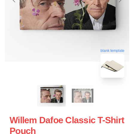
blank template
Willem Dafoe Classic T-Shirt
Pouch