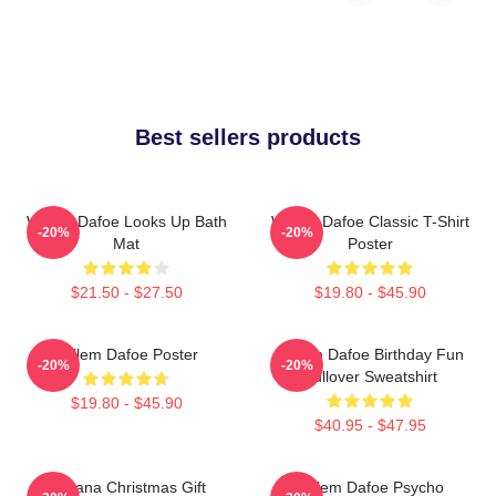
Best sellers products
Willem Dafoe Looks Up Bath
Willem Dafoe Classic T-Shirt
-20%
-20%
Mat
Poster
$21.50 - $27.50
$19.80 - $45.90
Willem Dafoe Poster
Willem Dafoe Birthday Fun
-20%
-20%
Pullover Sweatshirt
$19.80 - $45.90
$40.95 - $47.95
Banana Christmas Gift
Willem Dafoe Psycho