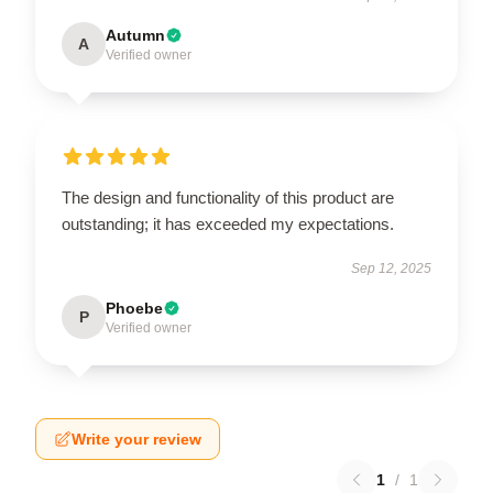
Autumn
A
Verified owner
The design and functionality of this product are
outstanding; it has exceeded my expectations.
Sep 12, 2025
Phoebe
P
Verified owner
Write your review
1
/
1