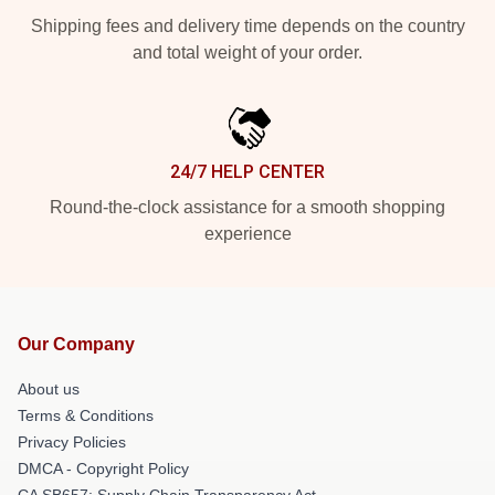
Shipping fees and delivery time depends on the country
and total weight of your order.
24/7 HELP CENTER
Round-the-clock assistance for a smooth shopping
experience
Our Company
About us
Terms & Conditions
Privacy Policies
DMCA - Copyright Policy
CA SB657: Supply Chain Transparency Act