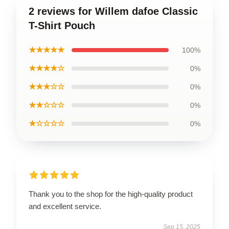
2 reviews for Willem dafoe Classic
T-Shirt Pouch
★★★★★
100%
★★★★☆
0%
★★★☆☆
0%
★★☆☆☆
0%
★☆☆☆☆
0%
Thank you to the shop for the high-quality product
and excellent service.
Sep 15, 2025