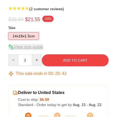
(2 customer reviews)
$26.94
$21.55
-20%
Size
14x18x1.5cm
View size guide
Quantity
ADD TO CART
This sale ends in
00
:
20
:
42
Deliver to United States
Cost to ship:
$6.99
Standard - Order today to get by
Aug. 15 - Aug. 22