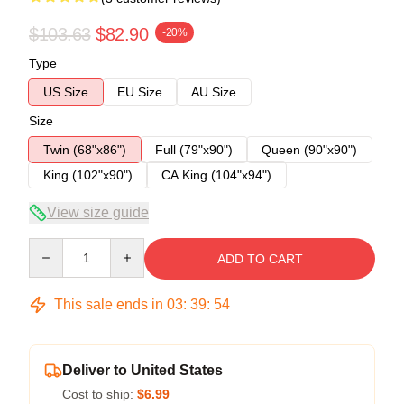
$103.63
$82.90
-20%
Type
US Size
EU Size
AU Size
Size
Twin (68"x86")
Full (79"x90")
Queen (90"x90")
King (102"x90")
CA King (104"x94")
View size guide
Quantity
ADD TO CART
This sale ends in
03
:
39
:
54
Deliver to United States
Cost to ship:
$6.99