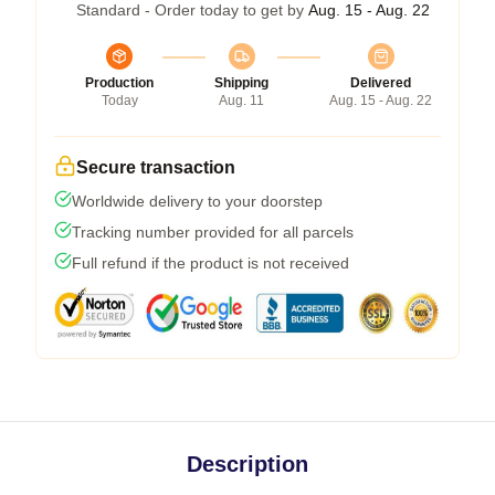
Standard - Order today to get by
Aug. 15 - Aug. 22
Production
Shipping
Delivered
Today
Aug. 11
Aug. 15 - Aug. 22
Secure transaction
Worldwide delivery to your doorstep
Tracking number provided for all parcels
Full refund if the product is not received
Description