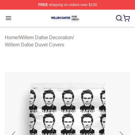
FREE
shipping on orders over $100
Willem Dafoe Shop ⚡️ Officially Licensed Willem Dafoe
Open menu
Home
/
Willem Dafoe Decoration
/
Willem Dafoe Duvet Covers