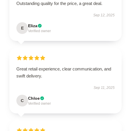
Outstanding quality for the price, a great deal.
Sep 12, 2025
Eliza
E
Verified owner
Great retail experience, clear communication, and
swift delivery.
Sep 11, 2025
Chloe
C
Verified owner