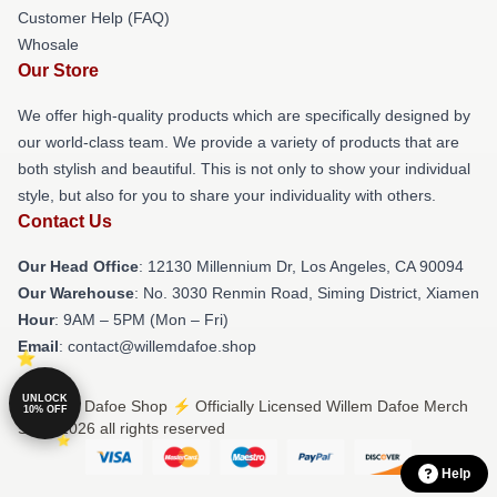
Customer Help (FAQ)
Whosale
Our Store
We offer high-quality products which are specifically designed by
our world-class team. We provide a variety of products that are
both stylish and beautiful. This is not only to show your individual
style, but also for you to share your individuality with others.
Contact Us
Our Head Office
: 12130 Millennium Dr, Los Angeles, CA 90094
Our Warehouse
: No. 3030 Renmin Road, Siming District, Xiamen
Hour
: 9AM – 5PM (Mon – Fri)
Email
: contact@willemdafoe.shop
UNLOCK
© Willem Dafoe Shop ⚡️ Officially Licensed Willem Dafoe Merch
10% OFF
Store 2026 all rights reserved
Help