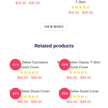
T-Shirt
$26.50 - $30.50
$26.50 - $30.50
VIEW MORE
Related products
Willem Dafoe Caricature
Willem Dafoe Classic T-Shirt
-20%
-20%
Duvet Cover
Duvet Cover
$80.00 - $99.00
$80.00 - $99.00
Willem Dafoe Duvet Cover
Willem Dafoe Duvet Cover
-20%
-20%
$80.00 - $99.00
$80.00 - $99.00