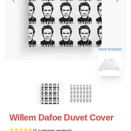
blank template
Willem Dafoe Duvet Cover
(3 customer reviews)