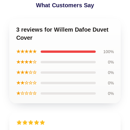
What Customers Say
3 reviews for Willem Dafoe Duvet
Cover
★★★★★
100%
★★★★☆
0%
★★★☆☆
0%
★★☆☆☆
0%
★☆☆☆☆
0%