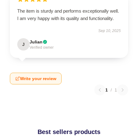
The item is sturdy and performs exceptionally well.
I am very happy with its quality and functionality.
Sep 10, 2025
Julian
J
Verified owner
Write your review
1
/
1
Best sellers products