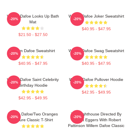
Willem Dafoe Looks Up Bath
Willem Dafoe Joker Sweatshirt
-20%
-20%
Mat
$40.95 - $47.95
$21.50 - $27.50
Willem Dafoe Sweatshirt
Willem Dafoe Swag Sweatshirt
-20%
-20%
$40.95 - $47.95
$40.95 - $47.95
Willem Dafoe Saint Celebrity
Willem Dafoe Pullover Hoodie
-20%
-20%
Birthday Hoodie
$42.95 - $49.95
$42.95 - $49.95
Willem Dafoe/Two Oranges
The Lighthouse Directed By
-20%
-20%
Picture Classic T-Shirt
Robert Eggers With Robert
Pattinson Willem Dafoe Classic