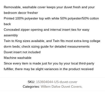
Removable, washable cover keeps your duvet fresh and your
bedroom decor fresher
Printed 100% polyester top with white 50% polyester/50% cotton
back
Concealed zipper opening and internal insert ties for easy
assembly
Twin to King sizes available, and Twin fits most extra-long college
dorm beds; check sizing guide for detailed measurements
Duvet insert not included
Machine washable
Since every item is made just for you by your local third-party
fulfiller, there may be slight variances in the product received
SKU
:
153604044-US-duvet-cover
Categories
:
Willem Dafoe Duvet Covers
,