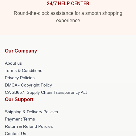
24/7 HELP CENTER
Round-the-clock assistance for a smooth shopping
experience
Our Company
About us
Terms & Conditions
Privacy Policies
DMCA - Copyright Policy
CA SB657: Supply Chain Transparency Act
Our Support
Shipping & Delivery Policies
Payment Terms
Return & Refund Policies
Contact Us