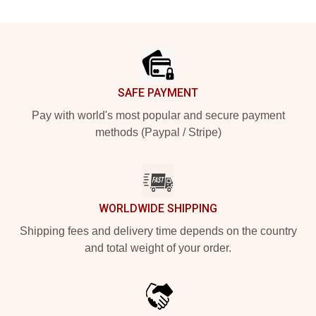
Footer
SAFE PAYMENT
Pay with world's most popular and secure payment
methods (Paypal / Stripe)
WORLDWIDE SHIPPING
Shipping fees and delivery time depends on the country
and total weight of your order.