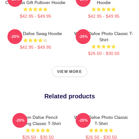
Christmas Gift Pullover Hoodie
Hoodie
$42.95 - $49.95
$42.95 - $49.95
Willem Dafoe Swag Hoodie
Willem Dafoe Photo Classic T-
-20%
-20%
Shirt
$42.95 - $49.95
$26.50 - $30.50
VIEW MORE
Related products
Willem Dafoe Pencil
Willem Dafoe Photo Classic
-20%
-20%
Drawing Classic T-Shirt
T-Shirt
$26.50 - $30.50
$26.50 - $30.50