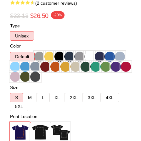
(2 customer reviews)
$33.13
$26.50
-20%
Type
Unisex
Color
Default
Size
S
M
L
XL
2XL
3XL
4XL
5XL
Print Location