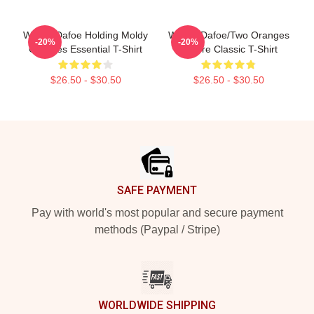
Willem Dafoe Holding Moldy
Willem Dafoe/Two Oranges
-20%
-20%
Oranges Essential T-Shirt
Picture Classic T-Shirt
$26.50 - $30.50
$26.50 - $30.50
Footer
SAFE PAYMENT
Pay with world's most popular and secure payment
methods (Paypal / Stripe)
WORLDWIDE SHIPPING