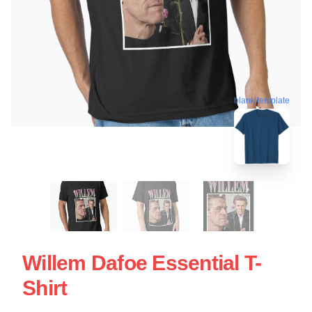
blank template
Willem Dafoe Essential T-
Shirt