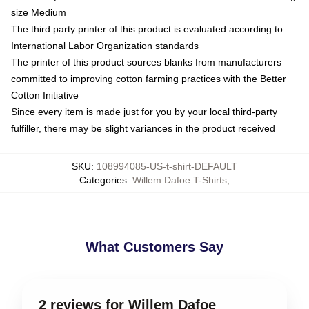
size Medium
The third party printer of this product is evaluated according to
International Labor Organization standards
The printer of this product sources blanks from manufacturers
committed to improving cotton farming practices with the Better
Cotton Initiative
Since every item is made just for you by your local third-party
fulfiller, there may be slight variances in the product received
SKU
:
108994085-US-t-shirt-DEFAULT
Categories
:
Willem Dafoe T-Shirts
,
What Customers Say
2 reviews for Willem Dafoe