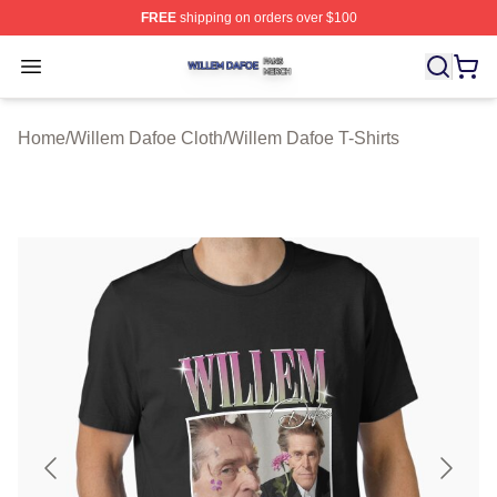
FREE
shipping on orders over $100
Willem Dafoe Shop ⚡️ Officially Licensed Willem Dafoe
Open menu
Home
/
Willem Dafoe Cloth
/
Willem Dafoe T-Shirts