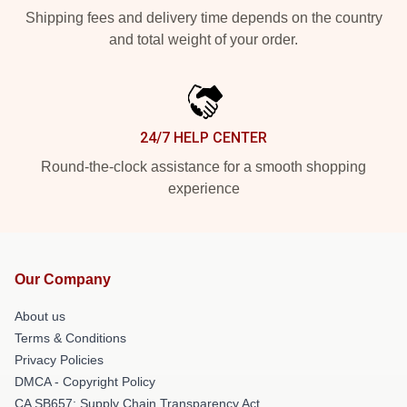
Shipping fees and delivery time depends on the country
and total weight of your order.
24/7 HELP CENTER
Round-the-clock assistance for a smooth shopping
experience
Our Company
About us
Terms & Conditions
Privacy Policies
DMCA - Copyright Policy
CA SB657: Supply Chain Transparency Act