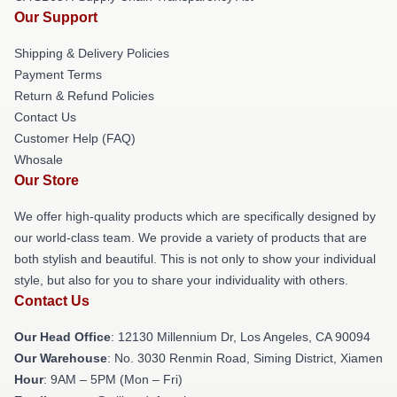
Our Support
Shipping & Delivery Policies
Payment Terms
Return & Refund Policies
Contact Us
Customer Help (FAQ)
Whosale
Our Store
We offer high-quality products which are specifically designed by
our world-class team. We provide a variety of products that are
both stylish and beautiful. This is not only to show your individual
style, but also for you to share your individuality with others.
Contact Us
Our Head Office
: 12130 Millennium Dr, Los Angeles, CA 90094
Our Warehouse
: No. 3030 Renmin Road, Siming District, Xiamen
Hour
: 9AM – 5PM (Mon – Fri)