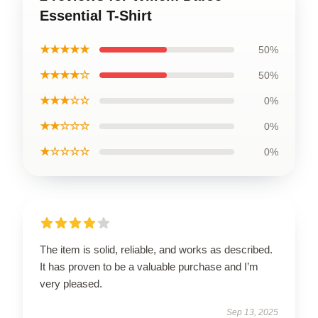
Essential T-Shirt
★★★★★
50%
★★★★☆
50%
★★★☆☆
0%
★★☆☆☆
0%
★☆☆☆☆
0%
The item is solid, reliable, and works as described.
It has proven to be a valuable purchase and I’m
very pleased.
Sep 13, 2025