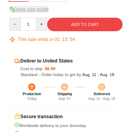
View size guide
Quantity
ADD TO CART
This sale ends in
01
:
13
:
54
Deliver to United States
Cost to ship:
$6.99
Standard - Order today to get by
Aug. 11 - Aug. 18
Production
Shipping
Delivered
Today
Aug. 07
Aug. 11 - Aug. 18
Secure transaction
Worldwide delivery to your doorstep