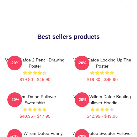
Best sellers products
Willem Dafoe 2 Pencil Drawing
Willem Dafoe Looking Up The
-20%
-20%
Poster
Poster
$19.80 - $45.90
$19.80 - $45.90
Willem Dafoe Pullover
Vintage Willem Dafoe Bootleg
-20%
-20%
Sweatshirt
Pullover Hoodie
$40.95 - $47.95
$42.95 - $49.95
Banana Willem Dafoe Funny
Willem Dafoe Sweater Pullover
-20%
-20%