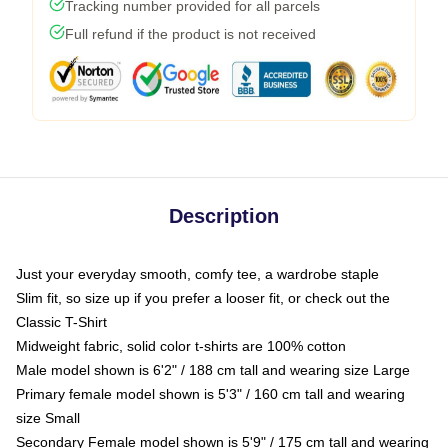
Tracking number provided for all parcels
Full refund if the product is not received
Description
Just your everyday smooth, comfy tee, a wardrobe staple
Slim fit, so size up if you prefer a looser fit, or check out the
Classic T-Shirt
Midweight fabric, solid color t-shirts are 100% cotton
Male model shown is 6'2" / 188 cm tall and wearing size Large
Primary female model shown is 5'3" / 160 cm tall and wearing
size Small
Secondary Female model shown is 5'9" / 175 cm tall and wearing