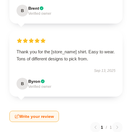
Brent
B
Verified owner
Thank you for the [store_name] shirt. Easy to wear.
Tons of different designs to pick from.
Sep 13, 2025
Byron
B
Verified owner
Write your review
1
/
1