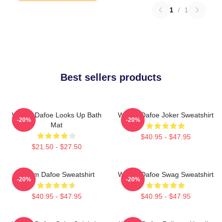
1
/
1
Best sellers products
Willem Dafoe Looks Up Bath
Willem Dafoe Joker Sweatshirt
-20%
-20%
Mat
$40.95 - $47.95
$21.50 - $27.50
Willem Dafoe Sweatshirt
Willem Dafoe Swag Sweatshirt
-20%
-20%
$40.95 - $47.95
$40.95 - $47.95