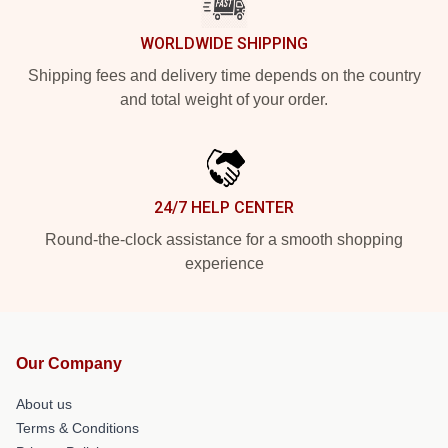
WORLDWIDE SHIPPING
Shipping fees and delivery time depends on the country
and total weight of your order.
24/7 HELP CENTER
Round-the-clock assistance for a smooth shopping
experience
Our Company
About us
Terms & Conditions