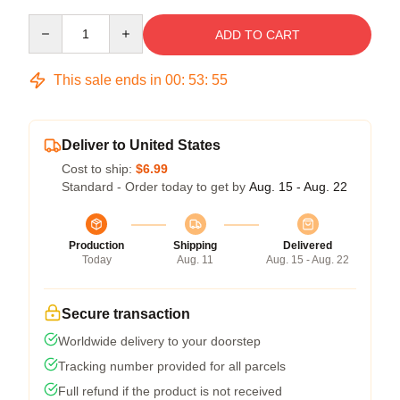
Quantity
ADD TO CART
This sale ends in
00
:
53
:
54
Deliver to United States
Cost to ship:
$6.99
Standard - Order today to get by
Aug. 15 - Aug. 22
Production
Shipping
Delivered
Today
Aug. 11
Aug. 15 - Aug. 22
Secure transaction
Worldwide delivery to your doorstep
Tracking number provided for all parcels
Full refund if the product is not received