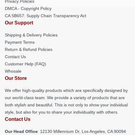
Privacy Policies
DMCA - Copyright Policy
CA SB657: Supply Chain Transparency Act
Our Support
Shipping & Delivery Policies
Payment Terms
Return & Refund Policies
Contact Us
Customer Help (FAQ)
Whosale
Our Store
We offer high-quality products which are specifically designed by
our world-class team. We provide a variety of products that are
both stylish and beautiful. This is not only to show your individual
style, but also for you to share your individuality with others.
Contact Us
Our Head Office
: 12130 Millennium Dr, Los Angeles, CA 90094