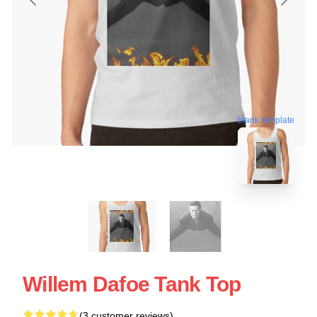
blank template
Willem Dafoe Tank Top
(3 customer reviews)