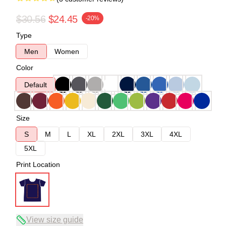
$30.56
$24.45
-20%
Type
Men
Women
Color
Default
Size
S
M
L
XL
2XL
3XL
4XL
5XL
Print Location
View size guide