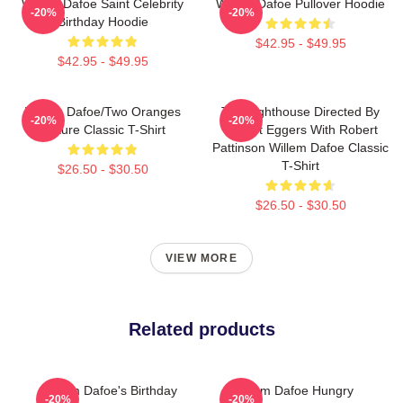
Willem Dafoe Saint Celebrity
Willem Dafoe Pullover Hoodie
-20%
-20%
Birthday Hoodie
$42.95 - $49.95
$42.95 - $49.95
Willem Dafoe/Two Oranges
The Lighthouse Directed By
-20%
-20%
Picture Classic T-Shirt
Robert Eggers With Robert
Pattinson Willem Dafoe Classic
T-Shirt
$26.50 - $30.50
$26.50 - $30.50
VIEW MORE
Related products
Willem Dafoe's Birthday
Willem Dafoe Hungry
-20%
-20%