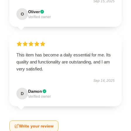
Sep 15, 2025
Oliver
O
Verified owner
This item has become a daily essential for me. Its
quality and functionality are outstanding, and I am
very satisfied.
Sep 14, 2025
Damon
D
Verified owner
Write your review