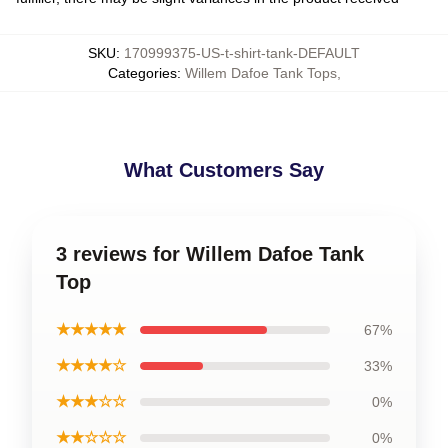
SKU
:
170999375-US-t-shirt-tank-DEFAULT
Categories
:
Willem Dafoe Tank Tops
,
What Customers Say
3 reviews for Willem Dafoe Tank
Top
★★★★★
67%
★★★★☆
33%
★★★☆☆
0%
★★☆☆☆
0%