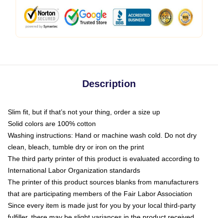
Description
Slim fit, but if that’s not your thing, order a size up
Solid colors are 100% cotton
Washing instructions: Hand or machine wash cold. Do not dry
clean, bleach, tumble dry or iron on the print
The third party printer of this product is evaluated according to
International Labor Organization standards
The printer of this product sources blanks from manufacturers
that are participating members of the Fair Labor Association
Since every item is made just for you by your local third-party
fulfiller, there may be slight variances in the product received