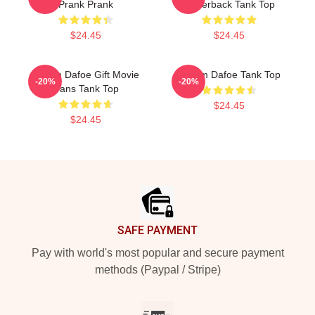
Prank Prank
Racerback Tank Top
$24.45
$24.45
Willem Dafoe Gift Movie
Willem Dafoe Tank Top
-20%
-20%
Fans Tank Top
$24.45
$24.45
Footer
SAFE PAYMENT
Pay with world's most popular and secure payment
methods (Paypal / Stripe)