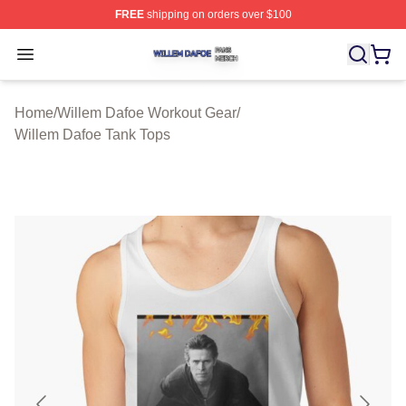
FREE
shipping on orders over $100
Willem Dafoe Shop ⚡️ Officially Licensed Willem Dafoe
Open menu
Home
/
Willem Dafoe Workout Gear
/
Willem Dafoe Tank Tops