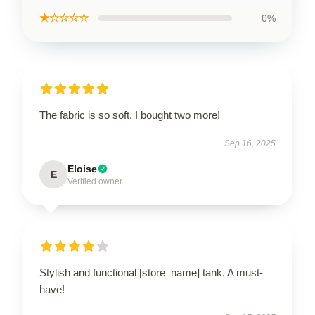
★☆☆☆☆
0%
The fabric is so soft, I bought two more!
Sep 16, 2025
Eloise
E
Verified owner
Stylish and functional [store_name] tank. A must-
have!