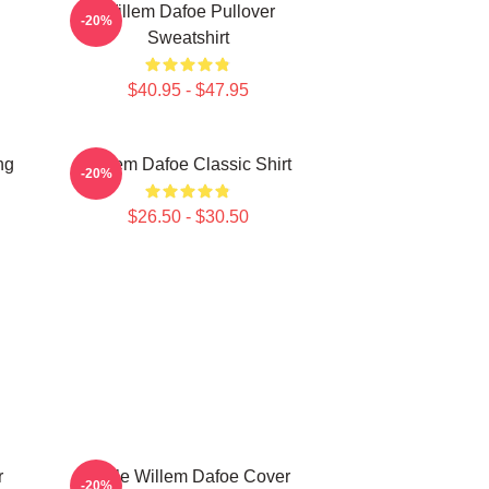
Willem Dafoe Pullover
-20%
Sweatshirt
$40.95 - $47.95
ng
Willem Dafoe Classic Shirt
-20%
$26.50 - $30.50
r
Smile Willem Dafoe Cover
-20%