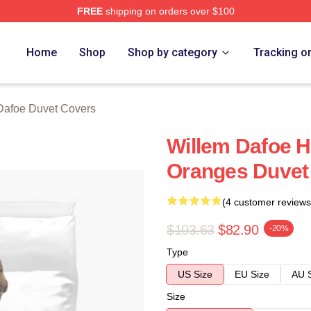
FREE
shipping on orders over $100
erch Store
Home
Shop
Shop by category
Tracking o
Dafoe Duvet Covers
Willem Dafoe H
Oranges Duvet
(4 customer reviews
$103.63
$82.90
-20%
Type
US Size
EU Size
AU 
Size