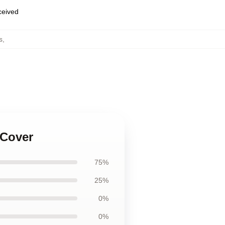
eceived
s
,
 Cover
75%
25%
0%
0%