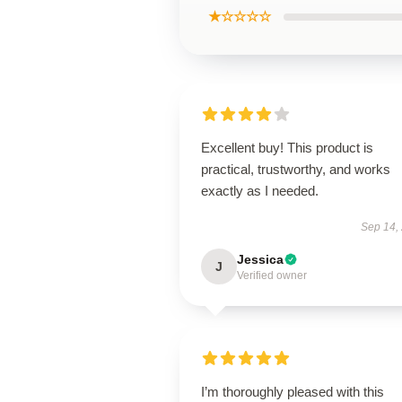
★☆☆☆☆
Excellent buy! This product is
practical, trustworthy, and works
exactly as I needed.
Sep 14,
Jessica
J
Verified owner
I’m thoroughly pleased with this