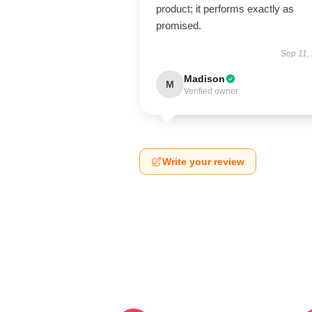
product; it performs exactly as
promised.
Sep 11,
Madison
M
Verified owner
Write your review