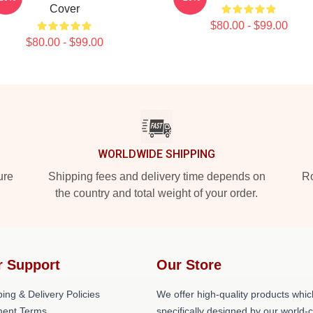
Cover
$80.00 - $99.00
$80.00 - $99.00
WORLDWIDE SHIPPING
ure
Shipping fees and delivery time depends on
Ro
the country and total weight of your order.
r Support
Our Store
ing & Delivery Policies
We offer high-quality products whic
ent Terms
specifically designed by our world-