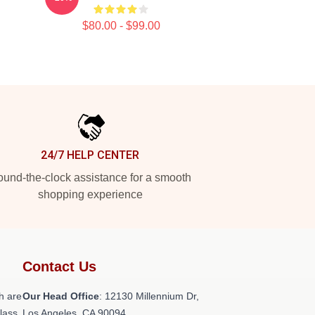
$80.00 - $99.00
24/7 HELP CENTER
und-the-clock assistance for a smooth
shopping experience
Contact Us
h are
Our Head Office
: 12130 Millennium Dr,
class
Los Angeles, CA 90094