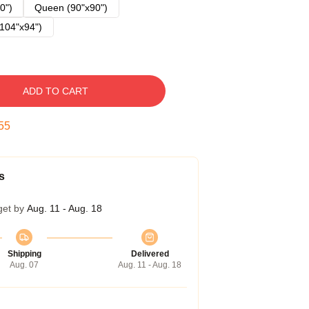
0")
Queen (90"x90")
104"x94")
ADD TO CART
54
s
get by
Aug. 11 - Aug. 18
Shipping
Delivered
Aug. 07
Aug. 11 - Aug. 18