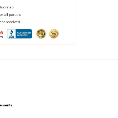
 doorstep
r all parcels
 not received
urements