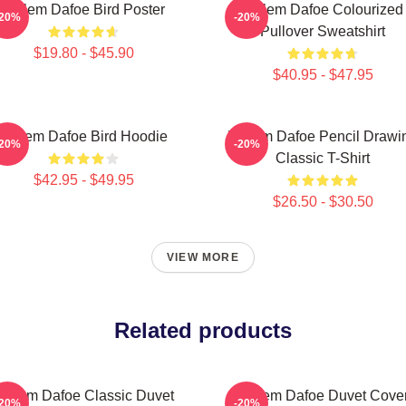
Willem Dafoe Bird Poster
Willem Dafoe Colourized
-20%
-20%
Pullover Sweatshirt
$19.80 - $45.90
$40.95 - $47.95
Willem Dafoe Bird Hoodie
Willem Dafoe Pencil Drawi
-20%
-20%
Classic T-Shirt
$42.95 - $49.95
$26.50 - $30.50
VIEW MORE
Related products
Willem Dafoe Classic Duvet
Willem Dafoe Duvet Cove
-20%
-20%