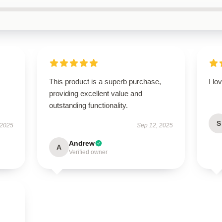
This product is a superb purchase,
I lo
providing excellent value and
outstanding functionality.
S
 2025
Sep 12, 2025
Andrew
A
Verified owner