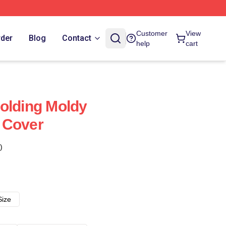
Customer
View
rder
Blog
Contact
help
cart
olding Moldy
 Cover
)
Size