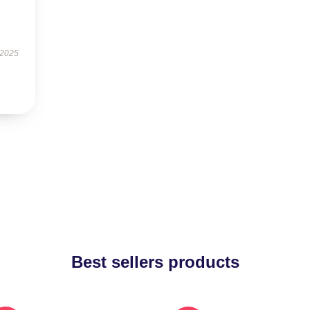
 2025
Best sellers products