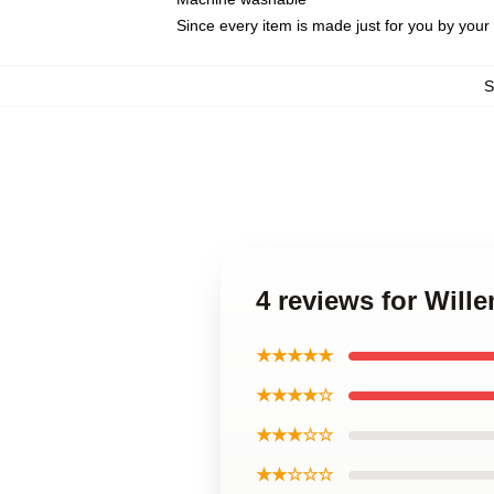
Since every item is made just for you by your l
4 reviews for Wil
★★★★★
★★★★☆
★★★☆☆
★★☆☆☆