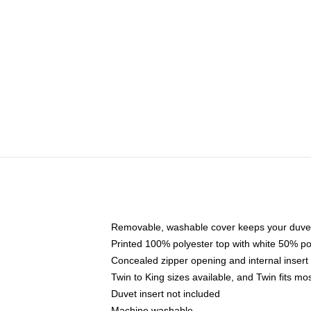
Removable, washable cover keeps your duvet
Printed 100% polyester top with white 50% p
Concealed zipper opening and internal insert
Twin to King sizes available, and Twin fits m
Duvet insert not included
Machine washable