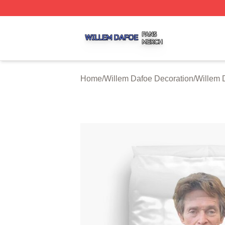
Willem Dafoe Shop ⚡️ Officially Licensed Willem Dafoe M
Home
/
Willem Dafoe Decoration
/
Willem 