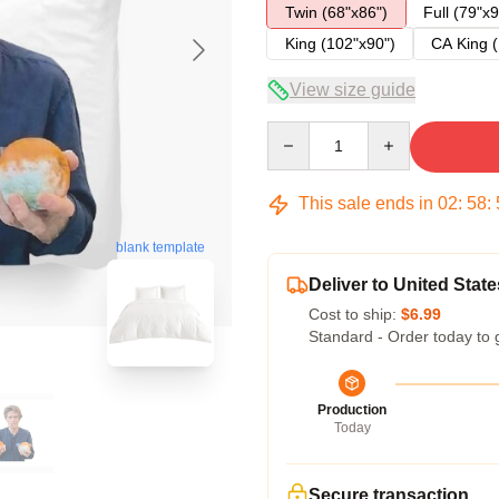
Twin (68"x86")
Full (79"x9
King (102"x90")
CA King (
View size guide
Quantity
This sale ends in
02
:
58
:
blank template
Deliver to United State
Cost to ship:
$6.99
Standard - Order today to 
Production
Today
Secure transaction