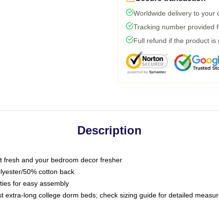
Worldwide delivery to your
Tracking number provided fo
Full refund if the product is
Description
 fresh and your bedroom decor fresher
olyester/50% cotton back
 ties for easy assembly
ost extra-long college dorm beds; check sizing guide for detailed meas