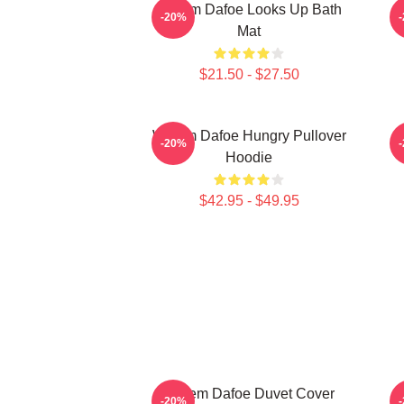
Willem Dafoe Looks Up Bath
-20%
Mat
$21.50 - $27.50
Willem Dafoe Hungry Pullover
-20%
Hoodie
$42.95 - $49.95
Willem Dafoe Duvet Cover
-20%