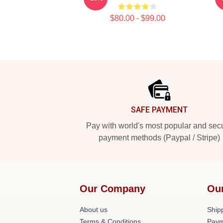
$80.00 - $99.00
Footer
SAFE PAYMENT
Pay with world's most popular and sec
payment methods (Paypal / Stripe)
Our Company
Ou
About us
Shipp
Terms & Conditions
Paym