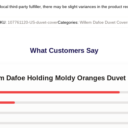
ocal third-party fulfiller, there may be slight variances in the product r
SKU
:
107761120-US-duvet-cover
Categories
:
Willem Dafoe Duvet Cover
What Customers Say
lem Dafoe Holding Moldy Oranges Duvet