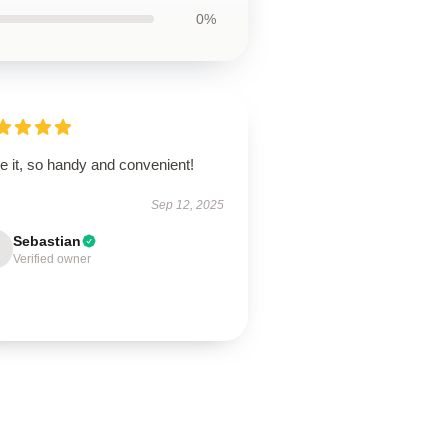
0%
ve it, so handy and convenient!
Sep 12, 2025
Sebastian
Verified owner