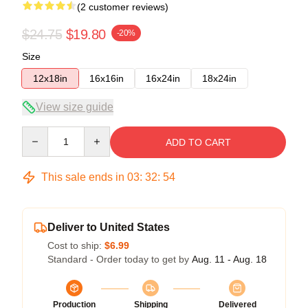
(2 customer reviews)
$24.75
$19.80
-20%
Size
12x18in
16x16in
16x24in
18x24in
View size guide
Quantity
ADD TO CART
This sale ends in
03
:
32
:
54
Deliver to United States
Cost to ship:
$6.99
Standard - Order today to get by
Aug. 11 - Aug. 18
Production
Shipping
Delivered