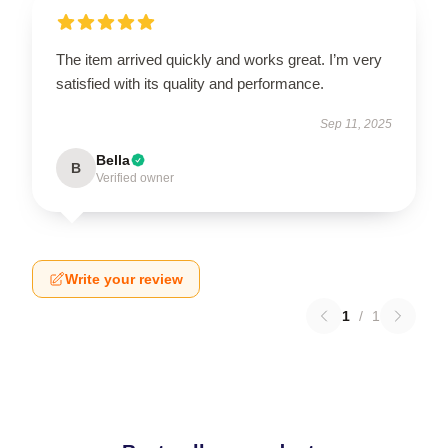
The item arrived quickly and works great. I’m very
satisfied with its quality and performance.
Sep 11, 2025
Bella
B
Verified owner
Write your review
1
/
1