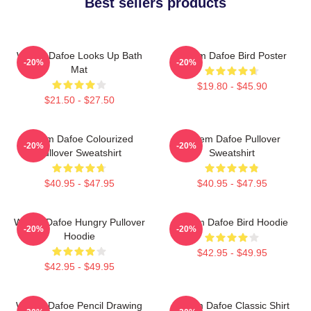
Best sellers products
Willem Dafoe Looks Up Bath
Willem Dafoe Bird Poster
-20%
-20%
Mat
$19.80 - $45.90
$21.50 - $27.50
Willem Dafoe Colourized
Willem Dafoe Pullover
-20%
-20%
Pullover Sweatshirt
Sweatshirt
$40.95 - $47.95
$40.95 - $47.95
Willem Dafoe Hungry Pullover
Willem Dafoe Bird Hoodie
-20%
-20%
Hoodie
$42.95 - $49.95
$42.95 - $49.95
Willem Dafoe Pencil Drawing
Willem Dafoe Classic Shirt