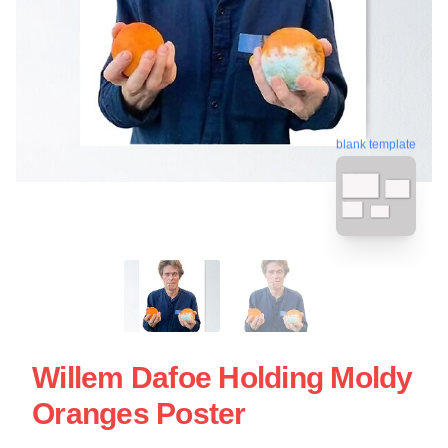
blank template
Willem Dafoe Holding Moldy
Oranges Poster