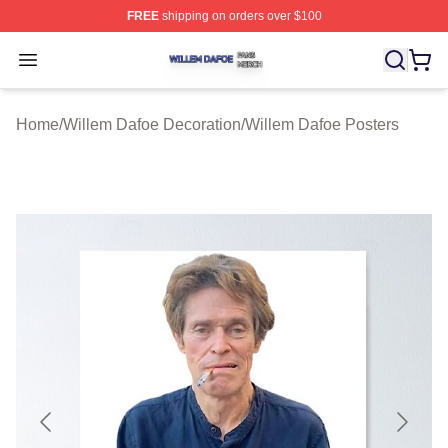
FREE
shipping on orders over $100
Willem Dafoe Shop ⚡️ Officially Licensed Willem Dafoe
Open menu
Home
/
Willem Dafoe Decoration
/
Willem Dafoe Posters