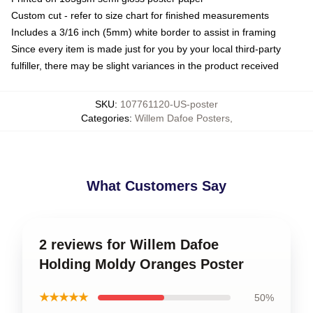
Custom cut - refer to size chart for finished measurements
Includes a 3/16 inch (5mm) white border to assist in framing
Since every item is made just for you by your local third-party
fulfiller, there may be slight variances in the product received
SKU
:
107761120-US-poster
Categories
:
Willem Dafoe Posters
,
What Customers Say
2 reviews for Willem Dafoe
Holding Moldy Oranges Poster
★★★★★
50%