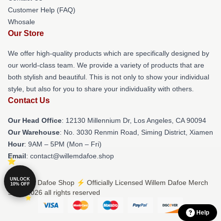
Customer Help (FAQ)
Whosale
Our Store
We offer high-quality products which are specifically designed by
our world-class team. We provide a variety of products that are
both stylish and beautiful. This is not only to show your individual
style, but also for you to share your individuality with others.
Contact Us
Our Head Office
: 12130 Millennium Dr, Los Angeles, CA 90094
Our Warehouse
: No. 3030 Renmin Road, Siming District, Xiamen
Hour
: 9AM – 5PM (Mon – Fri)
Email
: contact@willemdafoe.shop
UNLOCK
© Willem Dafoe Shop ⚡️ Officially Licensed Willem Dafoe Merch
10% OFF
Store 2026 all rights reserved
Help