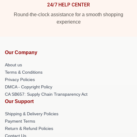
24/7 HELP CENTER
Round-the-clock assistance for a smooth shopping
experience
Our Company
About us
Terms & Conditions
Privacy Policies
DMCA - Copyright Policy
CA SB657: Supply Chain Transparency Act
Our Support
Shipping & Delivery Policies
Payment Terms
Return & Refund Policies
Contact Us