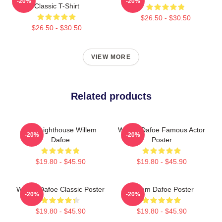
-20%
-20%
Classic T-Shirt
$26.50 - $30.50
$26.50 - $30.50
VIEW MORE
Related products
The Lighthouse Willem
Willem Dafoe Famous Actor
-20%
-20%
Dafoe
Poster
$19.80 - $45.90
$19.80 - $45.90
Willem Dafoe Classic Poster
Willem Dafoe Poster
-20%
-20%
$19.80 - $45.90
$19.80 - $45.90