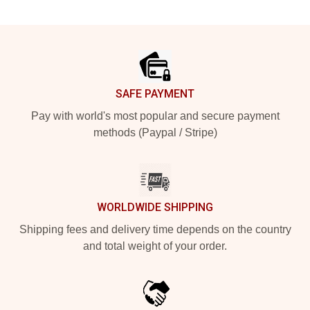
Footer
SAFE PAYMENT
Pay with world's most popular and secure payment
methods (Paypal / Stripe)
WORLDWIDE SHIPPING
Shipping fees and delivery time depends on the country
and total weight of your order.