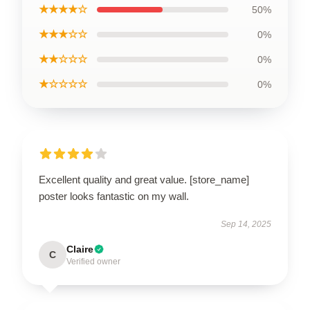
★★★★☆
50%
★★★☆☆
0%
★★☆☆☆
0%
★☆☆☆☆
0%
Excellent quality and great value. [store_name]
poster looks fantastic on my wall.
Sep 14, 2025
Claire
C
Verified owner