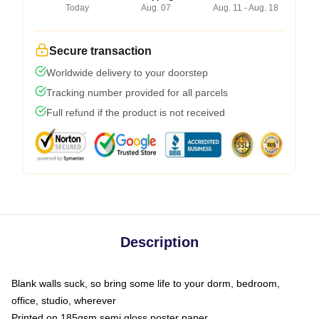
Today
Aug. 07
Aug. 11 - Aug. 18
Secure transaction
Worldwide delivery to your doorstep
Tracking number provided for all parcels
Full refund if the product is not received
Description
Blank walls suck, so bring some life to your dorm, bedroom,
office, studio, wherever
Printed on 185gsm semi gloss poster paper