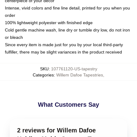
centerpiece of your decor
Intense, vivid colors and fine line detail, printed for you when you
order
100% lightweight polyester with finished edge
Cold gentle machine wash, line dry or tumble dry low, do not iron
or bleach
Since every item is made just for you by your local third-party
fulfiller, there may be slight variances in the product received
SKU
:
107761120-US-tapestry
Categories
:
Willem Dafoe Tapestries
,
What Customers Say
2 reviews for Willem Dafoe