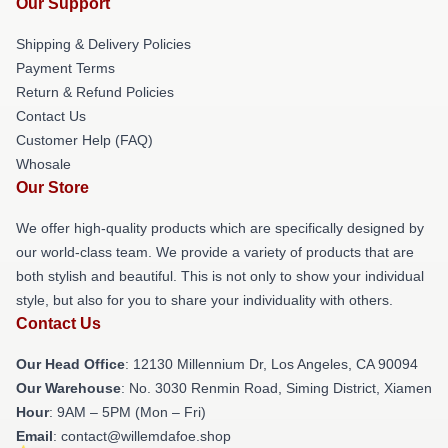
Our Support
Shipping & Delivery Policies
Payment Terms
Return & Refund Policies
Contact Us
Customer Help (FAQ)
Whosale
Our Store
We offer high-quality products which are specifically designed by
our world-class team. We provide a variety of products that are
both stylish and beautiful. This is not only to show your individual
style, but also for you to share your individuality with others.
Contact Us
Our Head Office
: 12130 Millennium Dr, Los Angeles, CA 90094
Our Warehouse
: No. 3030 Renmin Road, Siming District, Xiamen
Hour
: 9AM – 5PM (Mon – Fri)
Email
: contact@willemdafoe.shop