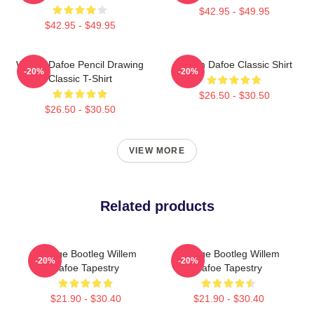
$42.95 - $49.95
$42.95 - $49.95
Willem Dafoe Pencil Drawing
Willem Dafoe Classic Shirt
-20%
-20%
Classic T-Shirt
$26.50 - $30.50
$26.50 - $30.50
VIEW MORE
Related products
Vintage Bootleg Willem
Vintage Bootleg Willem
-20%
-20%
Dafoe Tapestry
Dafoe Tapestry
$21.90 - $30.40
$21.90 - $30.40