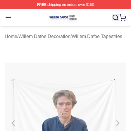
FREE
shipping on orders over $100
Willem Dafoe Shop ⚡️ Officially Licensed Willem Dafoe
Open menu
Home
/
Willem Dafoe Decoration
/
Willem Dafoe Tapestries