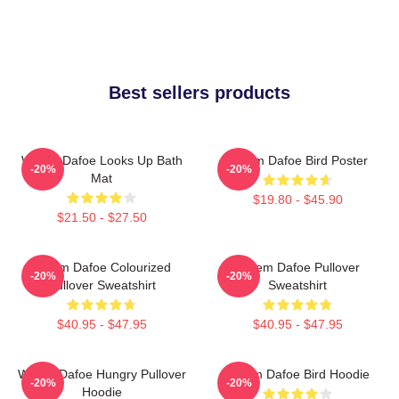
Best sellers products
Willem Dafoe Looks Up Bath
Willem Dafoe Bird Poster
-20%
-20%
Mat
$19.80 - $45.90
$21.50 - $27.50
Willem Dafoe Colourized
Willem Dafoe Pullover
-20%
-20%
Pullover Sweatshirt
Sweatshirt
$40.95 - $47.95
$40.95 - $47.95
Willem Dafoe Hungry Pullover
Willem Dafoe Bird Hoodie
-20%
-20%
Hoodie