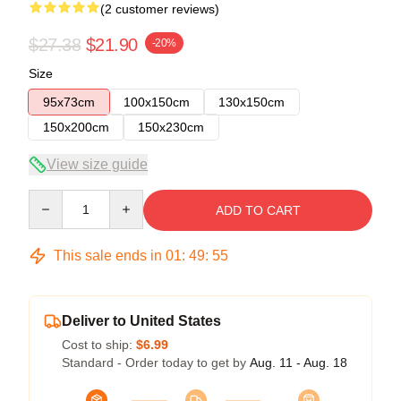
(2 customer reviews)
$27.38
$21.90
-20%
Size
95x73cm
100x150cm
130x150cm
150x200cm
150x230cm
View size guide
Quantity
ADD TO CART
This sale ends in
01
:
49
:
54
Deliver to United States
Cost to ship:
$6.99
Standard - Order today to get by
Aug. 11 - Aug. 18