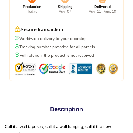
Production
Shipping
Delivered
Today
Aug. 07
Aug. 11 - Aug. 18
Secure transaction
Worldwide delivery to your doorstep
Tracking number provided for all parcels
Full refund if the product is not received
Description
Call it a wall tapestry, call it a wall hanging, call it the new