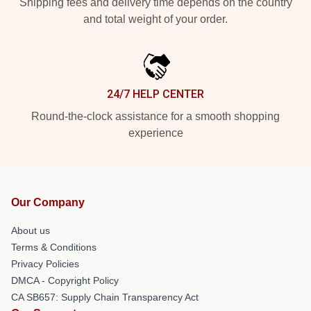
Shipping fees and delivery time depends on the country
and total weight of your order.
24/7 HELP CENTER
Round-the-clock assistance for a smooth shopping
experience
Our Company
About us
Terms & Conditions
Privacy Policies
DMCA - Copyright Policy
CA SB657: Supply Chain Transparency Act