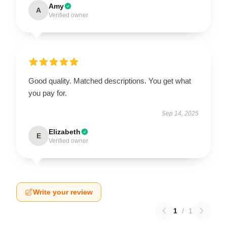
Amy
A
Verified owner
Good quality. Matched descriptions. You get what
you pay for.
Sep 14, 2025
Elizabeth
E
Verified owner
Write your review
1
/
1