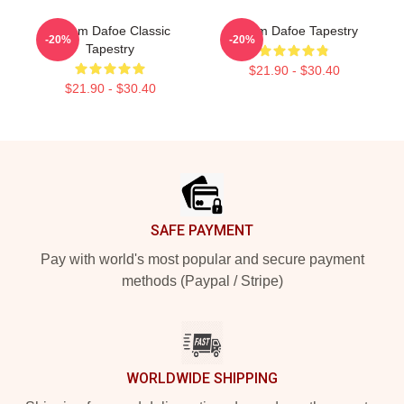
Willem Dafoe Classic
Willem Dafoe Tapestry
-20%
-20%
Tapestry
$21.90 - $30.40
$21.90 - $30.40
Footer
SAFE PAYMENT
Pay with world's most popular and secure payment
methods (Paypal / Stripe)
WORLDWIDE SHIPPING