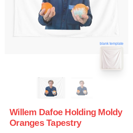
blank template
Willem Dafoe Holding Moldy
Oranges Tapestry