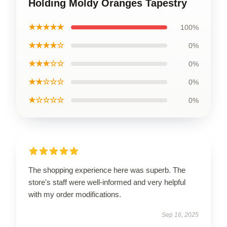
Holding Moldy Oranges Tapestry
★★★★★
100%
★★★★☆
0%
★★★☆☆
0%
★★☆☆☆
0%
★☆☆☆☆
0%
The shopping experience here was superb. The
store's staff were well-informed and very helpful
with my order modifications.
Sep 16, 2025