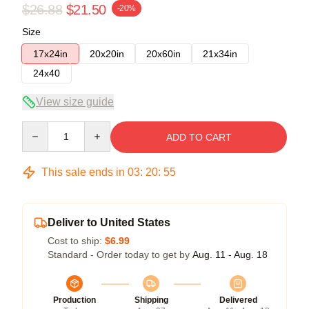
$26.88
$21.50
-20%
Size
17x24in
20x20in
20x60in
21x34in
24x40
View size guide
Quantity
ADD TO CART
This sale ends in
03
:
20
:
54
Deliver to United States
Cost to ship:
$6.99
Standard - Order today to get by
Aug. 11 - Aug. 18
Production
Shipping
Delivered