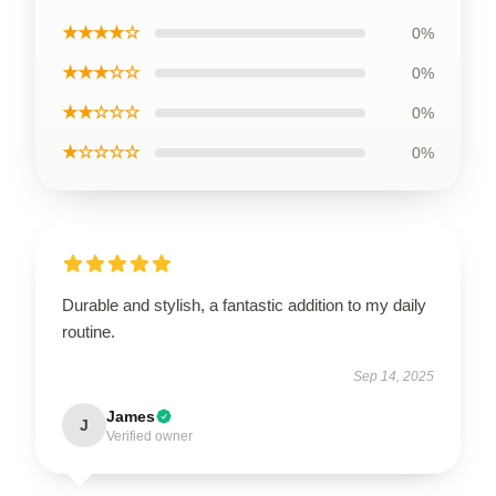
★★★★☆
0%
★★★☆☆
0%
★★☆☆☆
0%
★☆☆☆☆
0%
Durable and stylish, a fantastic addition to my daily
routine.
Sep 14, 2025
James
J
Verified owner