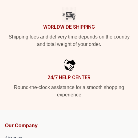
WORLDWIDE SHIPPING
Shipping fees and delivery time depends on the country
and total weight of your order.
24/7 HELP CENTER
Round-the-clock assistance for a smooth shopping
experience
Our Company
About us