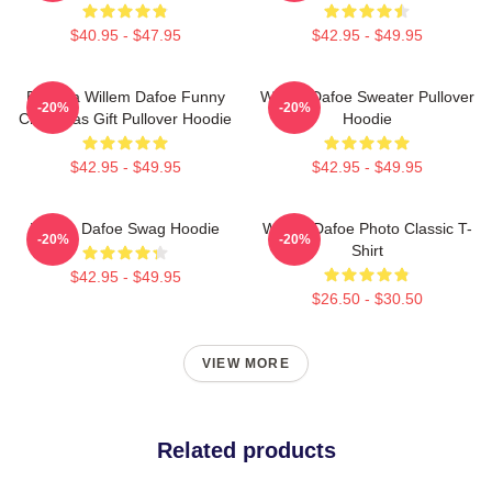
$40.95 - $47.95
$42.95 - $49.95
Banana Willem Dafoe Funny
Willem Dafoe Sweater Pullover
-20%
-20%
Christmas Gift Pullover Hoodie
Hoodie
$42.95 - $49.95
$42.95 - $49.95
Willem Dafoe Swag Hoodie
Willem Dafoe Photo Classic T-
-20%
-20%
Shirt
$42.95 - $49.95
$26.50 - $30.50
VIEW MORE
Related products