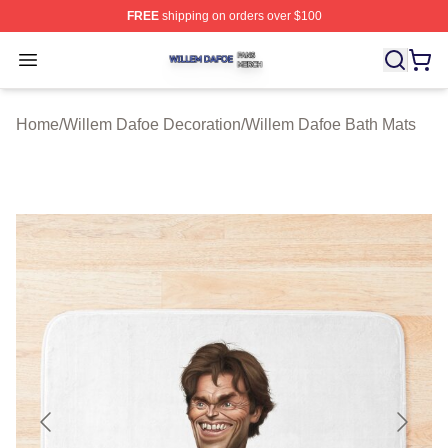
FREE
shipping on orders over $100
Willem Dafoe Shop ⚡️ Officially Licensed Willem Dafoe
Open menu
Home
/
Willem Dafoe Decoration
/
Willem Dafoe Bath Mats