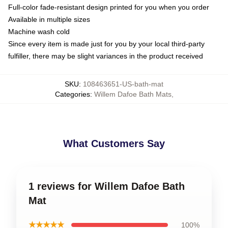
Full-color fade-resistant design printed for you when you order
Available in multiple sizes
Machine wash cold
Since every item is made just for you by your local third-party
fulfiller, there may be slight variances in the product received
SKU
:
108463651-US-bath-mat
Categories
:
Willem Dafoe Bath Mats
,
What Customers Say
1 reviews for Willem Dafoe Bath
Mat
★★★★★
100%