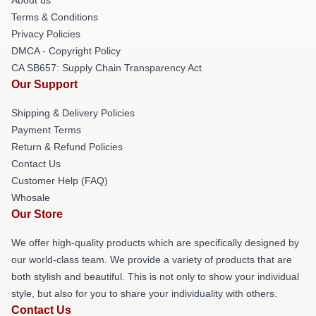
Terms & Conditions
Privacy Policies
DMCA - Copyright Policy
CA SB657: Supply Chain Transparency Act
Our Support
Shipping & Delivery Policies
Payment Terms
Return & Refund Policies
Contact Us
Customer Help (FAQ)
Whosale
Our Store
We offer high-quality products which are specifically designed by
our world-class team. We provide a variety of products that are
both stylish and beautiful. This is not only to show your individual
style, but also for you to share your individuality with others.
Contact Us