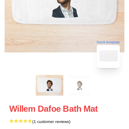
blank template
Willem Dafoe Bath Mat
(1 customer reviews)