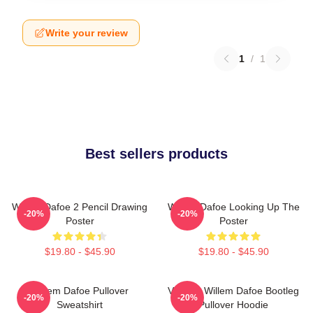
Write your review
1
/
1
Best sellers products
Willem Dafoe 2 Pencil Drawing
Willem Dafoe Looking Up The
-20%
-20%
Poster
Poster
$19.80 - $45.90
$19.80 - $45.90
Willem Dafoe Pullover
Vintage Willem Dafoe Bootleg
-20%
-20%
Sweatshirt
Pullover Hoodie