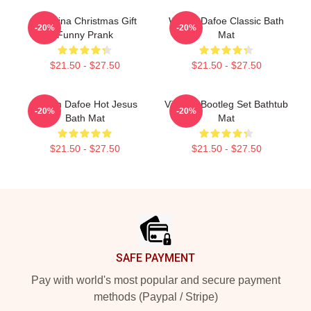
Ballerina Christmas Gift
Willem Dafoe Classic Bath
-20%
-20%
Funny Prank
Mat
$21.50 - $27.50
$21.50 - $27.50
Willem Dafoe Hot Jesus
Vintage Bootleg Set Bathtub
-20%
-20%
Bath Mat
Mat
$21.50 - $27.50
$21.50 - $27.50
Footer
SAFE PAYMENT
Pay with world's most popular and secure payment
methods (Paypal / Stripe)