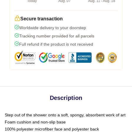
Today
Aug. 07
Aug. 11 - Aug. 18
Secure transaction
Worldwide delivery to your doorstep
Tracking number provided for all parcels
Full refund if the product is not received
Description
Step out of the shower onto a soft, spongy, absorbent work of art
Foam cushion and non-slip base
100% polyester microfiber face and polyester back