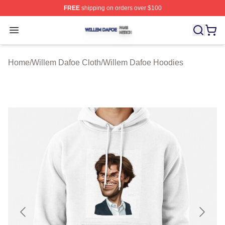
FREE
shipping on orders over $100
Willem Dafoe Shop ⚡️ Officially Licensed Willem Dafoe
Open menu
Home
/
Willem Dafoe Cloth
/
Willem Dafoe Hoodies