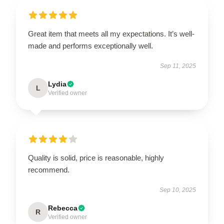
Great item that meets all my expectations. It’s well-
made and performs exceptionally well.
Sep 11, 2025
Lydia
L
Verified owner
Quality is solid, price is reasonable, highly
recommend.
Sep 10, 2025
Rebecca
R
Verified owner