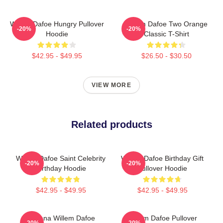
Willem Dafoe Hungry Pullover
Willem Dafoe Two Orange
-20%
-20%
Hoodie
Classic T-Shirt
$42.95 - $49.95
$26.50 - $30.50
VIEW MORE
Related products
Willem Dafoe Saint Celebrity
Willem Dafoe Birthday Gift
-20%
-20%
Birthday Hoodie
Pullover Hoodie
$42.95 - $49.95
$42.95 - $49.95
Banana Willem Dafoe
Willem Dafoe Pullover
-20%
-20%