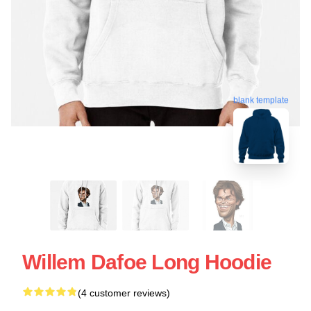
blank template
Willem Dafoe Long Hoodie
(4 customer reviews)