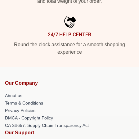
and total weight of your order.
24/7 HELP CENTER
Round-the-clock assistance for a smooth shopping
experience
Our Company
About us
Terms & Conditions
Privacy Policies
DMCA - Copyright Policy
CA SB657: Supply Chain Transparency Act
Our Support