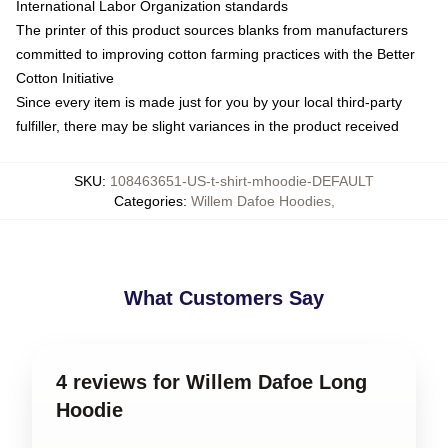
International Labor Organization standards
The printer of this product sources blanks from manufacturers
committed to improving cotton farming practices with the Better
Cotton Initiative
Since every item is made just for you by your local third-party
fulfiller, there may be slight variances in the product received
SKU
:
108463651-US-t-shirt-mhoodie-DEFAULT
Categories
:
Willem Dafoe Hoodies
,
What Customers Say
4 reviews for Willem Dafoe Long
Hoodie