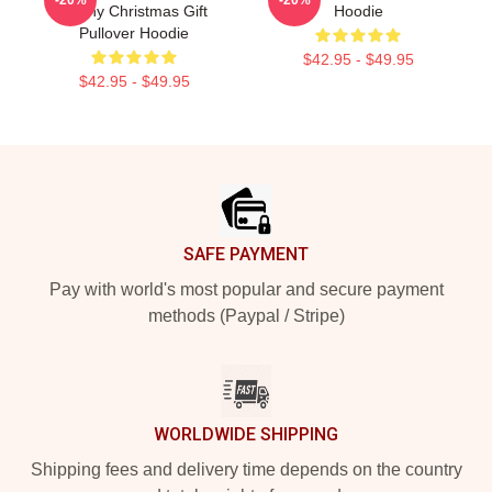
Funny Christmas Gift
Hoodie
Pullover Hoodie
$42.95 - $49.95
$42.95 - $49.95
Footer
SAFE PAYMENT
Pay with world's most popular and secure payment
methods (Paypal / Stripe)
WORLDWIDE SHIPPING
Shipping fees and delivery time depends on the country