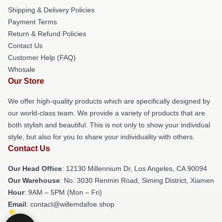
Shipping & Delivery Policies
Payment Terms
Return & Refund Policies
Contact Us
Customer Help (FAQ)
Whosale
Our Store
We offer high-quality products which are specifically designed by
our world-class team. We provide a variety of products that are
both stylish and beautiful. This is not only to show your individual
style, but also for you to share your individuality with others.
Contact Us
Our Head Office
: 12130 Millennium Dr, Los Angeles, CA 90094
Our Warehouse
: No. 3030 Renmin Road, Siming District, Xiamen
Hour
: 9AM – 5PM (Mon – Fri)
Email
: contact@willemdafoe.shop