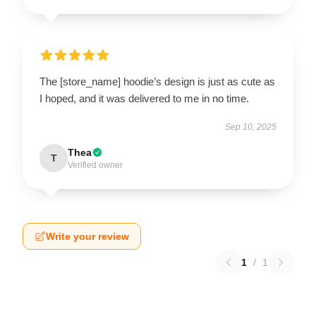
The [store_name] hoodie’s design is just as cute as
I hoped, and it was delivered to me in no time.
Sep 10, 2025
Thea
T
Verified owner
Write your review
1
/
1