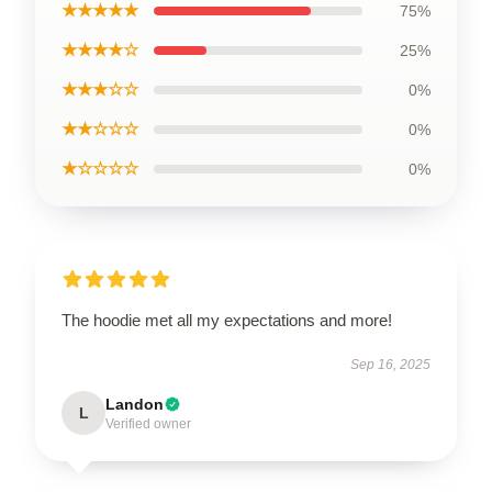
★★★★★
75%
★★★★☆
25%
★★★☆☆
0%
★★☆☆☆
0%
★☆☆☆☆
0%
The hoodie met all my expectations and more!
Sep 16, 2025
Landon
L
Verified owner