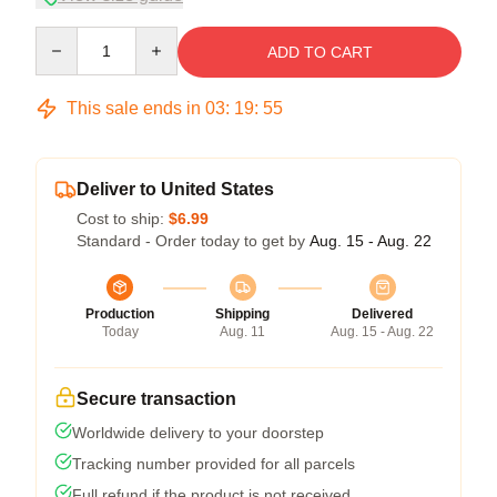
Quantity
ADD TO CART
This sale ends in
03
:
19
:
54
Deliver to United States
Cost to ship:
$6.99
Standard - Order today to get by
Aug. 15 - Aug. 22
Production
Shipping
Delivered
Today
Aug. 11
Aug. 15 - Aug. 22
Secure transaction
Worldwide delivery to your doorstep
Tracking number provided for all parcels
Full refund if the product is not received