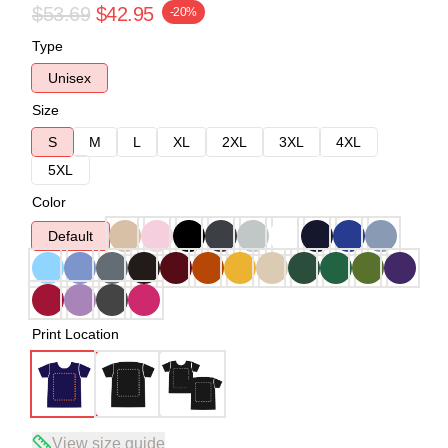
$53.69
$42.95
-20%
Type
Unisex
Size
S
M
L
XL
2XL
3XL
4XL
5XL
Color
Default
Print Location
View size guide