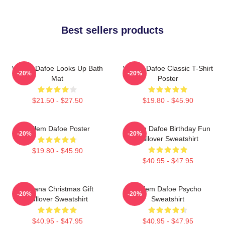
Best sellers products
Willem Dafoe Looks Up Bath
Willem Dafoe Classic T-Shirt
-20%
-20%
Mat
Poster
$21.50 - $27.50
$19.80 - $45.90
Willem Dafoe Poster
Willem Dafoe Birthday Fun
-20%
-20%
Pullover Sweatshirt
$19.80 - $45.90
$40.95 - $47.95
Banana Christmas Gift
Willem Dafoe Psycho
-20%
-20%
Pullover Sweatshirt
Sweatshirt
$40.95 - $47.95
$40.95 - $47.95