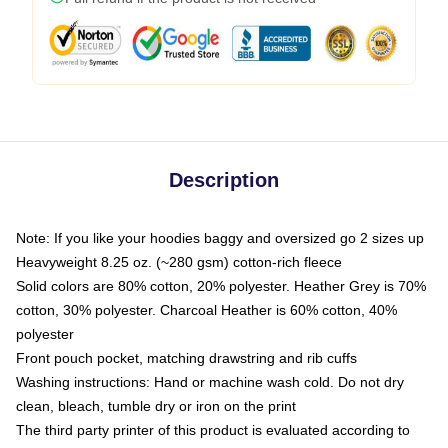
Description
Note: If you like your hoodies baggy and oversized go 2 sizes up
Heavyweight 8.25 oz. (~280 gsm) cotton-rich fleece
Solid colors are 80% cotton, 20% polyester. Heather Grey is 70%
cotton, 30% polyester. Charcoal Heather is 60% cotton, 40%
polyester
Front pouch pocket, matching drawstring and rib cuffs
Washing instructions: Hand or machine wash cold. Do not dry
clean, bleach, tumble dry or iron on the print
The third party printer of this product is evaluated according to