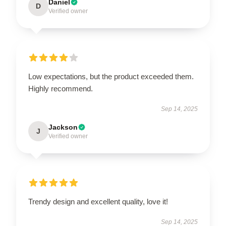
Daniel
D
Verified owner
Low expectations, but the product exceeded them.
Highly recommend.
Sep 14, 2025
Jackson
J
Verified owner
Trendy design and excellent quality, love it!
Sep 14, 2025