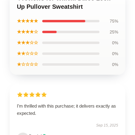
Up Pullover Sweatshirt
★★★★★
75%
★★★★☆
25%
★★★☆☆
0%
★★☆☆☆
0%
★☆☆☆☆
0%
I’m thrilled with this purchase; it delivers exactly as
expected.
Sep 15, 2025