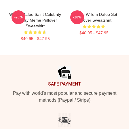
Willem Dafoe Saint Celebrity
Vintage Willem Dafoe Set
-20%
-20%
Birthday Meme Pullover
Pullover Sweatshirt
Sweatshirt
$40.95 - $47.95
$40.95 - $47.95
Footer
SAFE PAYMENT
Pay with world's most popular and secure payment
methods (Paypal / Stripe)