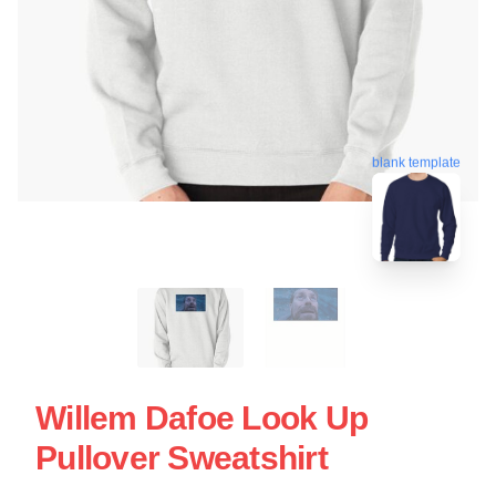
blank template
Willem Dafoe Look Up
Pullover Sweatshirt