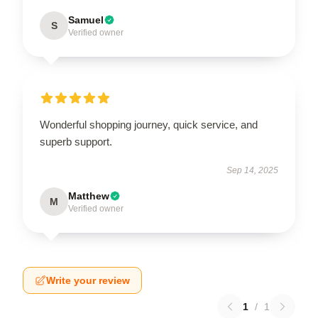
Samuel
S
Verified owner
Wonderful shopping journey, quick service, and
superb support.
Sep 14, 2025
Matthew
M
Verified owner
Write your review
1
/
1