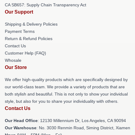
CA SB657: Supply Chain Transparency Act
Our Support
Shipping & Delivery Policies
Payment Terms
Return & Refund Policies
Contact Us
Customer Help (FAQ)
Whosale
Our Store
We offer high-quality products which are specifically designed by
our world-class team. We provide a variety of products that are
both stylish and beautiful. This is not only to show your individual
style, but also for you to share your individuality with others.
Contact Us
Our Head Office
: 12130 Millennium Dr, Los Angeles, CA 90094
Our Warehouse
: No. 3030 Renmin Road, Siming District, Xiamen
Hour
: 9AM – 5PM (Mon – Fri)