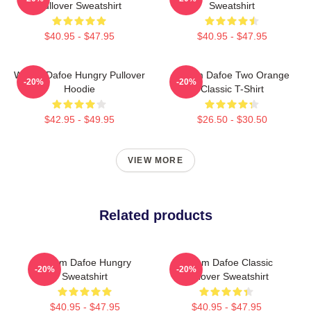
Pullover Sweatshirt
Sweatshirt
$40.95 - $47.95
$40.95 - $47.95
Willem Dafoe Hungry Pullover
Willem Dafoe Two Orange
-20%
-20%
Hoodie
Classic T-Shirt
$42.95 - $49.95
$26.50 - $30.50
VIEW MORE
Related products
Willem Dafoe Hungry
Willem Dafoe Classic
-20%
-20%
Sweatshirt
Pullover Sweatshirt
$40.95 - $47.95
$40.95 - $47.95