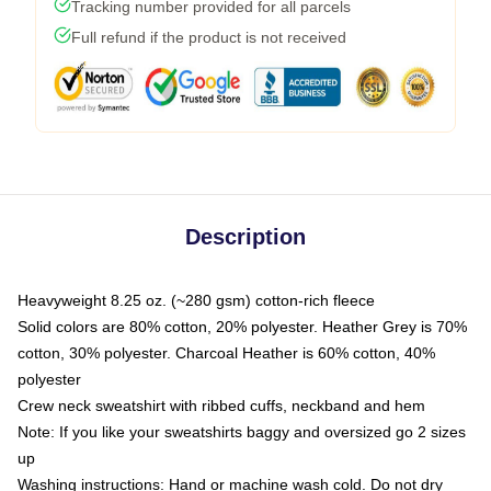
Tracking number provided for all parcels
Full refund if the product is not received
Description
Heavyweight 8.25 oz. (~280 gsm) cotton-rich fleece
Solid colors are 80% cotton, 20% polyester. Heather Grey is 70%
cotton, 30% polyester. Charcoal Heather is 60% cotton, 40%
polyester
Crew neck sweatshirt with ribbed cuffs, neckband and hem
Note: If you like your sweatshirts baggy and oversized go 2 sizes
up
Washing instructions: Hand or machine wash cold. Do not dry