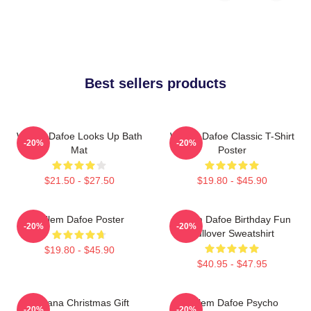
Best sellers products
Willem Dafoe Looks Up Bath
Willem Dafoe Classic T-Shirt
-20%
-20%
Mat
Poster
$21.50 - $27.50
$19.80 - $45.90
Willem Dafoe Poster
Willem Dafoe Birthday Fun
-20%
-20%
Pullover Sweatshirt
$19.80 - $45.90
$40.95 - $47.95
Banana Christmas Gift
Willem Dafoe Psycho
-20%
-20%