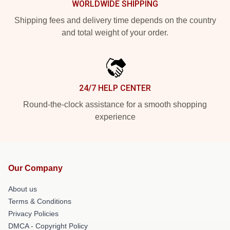
WORLDWIDE SHIPPING
Shipping fees and delivery time depends on the country
and total weight of your order.
24/7 HELP CENTER
Round-the-clock assistance for a smooth shopping
experience
Our Company
About us
Terms & Conditions
Privacy Policies
DMCA - Copyright Policy