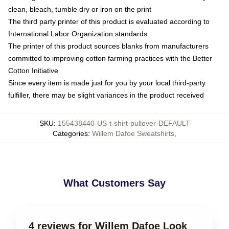
clean, bleach, tumble dry or iron on the print
The third party printer of this product is evaluated according to
International Labor Organization standards
The printer of this product sources blanks from manufacturers
committed to improving cotton farming practices with the Better
Cotton Initiative
Since every item is made just for you by your local third-party
fulfiller, there may be slight variances in the product received
SKU
:
155438440-US-t-shirt-pullover-DEFAULT
Categories
:
Willem Dafoe Sweatshirts
,
What Customers Say
4 reviews for Willem Dafoe Look