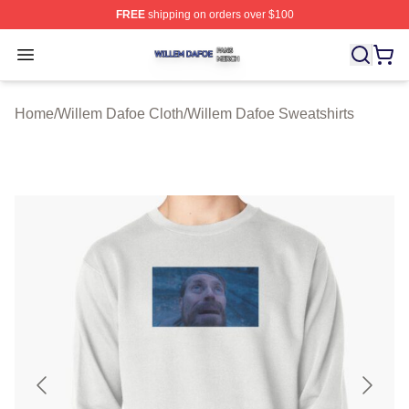
FREE
shipping on orders over $100
Willem Dafoe Shop ⚡️ Officially Licensed Willem Dafoe
Open menu
Home
/
Willem Dafoe Cloth
/
Willem Dafoe Sweatshirts