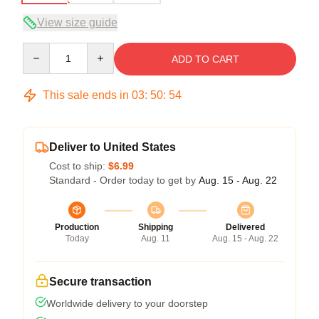
View size guide
Quantity
ADD TO CART
This sale ends in
03
:
50
:
53
Deliver to United States
Cost to ship:
$6.99
Standard - Order today to get by
Aug. 15 - Aug. 22
Production
Shipping
Delivered
Today
Aug. 11
Aug. 15 - Aug. 22
Secure transaction
Worldwide delivery to your doorstep