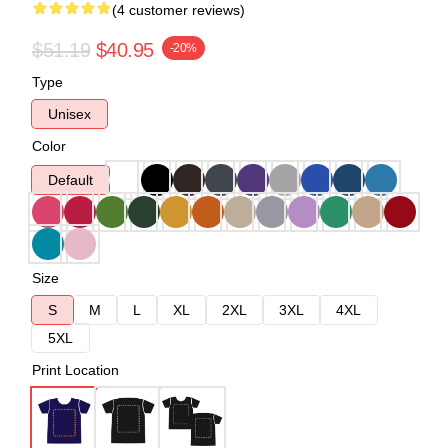
(4 customer reviews)
$51.19
$40.95
-20%
Type
Unisex
Color
Default
Size
S
M
L
XL
2XL
3XL
4XL
5XL
Print Location