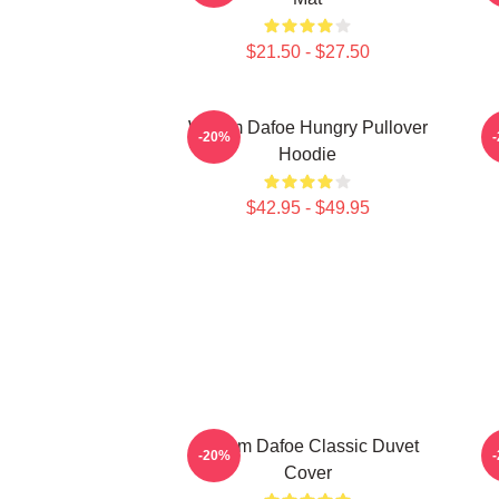
$21.50 - $27.50
Willem Dafoe Hungry Pullover
-20%
Hoodie
$42.95 - $49.95
Willem Dafoe Classic Duvet
W
-20%
Cover