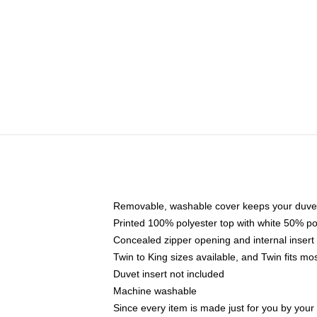
Removable, washable cover keeps your duvet
Printed 100% polyester top with white 50% p
Concealed zipper opening and internal insert
Twin to King sizes available, and Twin fits m
Duvet insert not included
Machine washable
Since every item is made just for you by your l