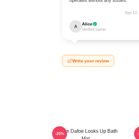
operates without any issues.
Sep 12,
Alice
A
Verified owner
Write your review
Willem Dafoe Looks Up Bath
-20%
Mat