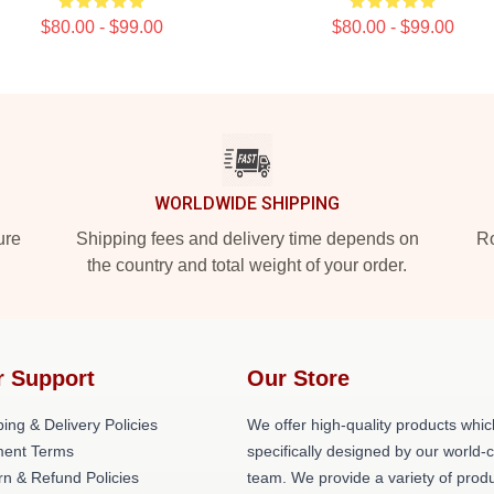
$80.00 - $99.00
$80.00 - $99.00
WORLDWIDE SHIPPING
ure
Shipping fees and delivery time depends on
Ro
the country and total weight of your order.
r Support
Our Store
ing & Delivery Policies
We offer high-quality products whic
ent Terms
specifically designed by our world-
rn & Refund Policies
team. We provide a variety of prod