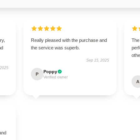
ry,
Really pleased with the purchase and
The
nd
the service was superb.
perf
othe
Sep 15, 2025
 2025
Poppy
P
Verified owner
A
 and