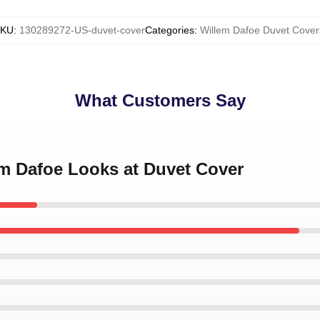
KU
:
130289272-US-duvet-cover
Categories
:
Willem Dafoe Duvet Cover
What Customers Say
em Dafoe Looks at Duvet Cover