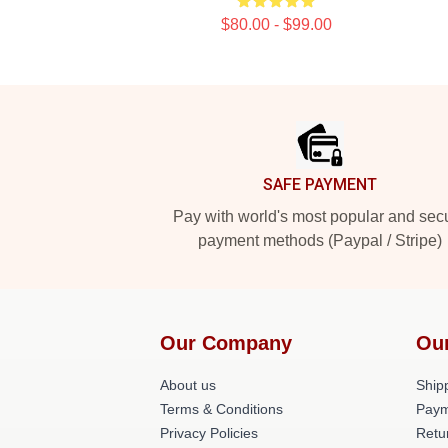
$80.00 - $99.00
Footer
SAFE PAYMENT
Pay with world's most popular and sec
payment methods (Paypal / Stripe)
Our Company
Ou
About us
Shipp
Terms & Conditions
Paym
Privacy Policies
Retu