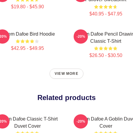
$19.80 - $45.90
$40.95 - $47.95
Willem Dafoe Bird Hoodie
Willem Dafoe Pencil Drawi
-20%
-20%
Classic T-Shirt
$42.95 - $49.95
$26.50 - $30.50
VIEW MORE
Related products
illem Dafoe Classic T-Shirt
Willem Dafoe A Goblin Duv
-20%
-20%
Duvet Cover
Cover