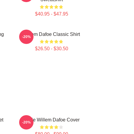
$40.95 - $47.95
ng
Willem Dafoe Classic Shirt
-20%
$26.50 - $30.50
et
Smile Willem Dafoe Cover
-20%