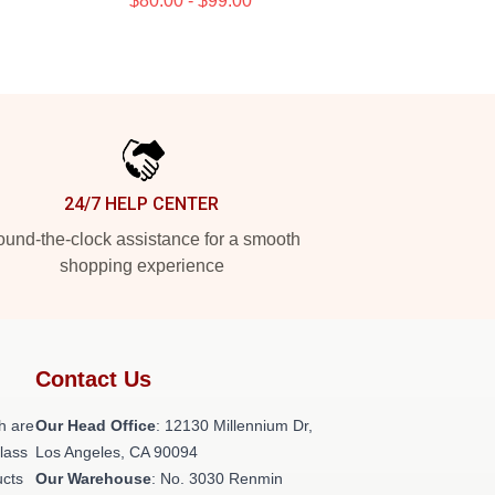
$80.00 - $99.00
24/7 HELP CENTER
und-the-clock assistance for a smooth
shopping experience
Contact Us
h are
Our Head Office
: 12130 Millennium Dr,
class
Los Angeles, CA 90094
ucts
Our Warehouse
: No. 3030 Renmin