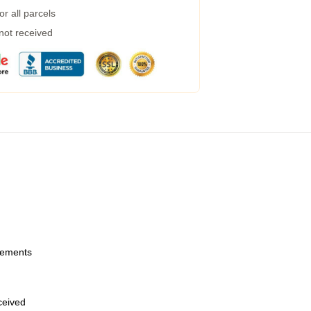
r all parcels
 not received
urements
eceived