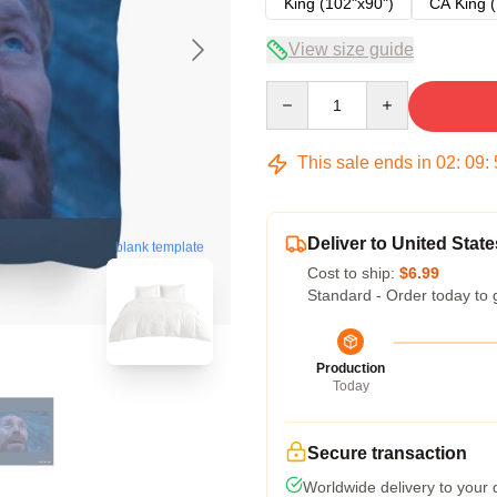
King (102"x90")
CA King (
View size guide
Quantity
This sale ends in
02
:
09
:
Deliver to United State
blank template
Cost to ship:
$6.99
Standard - Order today to 
Production
Today
Secure transaction
Worldwide delivery to your