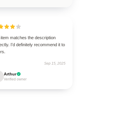
 item matches the description
ectly. I’d definitely recommend it to
rs.
Sep 15, 2025
Arthur
Verified owner