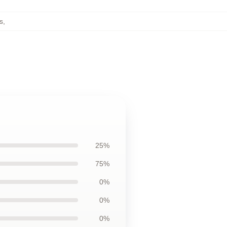
s
,
25%
75%
0%
0%
0%