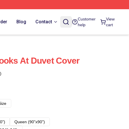
Customer
View
rder
Blog
Contact
help
cart
ooks At Duvet Cover
)
Size
0")
Queen (90"x90")