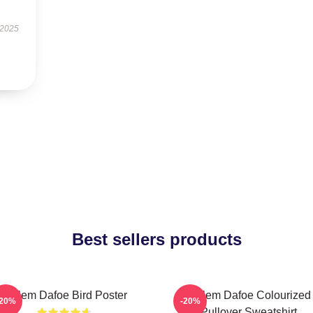
 2025
Best sellers products
Willem Dafoe Bird Poster
Willem Dafoe Colourized
-20%
-20%
Pullover Sweatshirt