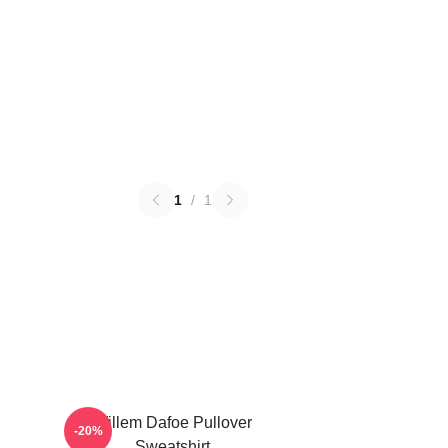
1
/
1
Willem Dafoe Pullover
-20%
Sweatshirt