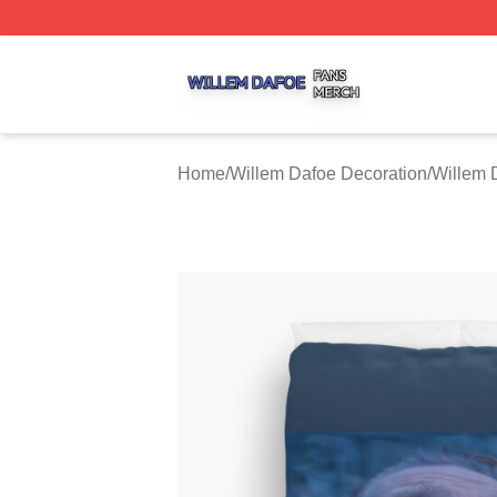
Willem Dafoe Shop ⚡️ Officially Licensed Willem Dafoe M
Home
/
Willem Dafoe Decoration
/
Willem 