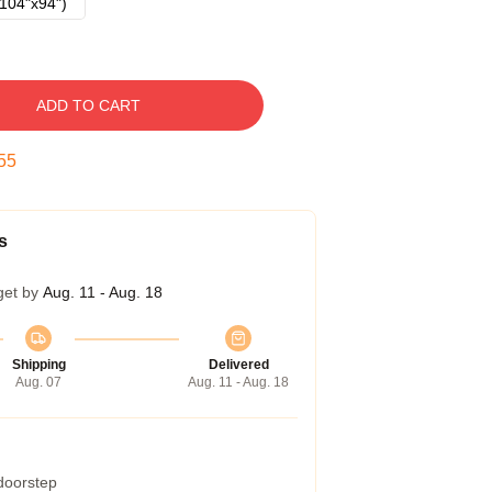
104"x94")
ADD TO CART
54
s
get by
Aug. 11 - Aug. 18
Shipping
Delivered
Aug. 07
Aug. 11 - Aug. 18
 doorstep