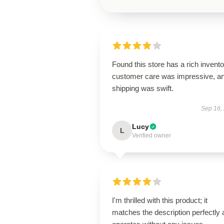
Found this store has a rich invento
customer care was impressive, a
shipping was swift.
Sep 16,
Lucy
L
Verified owner
I'm thrilled with this product; it
matches the description perfectly