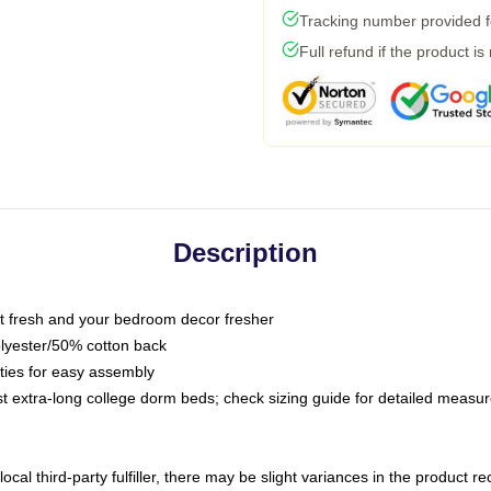
Tracking number provided fo
Full refund if the product is
Description
 fresh and your bedroom decor fresher
olyester/50% cotton back
 ties for easy assembly
ost extra-long college dorm beds; check sizing guide for detailed meas
ocal third-party fulfiller, there may be slight variances in the product r