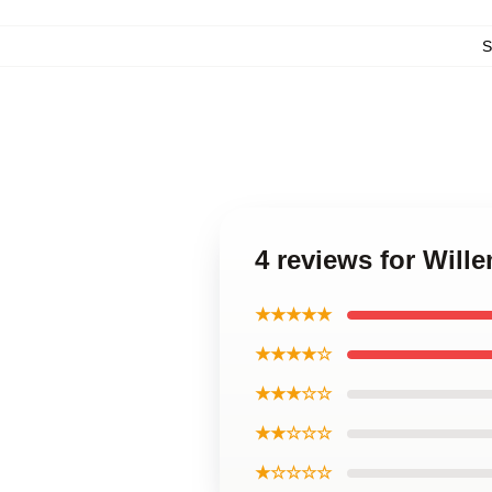
S
4 reviews for Will
★★★★★
★★★★☆
★★★☆☆
★★☆☆☆
★☆☆☆☆