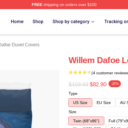
FREE
shipping on orders over $100
erch Store
Home
Shop
Shop by category
Tracking o
Dafoe Duvet Covers
Willem Dafoe L
(4 customer reviews
$103.63
$82.90
-20%
Type
US Size
EU Size
AU 
Size
Twin (68"x86")
Full (79"x9