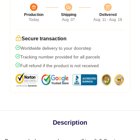
Production
Shipping
Delivered
Today
Aug. 07
Aug. 11 - Aug. 18
Secure transaction
Worldwide delivery to your doorstep
Tracking number provided for all parcels
Full refund if the product is not received
Description