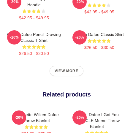
-20%
-20%
Hoodie
$42.95 - $49.95
$42.95 - $49.95
Willem Dafoe Pencil Drawing
Willem Dafoe Classic Shirt
-20%
-20%
Classic T-Shirt
$26.50 - $30.50
$26.50 - $30.50
VIEW MORE
Related products
Silhouette Willem Dafoe
Willem Dafoe I Got You
-20%
-20%
Throw Blanket
BIONICLE Meme Throw
Blanket