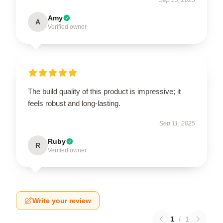
Amy
A
Verified owner
The build quality of this product is impressive; it
feels robust and long-lasting.
Sep 11, 2025
Ruby
R
Verified owner
Write your review
1
/
1