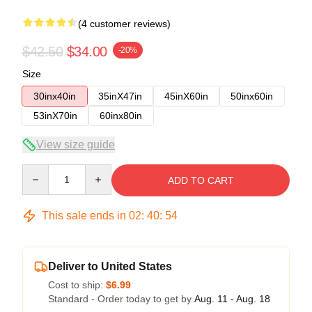
(4 customer reviews)
$42.50
$34.00
-20%
Size
30inx40in
35inX47in
45inX60in
50inx60in
53inX70in
60inx80in
View size guide
Quantity
ADD TO CART
This sale ends in
02
:
40
:
54
Deliver to United States
Cost to ship:
$6.99
Standard - Order today to get by
Aug. 11 - Aug. 18