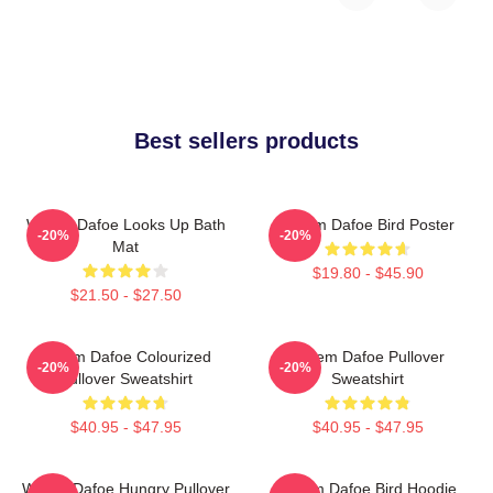
Best sellers products
Willem Dafoe Looks Up Bath
Willem Dafoe Bird Poster
-20%
-20%
Mat
$19.80 - $45.90
$21.50 - $27.50
Willem Dafoe Colourized
Willem Dafoe Pullover
-20%
-20%
Pullover Sweatshirt
Sweatshirt
$40.95 - $47.95
$40.95 - $47.95
Willem Dafoe Hungry Pullover
Willem Dafoe Bird Hoodie