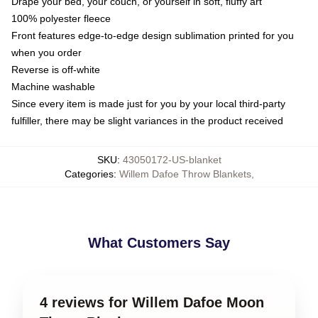
Drape your bed, your couch, or yourself in soft, fluffy art
100% polyester fleece
Front features edge-to-edge design sublimation printed for you
when you order
Reverse is off-white
Machine washable
Since every item is made just for you by your local third-party
fulfiller, there may be slight variances in the product received
SKU
:
43050172-US-blanket
Categories
:
Willem Dafoe Throw Blankets
,
What Customers Say
4 reviews for Willem Dafoe Moon