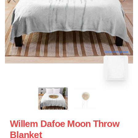
blank template
Willem Dafoe Moon Throw
Blanket