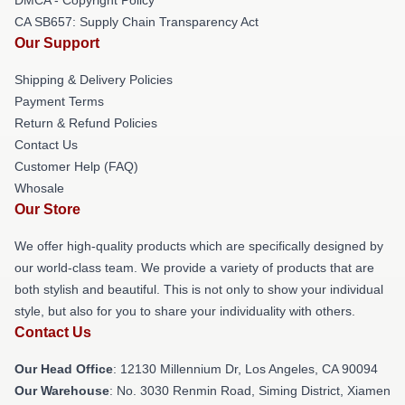
CA SB657: Supply Chain Transparency Act
Our Support
Shipping & Delivery Policies
Payment Terms
Return & Refund Policies
Contact Us
Customer Help (FAQ)
Whosale
Our Store
We offer high-quality products which are specifically designed by
our world-class team. We provide a variety of products that are
both stylish and beautiful. This is not only to show your individual
style, but also for you to share your individuality with others.
Contact Us
Our Head Office
: 12130 Millennium Dr, Los Angeles, CA 90094
Our Warehouse
: No. 3030 Renmin Road, Siming District, Xiamen