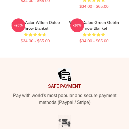
$34.00 - $65.00
$34.00 - $65.00
Legend Actor Willem Dafoe
Willem Dafoe Green Goblin
-20%
-20%
Throw Blanket
Throw Blanket
$34.00 - $65.00
$34.00 - $65.00
Footer
SAFE PAYMENT
Pay with world's most popular and secure payment
methods (Paypal / Stripe)