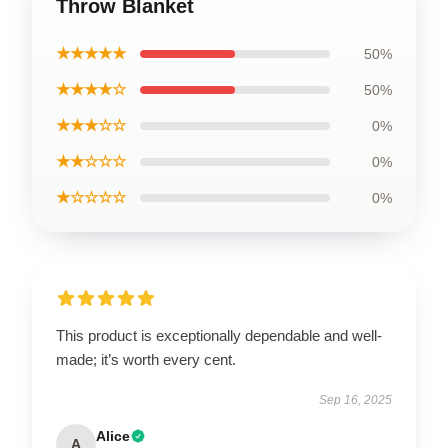
Throw Blanket
★★★★★
50%
★★★★☆
50%
★★★☆☆
0%
★★☆☆☆
0%
★☆☆☆☆
0%
This product is exceptionally dependable and well-
made; it’s worth every cent.
Sep 16, 2025
Alice
A