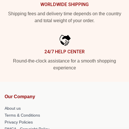
WORLDWIDE SHIPPING
Shipping fees and delivery time depends on the country
and total weight of your order.
24/7 HELP CENTER
Round-the-clock assistance for a smooth shopping
experience
Our Company
About us
Terms & Conditions
Privacy Policies
DMCA - Copyright Policy