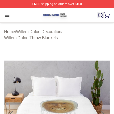
FREE
shipping on orders over $100
Willem Dafoe Shop ⚡️ Officially Licensed Willem Dafoe
Open menu
Home
/
Willem Dafoe Decoration
/
Willem Dafoe Throw Blankets