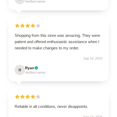
Verified owner
Shopping from this store was amazing. They were
patient and offered enthusiastic assistance when I
needed to make changes to my order.
Sep 16, 2025
Ryan
R
Verified owner
Reliable in all conditions, never disappoints.
Sep 13, 2025