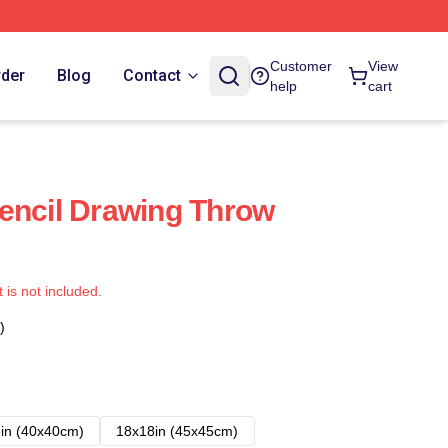
Customer
View
rder
Blog
Contact
help
cart
encil Drawing Throw
t is not included.
)
in (40x40cm)
18x18in (45x45cm)