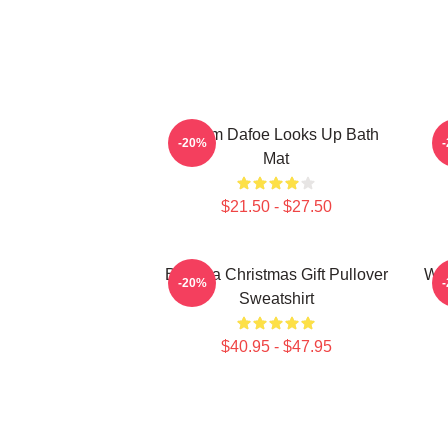
Willem Dafoe Looks Up Bath
W
-20%
Mat
$21.50 - $27.50
Banana Christmas Gift Pullover
Wil
-20%
Sweatshirt
$40.95 - $47.95