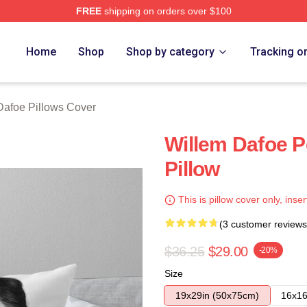
FREE
shipping on orders over $100
erch Store
Home
Shop
Shop by category
Tracking o
Dafoe Pillows Cover
Willem Dafoe P
Pillow
This is pillow cover only, inser
(3 customer reviews
$36.25
$29.00
-20%
Size
19x29in (50x75cm)
16x16