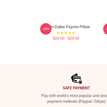
Willem Dafoe Psycho Pillow
-20%
B
$24.00 - $29.00
Footer
SAFE PAYMENT
Pay with world's most popular and sec
payment methods (Paypal / Stripe)