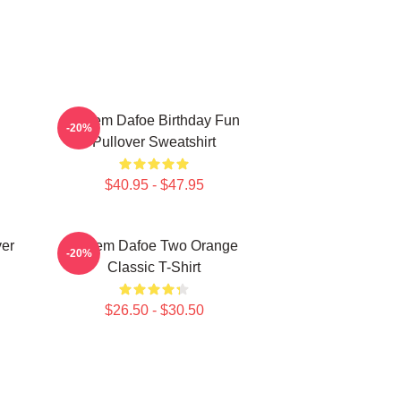
Willem Dafoe Birthday Fun
-20%
Pullover Sweatshirt
$40.95 - $47.95
ver
Willem Dafoe Two Orange
-20%
Classic T-Shirt
$26.50 - $30.50