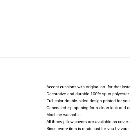
Accent cushions with original art, for that ins
Decorative and durable 100% spun polyester co
Full-color double-sided design printed for yo
Concealed zip opening for a clean look and e
Machine washable
All throw pillow covers are available as cover 
Since every item is made just for you by your l