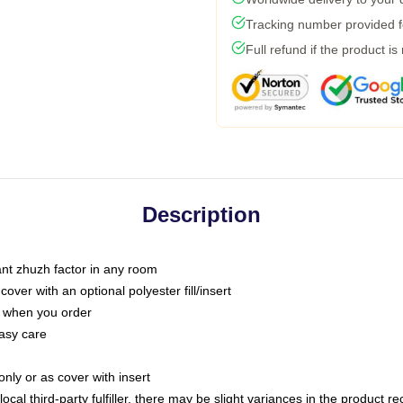
Tracking number provided fo
Full refund if the product is
Description
tant zhuzh factor in any room
ver with an optional polyester fill/insert
u when you order
asy care
only or as cover with insert
ocal third-party fulfiller, there may be slight variances in the product r