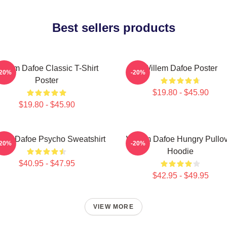
Best sellers products
illem Dafoe Classic T-Shirt
Willem Dafoe Poster
-20%
-20%
Poster
$19.80 - $45.90
$19.80 - $45.90
lem Dafoe Psycho Sweatshirt
Willem Dafoe Hungry Pullo
-20%
-20%
Hoodie
$40.95 - $47.95
$42.95 - $49.95
VIEW MORE