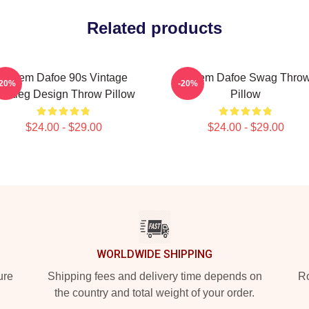
Related products
Willem Dafoe 90s Vintage
Willem Dafoe Swag Thro
-20%
-20%
ootleg Design Throw Pillow
Pillow
$24.00 - $29.00
$24.00 - $29.00
WORLDWIDE SHIPPING
ure
Shipping fees and delivery time depends on
Ro
the country and total weight of your order.