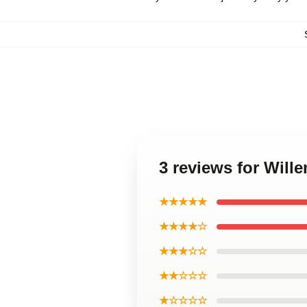
3 reviews for Will
★★★★★
★★★★☆
★★★☆☆
★★☆☆☆
★☆☆☆☆