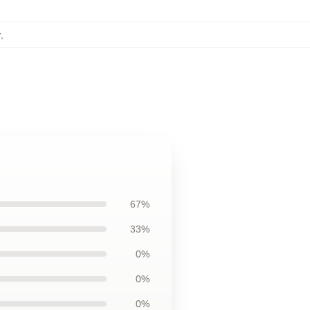
r
,
67%
33%
0%
0%
0%