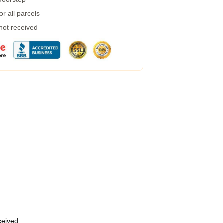
r all parcels
 not received
eceived