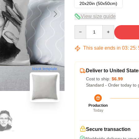
20x20in (50x50cm)
View size guide
Quantity
This sale ends in
03
:
25
:
blank template
Deliver to United State
Cost to ship:
$6.99
Standard - Order today to 
Production
Today
Secure transaction
Worldwide delivery to your