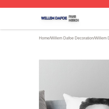
Willem Dafoe Shop ⚡️ Officially Licensed Willem Dafoe M
Home
/
Willem Dafoe Decoration
/
Willem 