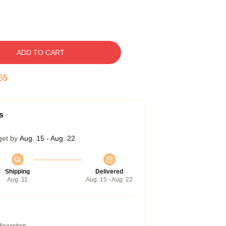
ADD TO CART
54
s
get by
Aug. 15 - Aug. 22
Shipping
Delivered
Aug. 11
Aug. 15 - Aug. 22
 doorstep