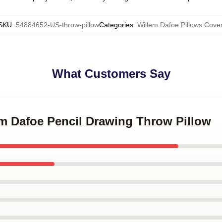
SKU
:
54884652-US-throw-pillow
Categories
:
Willem Dafoe Pillows Cove
What Customers Say
em Dafoe Pencil Drawing Throw Pillow