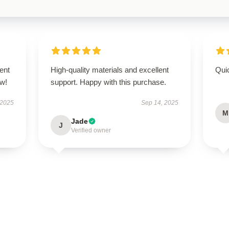
ent
High-quality materials and excellent
Qui
ow!
support. Happy with this purchase.
 2025
Sep 14, 2025
M
Jade
J
Verified owner