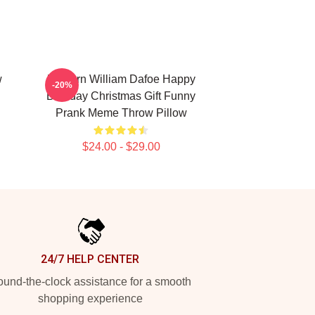
w
Unicorn William Dafoe Happy
-20%
Birthday Christmas Gift Funny
Prank Meme Throw Pillow
$24.00 - $29.00
24/7 HELP CENTER
und-the-clock assistance for a smooth
shopping experience