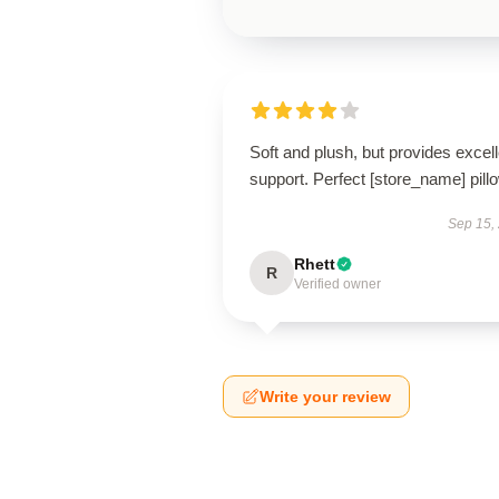
Soft and plush, but provides excell
support. Perfect [store_name] pill
Sep 15,
Rhett
R
Verified owner
Write your review