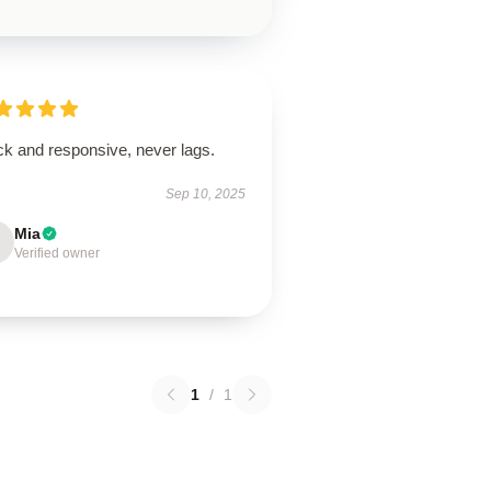
ck and responsive, never lags.
Sep 10, 2025
Mia
Verified owner
1
/
1