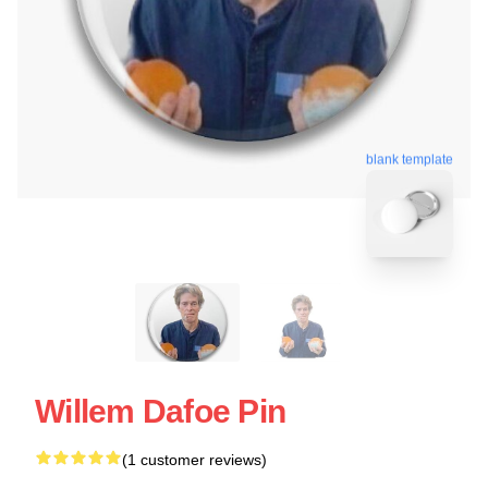
blank template
Willem Dafoe Pin
(1 customer reviews)