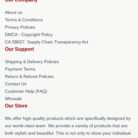
About us
Terms & Conditions
Privacy Policies
DMCA - Copyright Policy
CA SB657: Supply Chain Transparency Act
Our Support
Shipping & Delivery Policies
Payment Terms
Return & Refund Policies
Contact Us
Customer Help (FAQ)
Whosale
Our Store
We offer high-quality products which are specifically designed by
our world-class team. We provide a variety of products that are
both stylish and beautiful. This is not only to show your individual