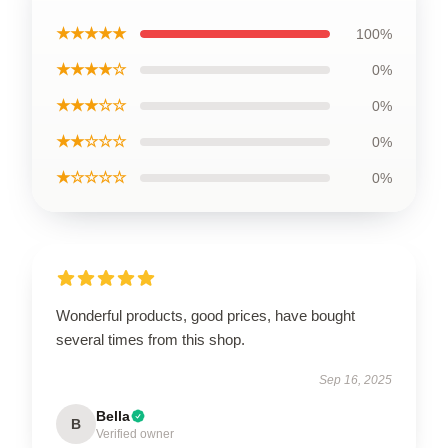
★★★★★
100%
★★★★☆
0%
★★★☆☆
0%
★★☆☆☆
0%
★☆☆☆☆
0%
Wonderful products, good prices, have bought
several times from this shop.
Sep 16, 2025
Bella
B
Verified owner