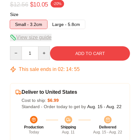
$12.56
$10.05
-20%
Size
Small - 3.2cm
Large - 5.8cm
View size guide
Quantity
ADD TO CART
This sale ends in
02
:
14
:
54
Deliver to United States
Cost to ship:
$6.99
Standard - Order today to get by
Aug. 15 - Aug. 22
Production
Shipping
Delivered
Today
Aug. 11
Aug. 15 - Aug. 22