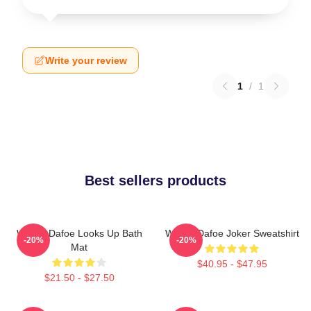
Write your review
1
/
1
Best sellers products
Willem Dafoe Looks Up Bath
Willem Dafoe Joker Sweatshirt
-20%
-20%
Mat
$40.95 - $47.95
$21.50 - $27.50