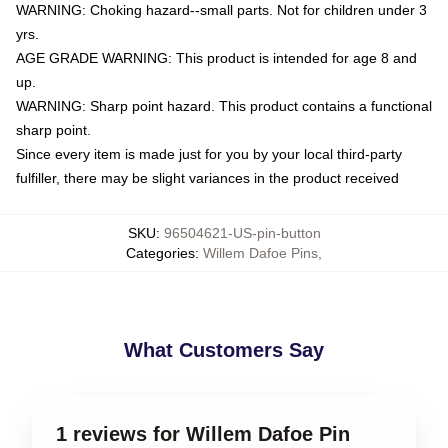
WARNING: Choking hazard--small parts. Not for children under 3
yrs.
AGE GRADE WARNING: This product is intended for age 8 and
up.
WARNING: Sharp point hazard. This product contains a functional
sharp point.
Since every item is made just for you by your local third-party
fulfiller, there may be slight variances in the product received
SKU
:
96504621-US-pin-button
Categories
:
Willem Dafoe Pins
,
What Customers Say
1 reviews for Willem Dafoe Pin