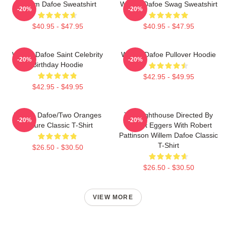
Willem Dafoe Sweatshirt
Willem Dafoe Swag Sweatshirt
-20%
-20%
$40.95 - $47.95
$40.95 - $47.95
Willem Dafoe Saint Celebrity
Willem Dafoe Pullover Hoodie
-20%
-20%
Birthday Hoodie
$42.95 - $49.95
$42.95 - $49.95
Willem Dafoe/Two Oranges
The Lighthouse Directed By
-20%
-20%
Picture Classic T-Shirt
Robert Eggers With Robert
Pattinson Willem Dafoe Classic
T-Shirt
$26.50 - $30.50
$26.50 - $30.50
VIEW MORE