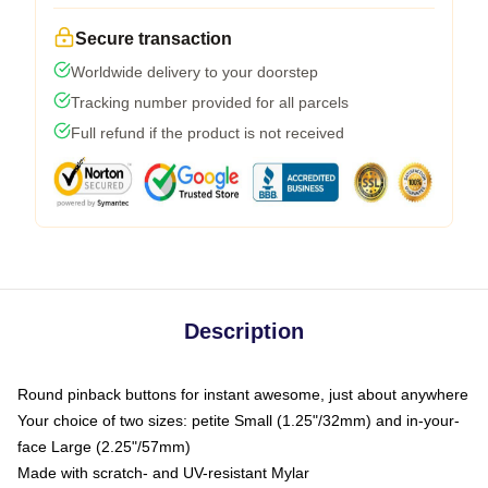
Secure transaction
Worldwide delivery to your doorstep
Tracking number provided for all parcels
Full refund if the product is not received
Description
Round pinback buttons for instant awesome, just about anywhere
Your choice of two sizes: petite Small (1.25"/32mm) and in-your-
face Large (2.25"/57mm)
Made with scratch- and UV-resistant Mylar