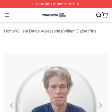
FREE
shipping on orders over $100
Willem Dafoe Shop ⚡️ Officially Licensed Willem Dafoe
Open menu
Home
/
Willem Dafoe Accessories
/
Willem Dafoe Pins