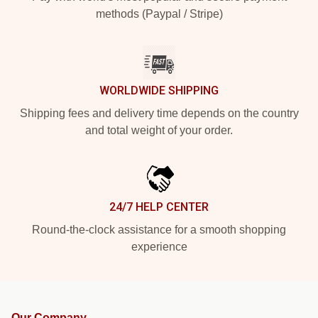
methods (Paypal / Stripe)
WORLDWIDE SHIPPING
Shipping fees and delivery time depends on the country
and total weight of your order.
24/7 HELP CENTER
Round-the-clock assistance for a smooth shopping
experience
Our Company