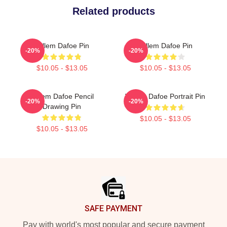
Related products
Willem Dafoe Pin
Willem Dafoe Pin
-20%
-20%
$10.05 - $13.05
$10.05 - $13.05
Willem Dafoe Pencil
Willem Dafoe Portrait Pin
-20%
-20%
Drawing Pin
$10.05 - $13.05
$10.05 - $13.05
Footer
SAFE PAYMENT
Pay with world's most popular and secure payment