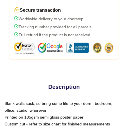
Secure transaction
Worldwide delivery to your doorstep
Tracking number provided for all parcels
Full refund if the product is not received
Description
Blank walls suck, so bring some life to your dorm, bedroom,
office, studio, wherever
Printed on 185gsm semi gloss poster paper
Custom cut - refer to size chart for finished measurements