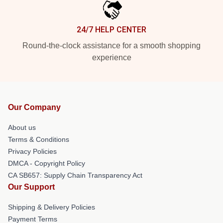
24/7 HELP CENTER
Round-the-clock assistance for a smooth shopping
experience
Our Company
About us
Terms & Conditions
Privacy Policies
DMCA - Copyright Policy
CA SB657: Supply Chain Transparency Act
Our Support
Shipping & Delivery Policies
Payment Terms