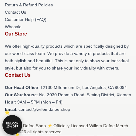
Return & Refund Policies
Contact Us
Customer Help (FAQ)
Whosale
Our Store
We offer high-quality products which are specifically designed by
our world-class team. We provide a variety of products that are
both stylish and beautiful. This is not only to show your individual
style, but also for you to share your individuality with others.
Contact Us
Our Head Office
: 12130 Millennium Dr, Los Angeles, CA 90094
Our Warehouse
: No. 3030 Renmin Road, Siming District, Xiamen
Hour
: 9AM – 5PM (Mon – Fri)
Email
: contact@willemdafoe.shop
UNLOCK
© Willem Dafoe Shop ⚡️ Officially Licensed Willem Dafoe Merch
10% OFF
Store 2026 all rights reserved