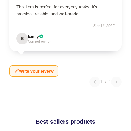
This item is perfect for everyday tasks. It’s
practical, reliable, and well-made.
Sep 13, 2025
Emily
E
Verified owner
Write your review
1
/
1
Best sellers products