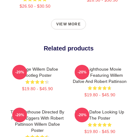
$26.50 - $30.50
VIEW MORE
Related products
Vintage Willem Dafoe
The Lighthouse Movie
-20%
-20%
Bootleg Poster
Poster Featuring Willem
Dafoe And Robert Pattinson
$19.80 - $45.90
$19.80 - $45.90
The Lighthouse Directed By
Willem Dafoe Looking Up
-20%
-20%
Robert Eggers With Robert
The Poster
Pattinson Willem Dafoe
Poster
$19.80 - $45.90