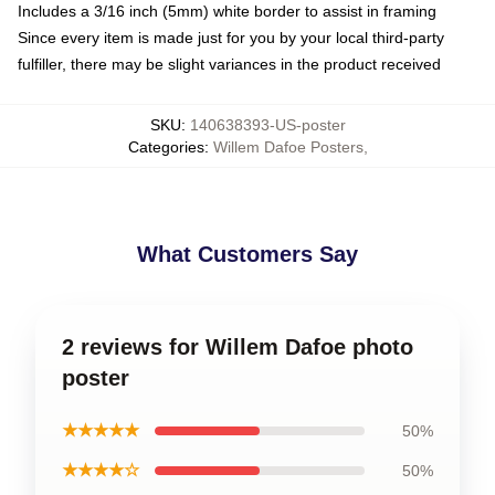
Includes a 3/16 inch (5mm) white border to assist in framing
Since every item is made just for you by your local third-party
fulfiller, there may be slight variances in the product received
SKU
:
140638393-US-poster
Categories
:
Willem Dafoe Posters
,
What Customers Say
2 reviews for Willem Dafoe photo
poster
★★★★★
50%
★★★★☆
50%