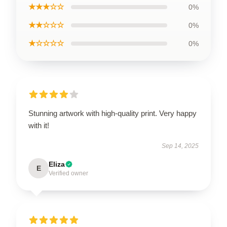
★★★☆☆
0%
★★☆☆☆
0%
★☆☆☆☆
0%
Stunning artwork with high-quality print. Very happy
with it!
Sep 14, 2025
Eliza
E
Verified owner