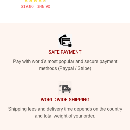
$19.80 - $45.90
Footer
SAFE PAYMENT
Pay with world's most popular and secure payment
methods (Paypal / Stripe)
WORLDWIDE SHIPPING
Shipping fees and delivery time depends on the country
and total weight of your order.