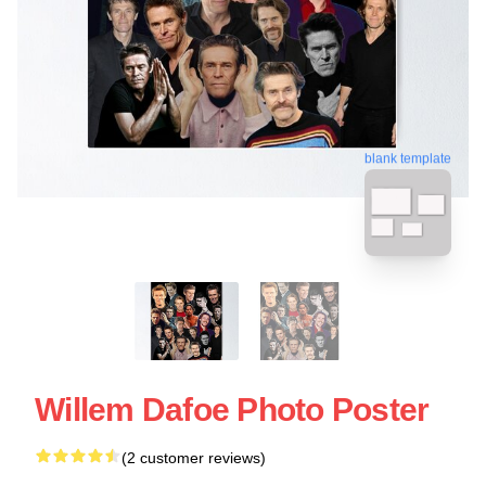
blank template
Willem Dafoe Photo Poster
(2 customer reviews)