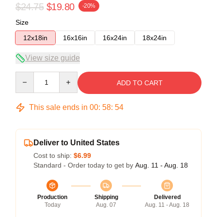
$24.75
$19.80
-20%
Size
12x18in
16x16in
16x24in
18x24in
View size guide
Quantity
ADD TO CART
This sale ends in
00
:
58
:
53
Deliver to United States
Cost to ship:
$6.99
Standard - Order today to get by
Aug. 11 - Aug. 18
Production
Shipping
Delivered
Today
Aug. 07
Aug. 11 - Aug. 18