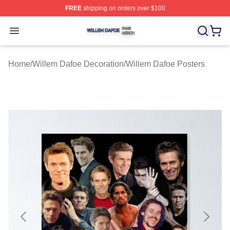
FREE
shipping on orders over $100
Willem Dafoe Shop ⚡️ Officially Licensed Willem Dafoe
Open menu
Home
/
Willem Dafoe Decoration
/
Willem Dafoe Posters