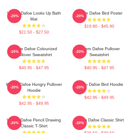
Willem Dafoe Looks Up Bath
Willem Dafoe Bird Poster
-20%
-20%
Mat
$19.80 - $45.90
$21.50 - $27.50
Willem Dafoe Colourized
Willem Dafoe Pullover
-20%
-20%
Pullover Sweatshirt
Sweatshirt
$40.95 - $47.95
$40.95 - $47.95
Willem Dafoe Hungry Pullover
Willem Dafoe Bird Hoodie
-20%
-20%
Hoodie
$42.95 - $49.95
$42.95 - $49.95
Willem Dafoe Pencil Drawing
Willem Dafoe Classic Shirt
-20%
-20%
Classic T-Shirt
$26.50 - $30.50