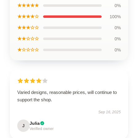
★★★★★
0%
★★★★☆
100%
★★★☆☆
0%
★★☆☆☆
0%
★☆☆☆☆
0%
Varied designs, reasonable prices, will continue to
support the shop.
Sep 16, 2025
Julia
J
Verified owner