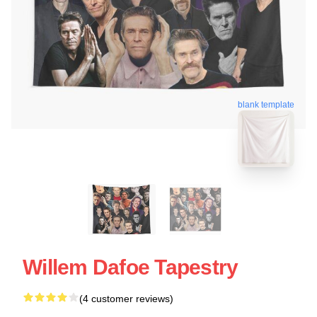
blank template
Willem Dafoe Tapestry
(4 customer reviews)