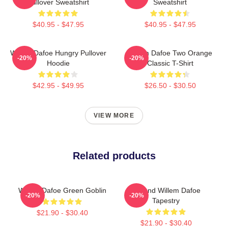
Pullover Sweatshirt
Sweatshirt
$40.95 - $47.95
$40.95 - $47.95
Willem Dafoe Hungry Pullover
Willem Dafoe Two Orange
-20%
-20%
Hoodie
Classic T-Shirt
$42.95 - $49.95
$26.50 - $30.50
VIEW MORE
Related products
Willem Dafoe Green Goblin
Legend Willem Dafoe
-20%
-20%
Tapestry
$21.90 - $30.40
$21.90 - $30.40