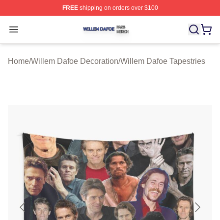
FREE
shipping on orders over $100
Willem Dafoe Shop ⚡️ Officially Licensed Willem Dafoe
Open menu
Home
/
Willem Dafoe Decoration
/
Willem Dafoe Tapestries