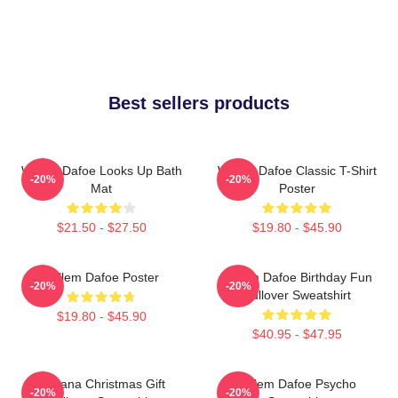
Best sellers products
Willem Dafoe Looks Up Bath
Willem Dafoe Classic T-Shirt
-20%
-20%
Mat
Poster
$21.50 - $27.50
$19.80 - $45.90
Willem Dafoe Poster
Willem Dafoe Birthday Fun
-20%
-20%
Pullover Sweatshirt
$19.80 - $45.90
$40.95 - $47.95
Banana Christmas Gift
Willem Dafoe Psycho
-20%
-20%