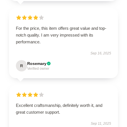
For the price, this item offers great value and top-
notch quality. I am very impressed with its
performance.
Sep 16, 2025
Rosemary
R
Verified owner
Excellent craftsmanship, definitely worth it, and
great customer support.
Sep 11, 2025