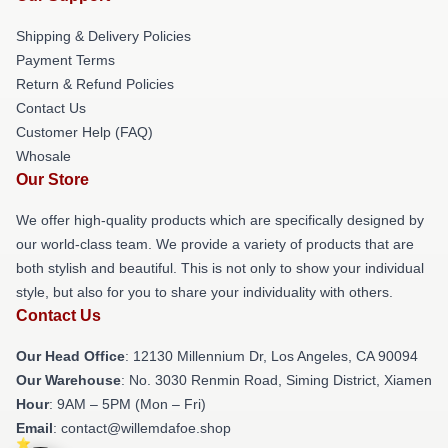
Shipping & Delivery Policies
Payment Terms
Return & Refund Policies
Contact Us
Customer Help (FAQ)
Whosale
Our Store
We offer high-quality products which are specifically designed by
our world-class team. We provide a variety of products that are
both stylish and beautiful. This is not only to show your individual
style, but also for you to share your individuality with others.
Contact Us
Our Head Office
: 12130 Millennium Dr, Los Angeles, CA 90094
Our Warehouse
: No. 3030 Renmin Road, Siming District, Xiamen
Hour
: 9AM – 5PM (Mon – Fri)
Email
: contact@willemdafoe.shop