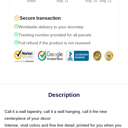
Today
Aug. 11
Aug. 15 - Aug. 22
Secure transaction
Worldwide delivery to your doorstep
Tracking number provided for all parcels
Full refund if the product is not received
Description
Call it a wall tapestry, call it a wall hanging, call it the new
centerpiece of your decor
Intense, vivid colors and fine line detail, printed for you when you