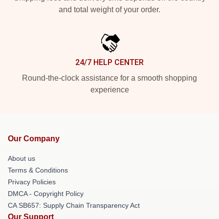
and total weight of your order.
24/7 HELP CENTER
Round-the-clock assistance for a smooth shopping
experience
Our Company
About us
Terms & Conditions
Privacy Policies
DMCA - Copyright Policy
CA SB657: Supply Chain Transparency Act
Our Support