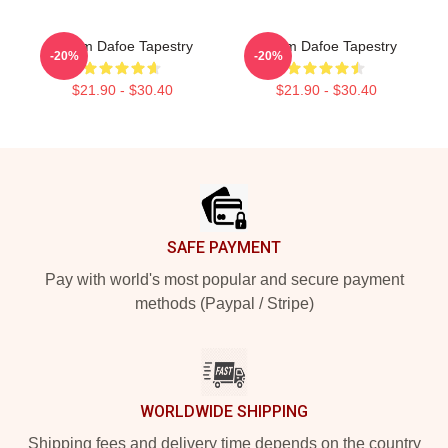
Willem Dafoe Tapestry
Willem Dafoe Tapestry
-20%
-20%
$21.90 - $30.40
$21.90 - $30.40
Footer
SAFE PAYMENT
Pay with world's most popular and secure payment
methods (Paypal / Stripe)
WORLDWIDE SHIPPING
Shipping fees and delivery time depends on the country