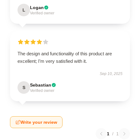
Logan
L
Verified owner
The design and functionality of this product are
excellent; I’m very satisfied with it.
Sep 10, 2025
Sebastian
S
Verified owner
Write your review
1
/
1