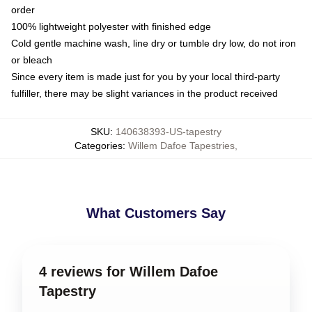
order
100% lightweight polyester with finished edge
Cold gentle machine wash, line dry or tumble dry low, do not iron
or bleach
Since every item is made just for you by your local third-party
fulfiller, there may be slight variances in the product received
SKU
:
140638393-US-tapestry
Categories
:
Willem Dafoe Tapestries
,
What Customers Say
4 reviews for Willem Dafoe
Tapestry