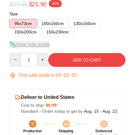
$27.38
$21.90
-20%
Size
95x73cm
100x150cm
130x150cm
150x200cm
150x230cm
View size guide
Quantity
ADD TO CART
This sale ends in
04
:
03
:
54
Deliver to United States
Cost to ship:
$6.99
Standard - Order today to get by
Aug. 15 - Aug. 22
Production
Shipping
Delivered