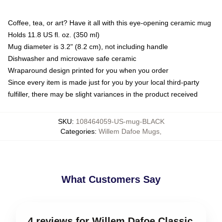
Coffee, tea, or art? Have it all with this eye-opening ceramic mug
Holds 11.8 US fl. oz. (350 ml)
Mug diameter is 3.2" (8.2 cm), not including handle
Dishwasher and microwave safe ceramic
Wraparound design printed for you when you order
Since every item is made just for you by your local third-party
fulfiller, there may be slight variances in the product received
SKU
:
108464059-US-mug-BLACK
Categories
:
Willem Dafoe Mugs
,
What Customers Say
4 reviews for Willem Dafoe Classic