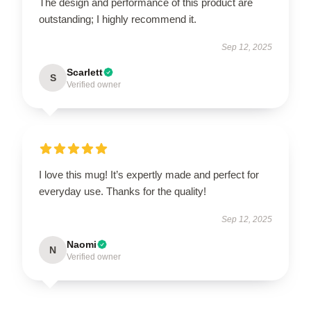
The design and performance of this product are
outstanding; I highly recommend it.
Sep 12, 2025
Scarlett
S
Verified owner
I love this mug! It’s expertly made and perfect for
everyday use. Thanks for the quality!
Sep 12, 2025
Naomi
N
Verified owner