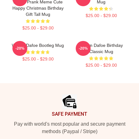
Funny Prank Meme Cute
Mug
Happy Christmas Birthday
Gift Tall Mug
$25.00 - $29.00
$25.00 - $29.00
Willem Dafoe Bootleg Mug
Willem Dafoe Birthday
-20%
-20%
Classic Mug
$25.00 - $29.00
$25.00 - $29.00
Footer
SAFE PAYMENT
Pay with world's most popular and secure payment
methods (Paypal / Stripe)