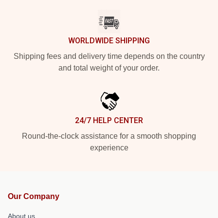
WORLDWIDE SHIPPING
Shipping fees and delivery time depends on the country
and total weight of your order.
24/7 HELP CENTER
Round-the-clock assistance for a smooth shopping
experience
Our Company
About us