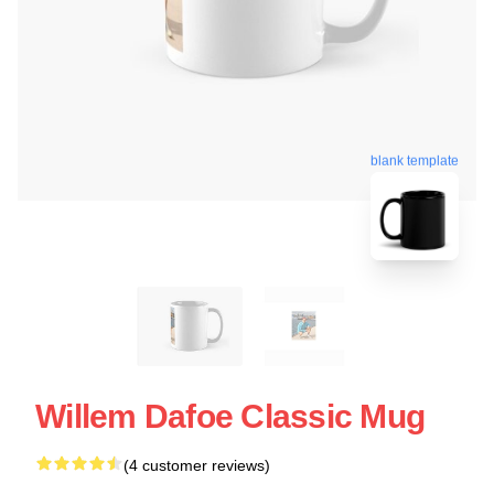
blank template
Willem Dafoe Classic Mug
(4 customer reviews)