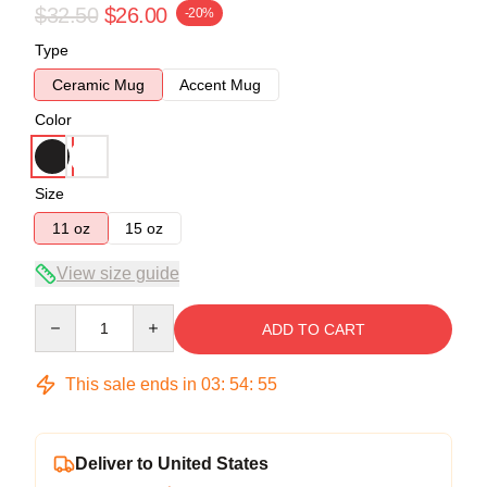
$32.50
$26.00
-20%
Type
Ceramic Mug
Accent Mug
Color
Size
11 oz
15 oz
View size guide
Quantity
ADD TO CART
This sale ends in
03
:
54
:
54
Deliver to United States