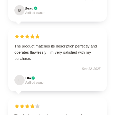
Beau
B
Verified owner
The product matches its description perfectly and
operates flawlessly; I’m very satisfied with my
purchase.
Sep 12, 2025
Ella
E
Verified owner