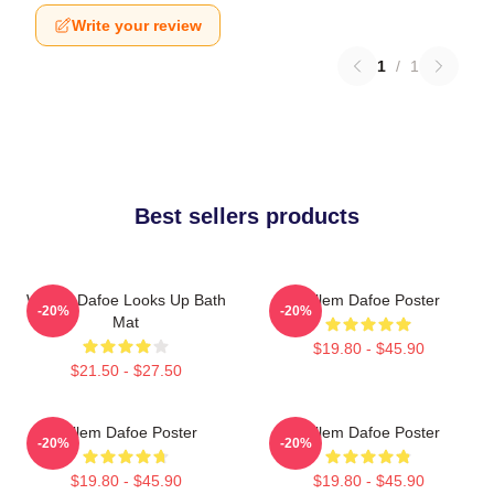
Write your review
1
/
1
Best sellers products
Willem Dafoe Looks Up Bath
Willem Dafoe Poster
-20%
-20%
Mat
$19.80 - $45.90
$21.50 - $27.50
Willem Dafoe Poster
Willem Dafoe Poster
-20%
-20%
$19.80 - $45.90
$19.80 - $45.90