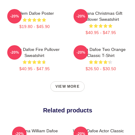
Willem Dafoe Poster
Banana Christmas Gift
-20%
-20%
Pullover Sweatshirt
$19.80 - $45.90
$40.95 - $47.95
Willem Dafoe Fire Pullover
Willem Dafoe Two Orange
-20%
-20%
Sweatshirt
Classic T-Shirt
$40.95 - $47.95
$26.50 - $30.50
VIEW MORE
Related products
Banana William Dafoe
Willem Dafoe Actor Classic
-20%
-20%