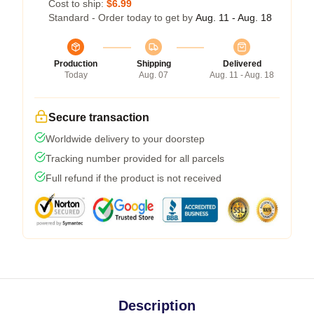
Cost to ship:
$6.99
Standard - Order today to get by
Aug. 11 - Aug. 18
Production
Shipping
Delivered
Today
Aug. 07
Aug. 11 - Aug. 18
Secure transaction
Worldwide delivery to your doorstep
Tracking number provided for all parcels
Full refund if the product is not received
Description