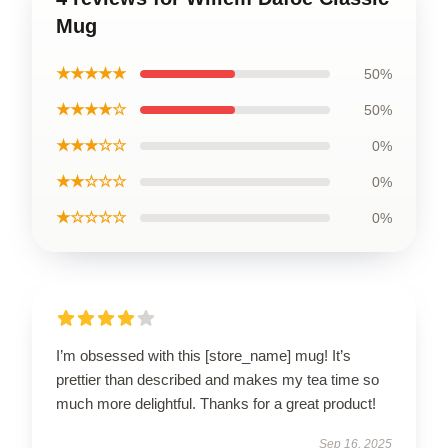
Mug
★★★★★
50%
★★★★☆
50%
★★★☆☆
0%
★★☆☆☆
0%
★☆☆☆☆
0%
I’m obsessed with this [store_name] mug! It’s
prettier than described and makes my tea time so
much more delightful. Thanks for a great product!
Sep 16, 2025