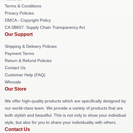
Terms & Conditions
Privacy Policies
DMCA - Copyright Policy
CA SB657: Supply Chain Transparency Act
Our Support
Shipping & Delivery Policies
Payment Terms
Return & Refund Policies
Contact Us
Customer Help (FAQ)
Whosale
Our Store
We offer high-quality products which are specifically designed by
our world-class team. We provide a variety of products that are
both stylish and beautiful. This is not only to show your individual
style, but also for you to share your individuality with others.
Contact Us