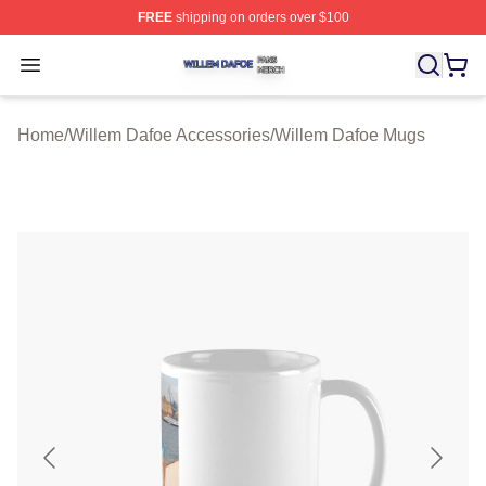
FREE
shipping on orders over $100
Willem Dafoe Shop ⚡️ Officially Licensed Willem Dafoe
Open menu
Home
/
Willem Dafoe Accessories
/
Willem Dafoe Mugs