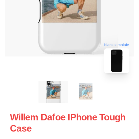
blank template
Willem Dafoe IPhone Tough
Case