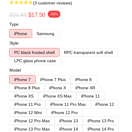
(3 customer reviews)
$21.88
$17.50
-20%
Type
iPhone
Samsung
Style
PC black frosted shell
RPC transparent soft shell
LPC glass phone case
Model
iPhone 7
iPhone 7 Plus
iPhone 8
iPhone 8 Plus
iPhone X
iPhone XR
iPhone XS
iPhone XS Max
iPhone 11
iPhone 11 Pro
iPhone 11 Pro Max
iPhone 12
iPhone 12 Mini
iPhone 12 Pro
iPhone 12 Pro Max
iPhone 13
iPhone 13 Pro
iPhone 13 Pro Max
iPhone 14
iPhone 14 Pro