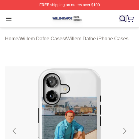
FREE
shipping on orders over $100
Willem Dafoe Shop ⚡️ Officially Licensed Willem Dafoe
Open menu
Home
/
Willem Dafoe Cases
/
Willem Dafoe iPhone Cases