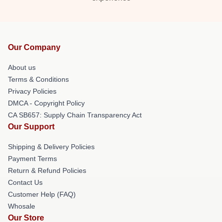
Our Company
About us
Terms & Conditions
Privacy Policies
DMCA - Copyright Policy
CA SB657: Supply Chain Transparency Act
Our Support
Shipping & Delivery Policies
Payment Terms
Return & Refund Policies
Contact Us
Customer Help (FAQ)
Whosale
Our Store