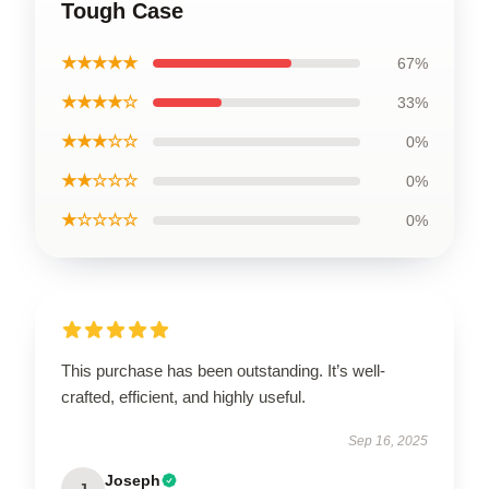
Tough Case
★★★★★
67%
★★★★☆
33%
★★★☆☆
0%
★★☆☆☆
0%
★☆☆☆☆
0%
This purchase has been outstanding. It’s well-
crafted, efficient, and highly useful.
Sep 16, 2025
Joseph
J