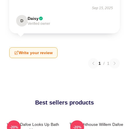
Sep 15, 2025
Daisy
D
Verified owner
Write your review
1
/
1
Best sellers products
Willem Dafoe Looks Up Bath
The Lighthouse Willem Dafoe
-20%
-20%