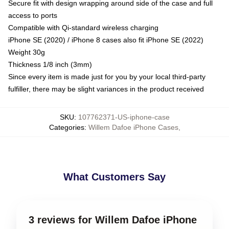
Secure fit with design wrapping around side of the case and full
access to ports
Compatible with Qi-standard wireless charging
iPhone SE (2020) / iPhone 8 cases also fit iPhone SE (2022)
Weight 30g
Thickness 1/8 inch (3mm)
Since every item is made just for you by your local third-party
fulfiller, there may be slight variances in the product received
SKU
:
107762371-US-iphone-case
Categories
:
Willem Dafoe iPhone Cases
,
What Customers Say
3 reviews for Willem Dafoe iPhone