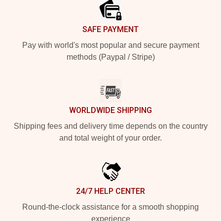
SAFE PAYMENT
Pay with world's most popular and secure payment
methods (Paypal / Stripe)
WORLDWIDE SHIPPING
Shipping fees and delivery time depends on the country
and total weight of your order.
24/7 HELP CENTER
Round-the-clock assistance for a smooth shopping
experience