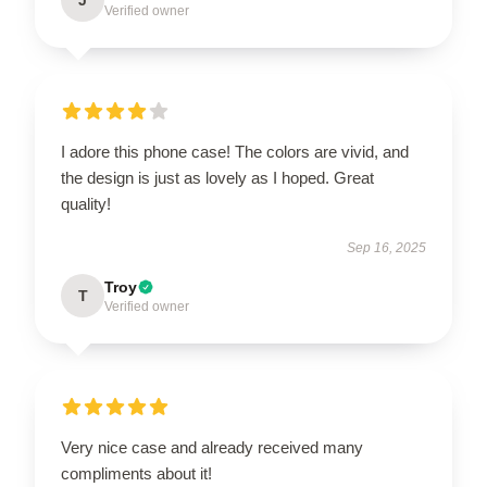
Verified owner
I adore this phone case! The colors are vivid, and
the design is just as lovely as I hoped. Great
quality!
Sep 16, 2025
Troy
T
Verified owner
Very nice case and already received many
compliments about it!