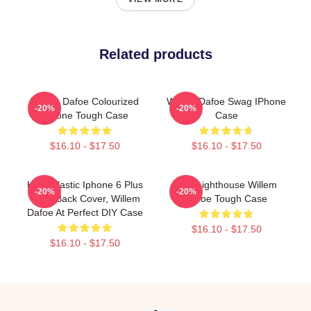
Related products
Willem Dafoe Colourized
Willem Dafoe Swag IPhone
-20%
-20%
IPhone Tough Case
Case
$16.10 - $17.50
$16.10 - $17.50
Hard Plastic Iphone 6 Plus
The Lighthouse Willem
-20%
-20%
Case Back Cover, Willem
Dafoe Tough Case
Dafoe At Perfect DIY Case
$16.10 - $17.50
$16.10 - $17.50
Footer