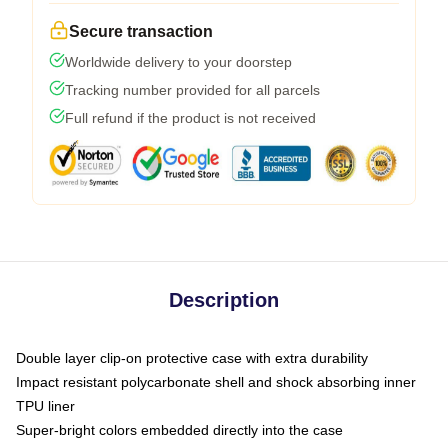
Secure transaction
Worldwide delivery to your doorstep
Tracking number provided for all parcels
Full refund if the product is not received
Description
Double layer clip-on protective case with extra durability
Impact resistant polycarbonate shell and shock absorbing inner
TPU liner
Super-bright colors embedded directly into the case