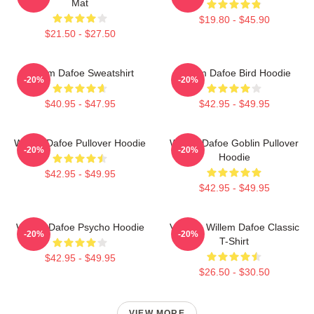
Mat
$19.80 - $45.90
$21.50 - $27.50
Willem Dafoe Sweatshirt
Willem Dafoe Bird Hoodie
-20%
-20%
$40.95 - $47.95
$42.95 - $49.95
Willem Dafoe Pullover Hoodie
Willem Dafoe Goblin Pullover
-20%
-20%
Hoodie
$42.95 - $49.95
$42.95 - $49.95
Willem Dafoe Psycho Hoodie
Vintage Willem Dafoe Classic
-20%
-20%
T-Shirt
$42.95 - $49.95
$26.50 - $30.50
VIEW MORE