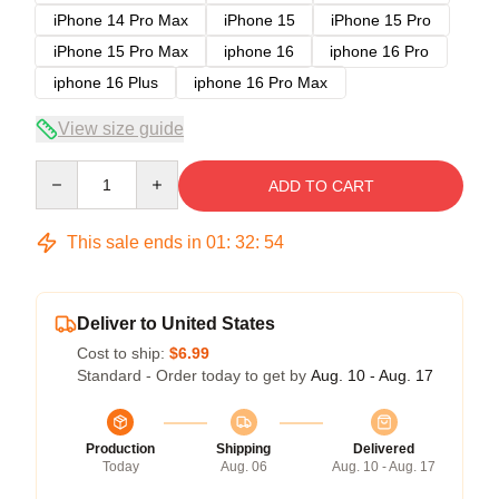
iPhone 14 Pro Max
iPhone 15
iPhone 15 Pro
iPhone 15 Pro Max
iphone 16
iphone 16 Pro
iphone 16 Plus
iphone 16 Pro Max
View size guide
Quantity
ADD TO CART
This sale ends in
01
:
32
:
53
Deliver to United States
Cost to ship:
$6.99
Standard - Order today to get by
Aug. 10 - Aug. 17
Production
Shipping
Delivered
Today
Aug. 06
Aug. 10 - Aug. 17