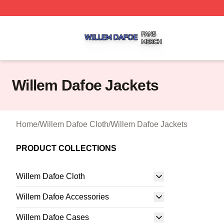
Willem Dafoe Shop ⚡️ Officially Licensed Willem Dafoe M
Willem Dafoe Jackets
Home
/
Willem Dafoe Cloth
/
Willem Dafoe Jackets
PRODUCT COLLECTIONS
Willem Dafoe Cloth
Willem Dafoe Accessories
Willem Dafoe Cases