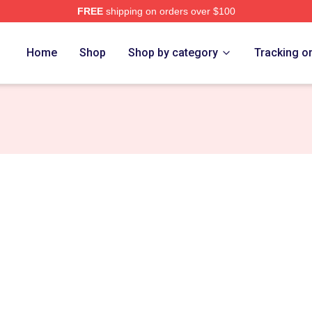
FREE
shipping on orders over $100
erch Store
Home
Shop
Shop by category
Tracking o