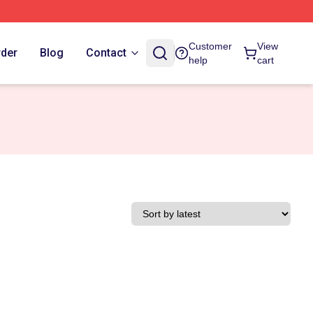
Customer
View
rder
Blog
Contact
help
cart