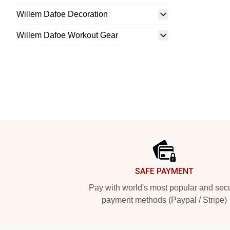
Willem Dafoe Decoration
Willem Dafoe Workout Gear
Footer
SAFE PAYMENT
Pay with world's most popular and sec
payment methods (Paypal / Stripe)