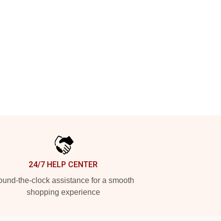
24/7 HELP CENTER
und-the-clock assistance for a smooth
shopping experience