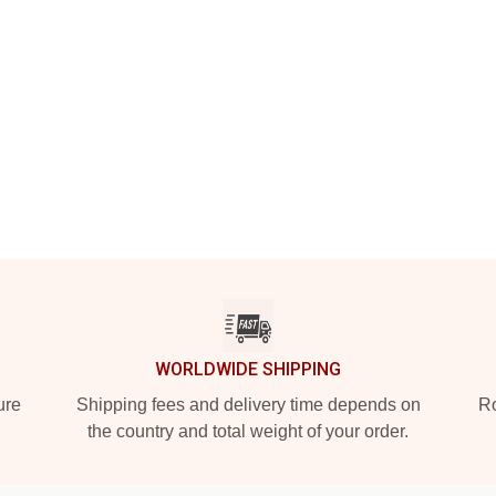
WORLDWIDE SHIPPING
ure
Shipping fees and delivery time depends on
Ro
the country and total weight of your order.