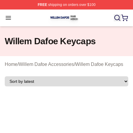
FREE
shipping on orders over $100
Willem Dafoe Shop ⚡️ Officially Licensed Willem Dafoe
Open menu
Willem Dafoe Keycaps
Home
/
Willem Dafoe Accessories
/
Willem Dafoe Keycaps