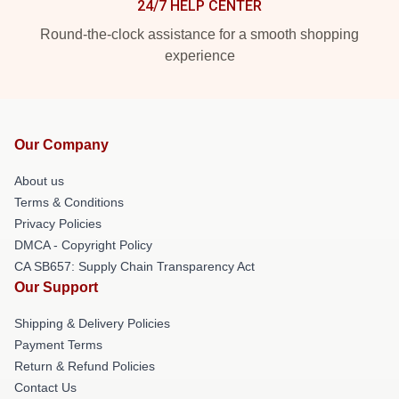
24/7 HELP CENTER
Round-the-clock assistance for a smooth shopping
experience
Our Company
About us
Terms & Conditions
Privacy Policies
DMCA - Copyright Policy
CA SB657: Supply Chain Transparency Act
Our Support
Shipping & Delivery Policies
Payment Terms
Return & Refund Policies
Contact Us