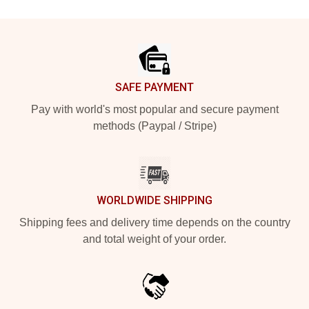
Footer
SAFE PAYMENT
Pay with world's most popular and secure payment
methods (Paypal / Stripe)
WORLDWIDE SHIPPING
Shipping fees and delivery time depends on the country
and total weight of your order.