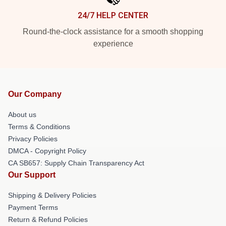
24/7 HELP CENTER
Round-the-clock assistance for a smooth shopping
experience
Our Company
About us
Terms & Conditions
Privacy Policies
DMCA - Copyright Policy
CA SB657: Supply Chain Transparency Act
Our Support
Shipping & Delivery Policies
Payment Terms
Return & Refund Policies