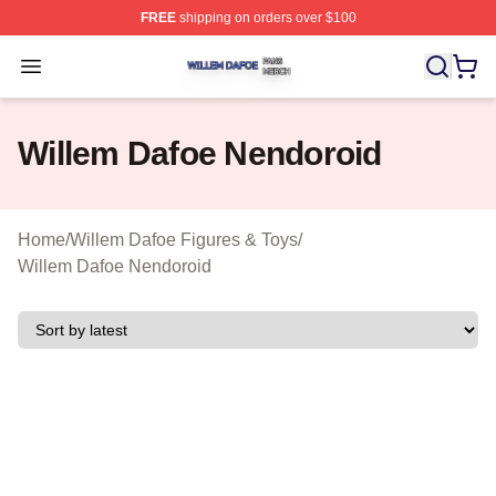
FREE
shipping on orders over $100
Willem Dafoe Shop ⚡️ Officially Licensed Willem Dafoe
Open menu
Willem Dafoe Nendoroid
Home
/
Willem Dafoe Figures & Toys
/
Willem Dafoe Nendoroid