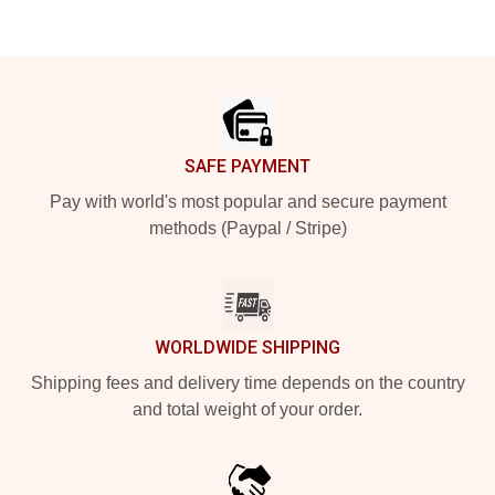
Footer
SAFE PAYMENT
Pay with world's most popular and secure payment
methods (Paypal / Stripe)
WORLDWIDE SHIPPING
Shipping fees and delivery time depends on the country
and total weight of your order.