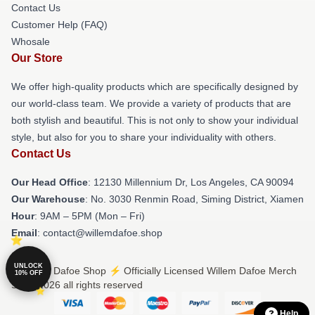
Contact Us
Customer Help (FAQ)
Whosale
Our Store
We offer high-quality products which are specifically designed by
our world-class team. We provide a variety of products that are
both stylish and beautiful. This is not only to show your individual
style, but also for you to share your individuality with others.
Contact Us
Our Head Office
: 12130 Millennium Dr, Los Angeles, CA 90094
Our Warehouse
: No. 3030 Renmin Road, Siming District, Xiamen
Hour
: 9AM – 5PM (Mon – Fri)
Email
: contact@willemdafoe.shop
UNLOCK
© Willem Dafoe Shop ⚡️ Officially Licensed Willem Dafoe Merch
10% OFF
Store 2026 all rights reserved
Help