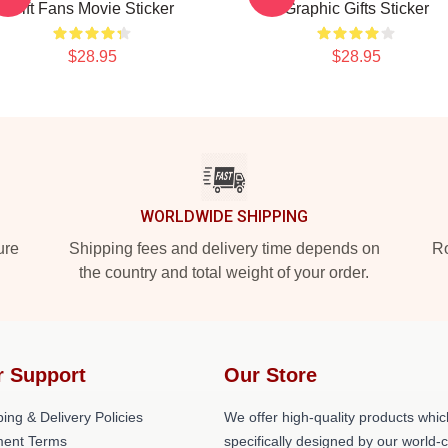
Gift Fans Movie Sticker
Graphic Gifts Sticker
$28.95
$28.95
WORLDWIDE SHIPPING
ure
Shipping fees and delivery time depends on
Ro
the country and total weight of your order.
r Support
Our Store
ing & Delivery Policies
We offer high-quality products whic
ent Terms
specifically designed by our world-