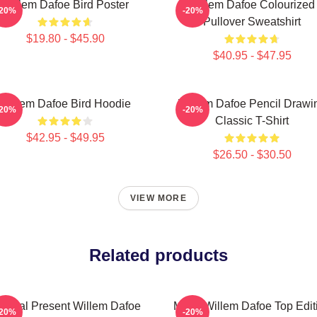
Willem Dafoe Bird Poster
Willem Dafoe Colourized
-20%
-20%
Pullover Sweatshirt
$19.80 - $45.90
$40.95 - $47.95
Willem Dafoe Bird Hoodie
Willem Dafoe Pencil Drawi
-20%
-20%
Classic T-Shirt
$42.95 - $49.95
$26.50 - $30.50
VIEW MORE
Related products
pecial Present Willem Dafoe
Mens Willem Dafoe Top Edit
-20%
-20%