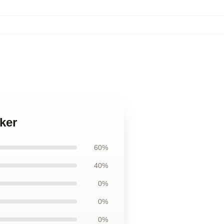
ker
60%
40%
0%
0%
0%