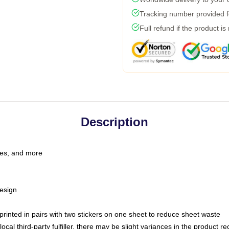
Tracking number provided fo
Full refund if the product is
Description
les, and more
esign
e printed in pairs with two stickers on one sheet to reduce sheet waste
ocal third-party fulfiller, there may be slight variances in the product r