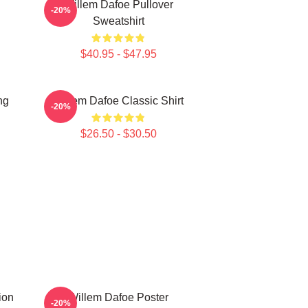
Willem Dafoe Pullover
-20%
Sweatshirt
$40.95 - $47.95
ng
Willem Dafoe Classic Shirt
-20%
$26.50 - $30.50
ion
Willem Dafoe Poster
-20%