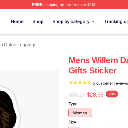
FREE
shipping on orders over $100
erch Store
Home
Shop
Shop by category
Tracking o
em Dafoe Leggings
Mens Willem D
Gifts Sticker
(5 customer reviews
$36.19
$28.95
-20%
Type
Women
Size