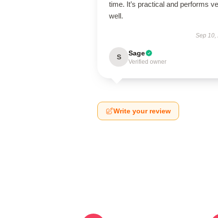
time. It’s practical and performs v
well.
Sep 10,
Sage
S
Verified owner
Write your review