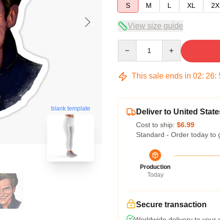
S
M
L
XL
2X
View size guide
Quantity
This sale ends in
02
:
26
:
blank template
Deliver to United State
Cost to ship:
$6.99
Standard - Order today to 
Production
Today
Secure transaction
Worldwide delivery to your