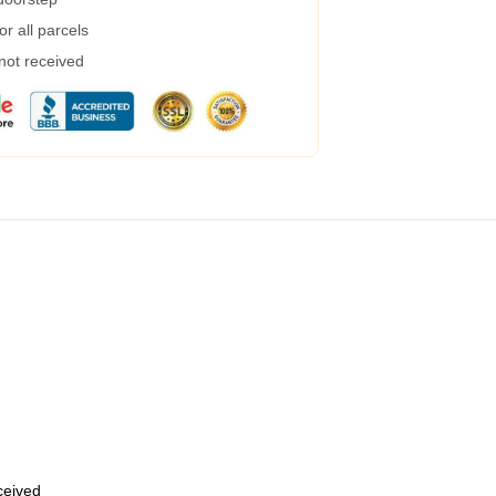
r all parcels
 not received
eceived