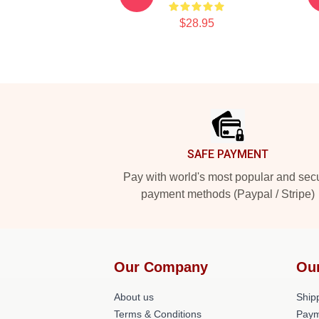
$28.95
Footer
SAFE PAYMENT
Pay with world's most popular and sec
payment methods (Paypal / Stripe)
Our Company
Ou
About us
Shipp
Terms & Conditions
Paym