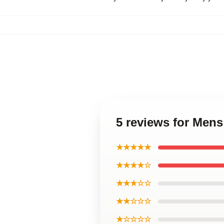
5 reviews for Mens
★★★★★
★★★★☆
★★★☆☆
★★☆☆☆
★☆☆☆☆