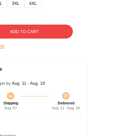
L
3XL
4XL
ADD TO CART
54
s
get by
Aug. 11 - Aug. 18
Shipping
Delivered
Aug. 07
Aug. 11 - Aug. 18
 doorstep