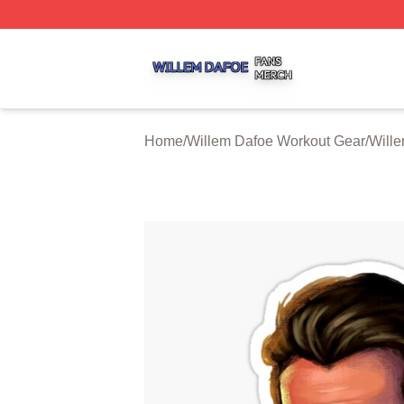
Willem Dafoe Shop ⚡️ Officially Licensed Willem Dafoe M
Home
/
Willem Dafoe Workout Gear
/
Will