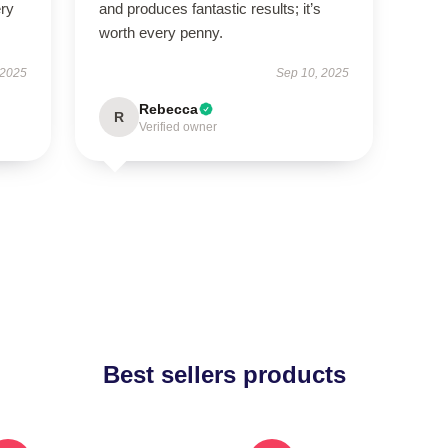
ery
and produces fantastic results; it’s
worth every penny.
 2025
Sep 10, 2025
Rebecca
R
Verified owner
Best sellers products