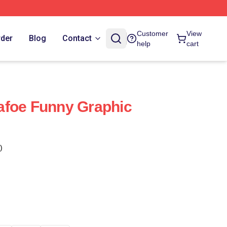
Customer
View
rder
Blog
Contact
help
cart
afoe Funny Graphic
)