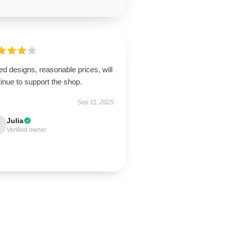
ed designs, reasonable prices, will
inue to support the shop.
Sep 11, 2025
Julia
Verified owner