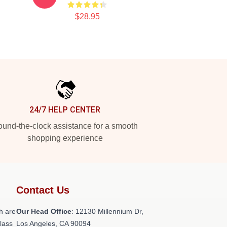
$28.95
24/7 HELP CENTER
und-the-clock assistance for a smooth
shopping experience
Contact Us
h are
Our Head Office
: 12130 Millennium Dr,
class
Los Angeles, CA 90094