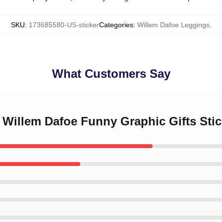
SKU
:
173685580-US-sticker
Categories
:
Willem Dafoe Leggings
,
What Customers Say
 Willem Dafoe Funny Graphic Gifts Stic