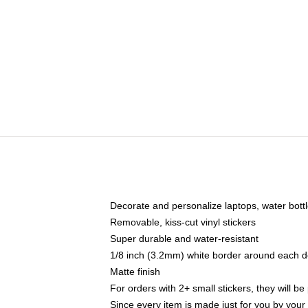
Decorate and personalize laptops, water bott
Removable, kiss-cut vinyl stickers
Super durable and water-resistant
1/8 inch (3.2mm) white border around each d
Matte finish
For orders with 2+ small stickers, they will b
Since every item is made just for you by your l