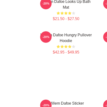
Willem Dafoe Looks Up Bath
-20%
Mat
$21.50 - $27.50
Willem Dafoe Hungry Pullover
-20%
Hoodie
$42.95 - $49.95
Willem Dafoe Sticker
S
-20%