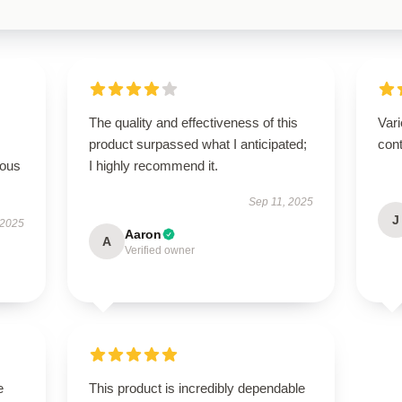
The quality and effectiveness of this
Vari
product surpassed what I anticipated;
cont
rous
I highly recommend it.
Sep 11, 2025
J
 2025
Aaron
A
Verified owner
e
This product is incredibly dependable