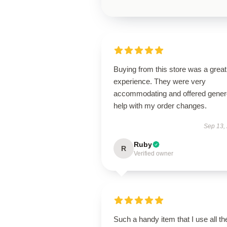
Buying from this store was a great
experience. They were very
accommodating and offered gene
help with my order changes.
Sep 13,
Ruby
R
Verified owner
Such a handy item that I use all th