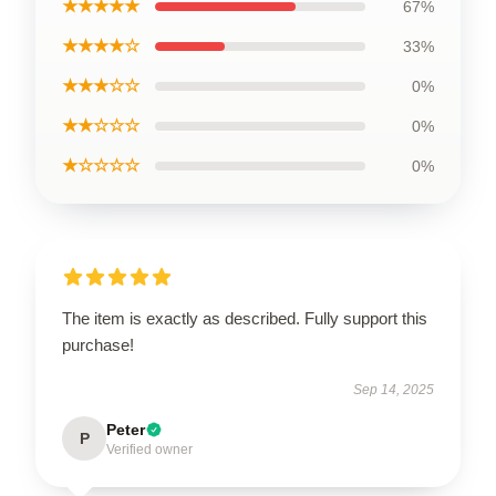
★★★★★
67%
★★★★☆
33%
★★★☆☆
0%
★★☆☆☆
0%
★☆☆☆☆
0%
The item is exactly as described. Fully support this
purchase!
Sep 14, 2025
Peter
P
Verified owner