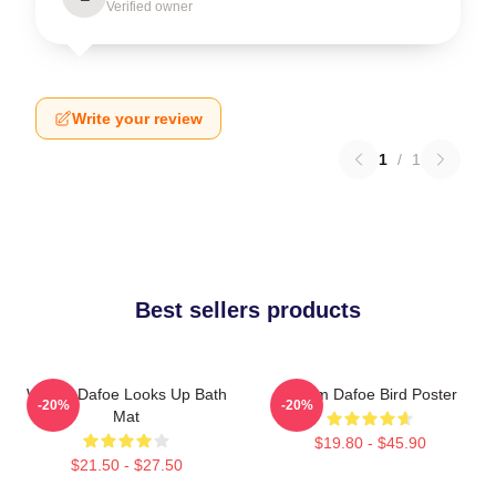
Verified owner
Write your review
1
/
1
Best sellers products
Willem Dafoe Looks Up Bath
Willem Dafoe Bird Poster
-20%
-20%
Mat
$19.80 - $45.90
$21.50 - $27.50