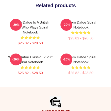
Related products
Willem Dafoe Is A British
Willem Dafoe Spiral
-20%
-20%
Actor Who Plays Spiral
Notebook
Notebook
$25.82 - $28.50
$25.82 - $28.50
Willem Dafoe Classic T-Shirt
Willem Dafoe Spiral
-20%
-20%
Spiral Notebook
Notebook
$25.82 - $28.50
$25.82 - $28.50
Footer