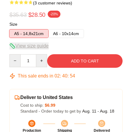
(3 customer reviews)
$35.63
$28.50
-20%
Size
A5 - 14,8x21cm
A6 - 10x14cm
View size guide
Quantity
ADD TO CART
This sale ends in
02
:
40
:
54
Deliver to United States
Cost to ship:
$6.99
Standard - Order today to get by
Aug. 11 - Aug. 18
Production
Shipping
Delivered