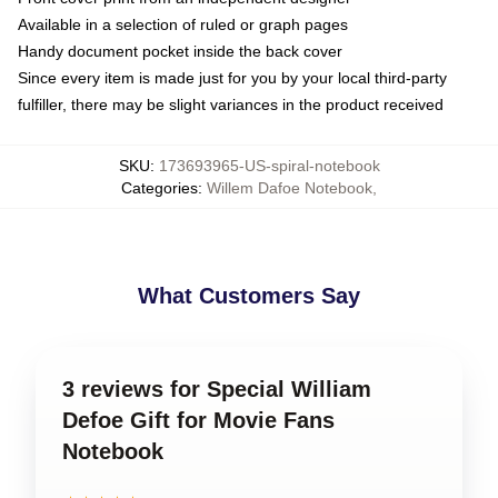
Available in a selection of ruled or graph pages
Handy document pocket inside the back cover
Since every item is made just for you by your local third-party
fulfiller, there may be slight variances in the product received
SKU
:
173693965-US-spiral-notebook
Categories
:
Willem Dafoe Notebook
,
What Customers Say
3 reviews for Special William
Defoe Gift for Movie Fans
Notebook