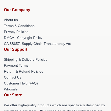
Our Company
About us
Terms & Conditions
Privacy Policies
DMCA - Copyright Policy
CA SB657: Supply Chain Transparency Act
Our Support
Shipping & Delivery Policies
Payment Terms
Return & Refund Policies
Contact Us
Customer Help (FAQ)
Whosale
Our Store
We offer high-quality products which are specifically designed by
our world-class team. We provide a variety of products that are