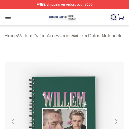
FREE
shipping on orders over $100
Willem Dafoe Shop ⚡️ Officially Licensed Willem Dafoe
Open menu
Home
/
Willem Dafoe Accessories
/
Willem Dafoe Notebook