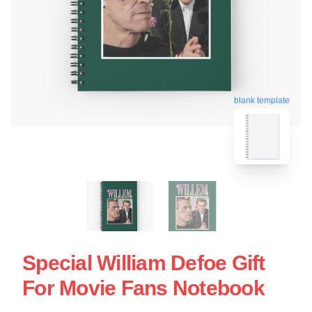
blank template
Special William Defoe Gift
For Movie Fans Notebook