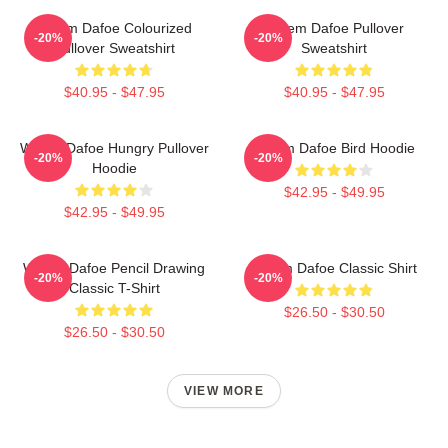
Willem Dafoe Colourized
Willem Dafoe Pullover
-20%
-20%
Pullover Sweatshirt
Sweatshirt
$40.95 - $47.95
$40.95 - $47.95
Willem Dafoe Hungry Pullover
Willem Dafoe Bird Hoodie
-20%
-20%
Hoodie
$42.95 - $49.95
$42.95 - $49.95
Willem Dafoe Pencil Drawing
Willem Dafoe Classic Shirt
-20%
-20%
Classic T-Shirt
$26.50 - $30.50
$26.50 - $30.50
VIEW MORE