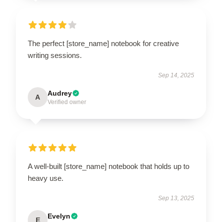
The perfect [store_name] notebook for creative
writing sessions.
Sep 14, 2025
Audrey
A
Verified owner
A well-built [store_name] notebook that holds up to
heavy use.
Sep 13, 2025
Evelyn
E