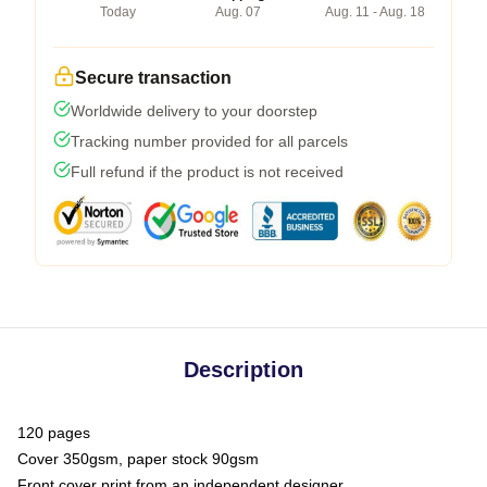
Today
Aug. 07
Aug. 11 - Aug. 18
Secure transaction
Worldwide delivery to your doorstep
Tracking number provided for all parcels
Full refund if the product is not received
Description
120 pages
Cover 350gsm, paper stock 90gsm
Front cover print from an independent designer