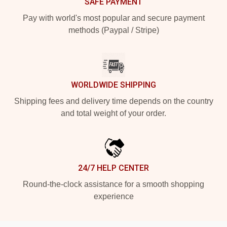
SAFE PAYMENT
Pay with world's most popular and secure payment
methods (Paypal / Stripe)
WORLDWIDE SHIPPING
Shipping fees and delivery time depends on the country
and total weight of your order.
24/7 HELP CENTER
Round-the-clock assistance for a smooth shopping
experience