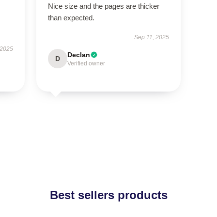
Nice size and the pages are thicker
than expected.
Sep 11, 2025
 2025
Declan
D
Verified owner
Best sellers products