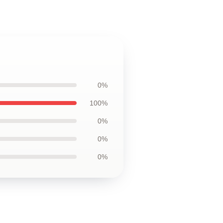
0%
100%
0%
0%
0%