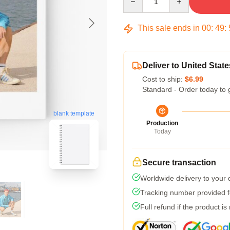
This sale ends in
00
:
49
:
Deliver to United State
Cost to ship:
$6.99
Standard - Order today to 
blank template
Production
Today
Secure transaction
Worldwide delivery to your
Tracking number provided fo
Full refund if the product is