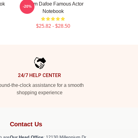
ook
Willem Dafoe Famous Actor
-20%
Notebook
$25.82 - $28.50
24/7 HELP CENTER
und-the-clock assistance for a smooth
shopping experience
Contact Us
h are
Our Head Office
: 12130 Millennium Dr,