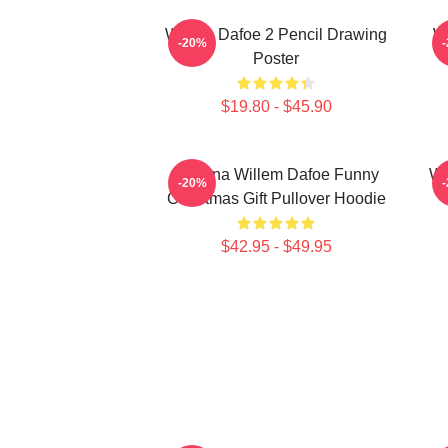
Willem Dafoe 2 Pencil Drawing
W
-20%
Poster
$19.80 - $45.90
Banana Willem Dafoe Funny
Wi
-20%
Christmas Gift Pullover Hoodie
$42.95 - $49.95