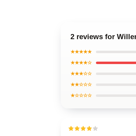
2 reviews for Will
★★★★★
★★★★☆
★★★☆☆
★★☆☆☆
★☆☆☆☆