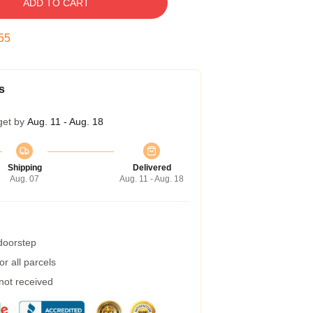
ADD TO CART
54
s
get by
Aug. 11 - Aug. 18
Shipping
Delivered
Aug. 07
Aug. 11 - Aug. 18
 doorstep
r all parcels
 not received