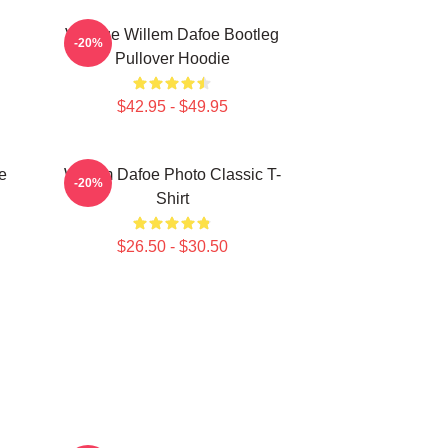
Vintage Willem Dafoe Bootleg
-20%
Pullover Hoodie
$42.95 - $49.95
e
Willem Dafoe Photo Classic T-
-20%
Shirt
$26.50 - $30.50