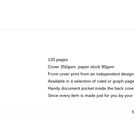
120 pages
Cover 350gsm, paper stock 90gsm
Front cover print from an independent design
Available in a selection of ruled or graph pag
Handy document pocket inside the back cove
Since every item is made just for you by your l