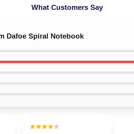
What Customers Say
em Dafoe Spiral Notebook