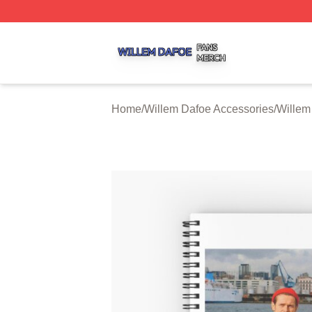
Willem Dafoe Shop ⚡️ Officially Licensed Willem Dafoe M
Home
/
Willem Dafoe Accessories
/
Willem