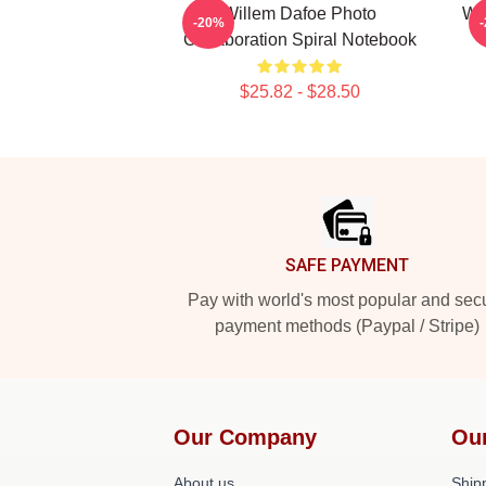
Willem Dafoe Photo
Wi
-20%
Collaboration Spiral Notebook
$25.82 - $28.50
Footer
SAFE PAYMENT
Pay with world's most popular and sec
payment methods (Paypal / Stripe)
Our Company
Ou
About us
Shipp