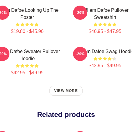
illem Dafoe Looking Up The
Willem Dafoe Pullover
-20%
-20%
Poster
Sweatshirt
$19.80 - $45.90
$40.95 - $47.95
llem Dafoe Sweater Pullover
Willem Dafoe Swag Hoodi
-20%
-20%
Hoodie
$42.95 - $49.95
$42.95 - $49.95
VIEW MORE
Related products