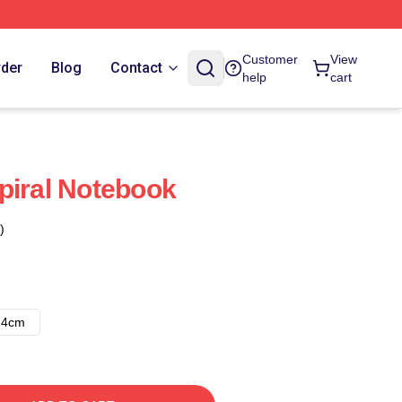
Customer
View
rder
Blog
Contact
help
cart
piral Notebook
)
14cm