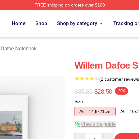
FREE
shipping on orders over $100
erch Store
Home
Shop
Shop by category
Tracking o
 Dafoe Notebook
Willem Dafoe S
(2 customer reviews
$35.63
$28.50
-20%
Size
A5 - 14,8x21cm
A6 - 10x
View size guide
Quantity