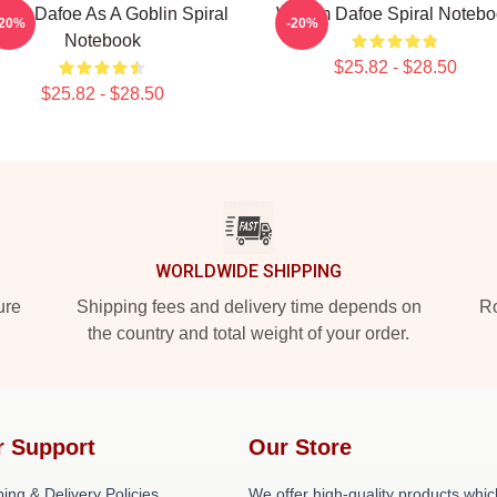
llem Dafoe As A Goblin Spiral
Willem Dafoe Spiral Noteb
-20%
-20%
Notebook
$25.82 - $28.50
$25.82 - $28.50
WORLDWIDE SHIPPING
ure
Shipping fees and delivery time depends on
Ro
the country and total weight of your order.
r Support
Our Store
ing & Delivery Policies
We offer high-quality products whic