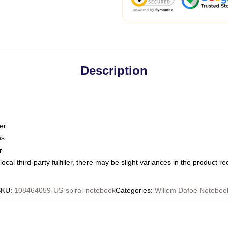
Description
er
es
r
ocal third-party fulfiller, there may be slight variances in the product r
SKU
:
108464059-US-spiral-notebook
Categories
:
Willem Dafoe Noteboo