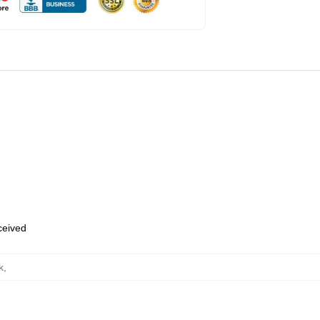
eceived
k
,