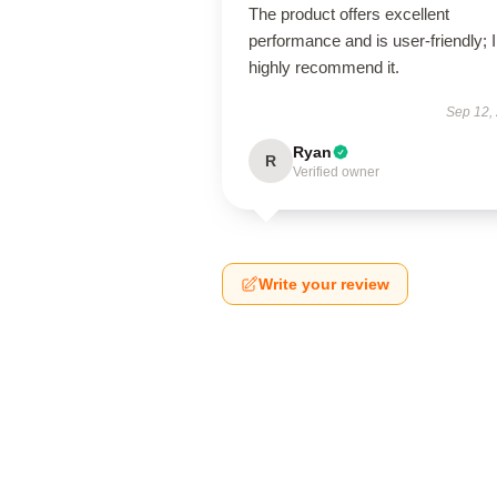
The product offers excellent
performance and is user-friendly; I
highly recommend it.
Sep 12,
Ryan
R
Verified owner
Write your review