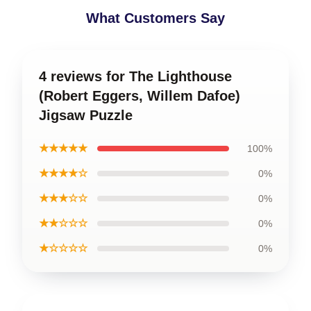
What Customers Say
4 reviews for The Lighthouse
(Robert Eggers, Willem Dafoe)
Jigsaw Puzzle
★★★★★
100%
★★★★☆
0%
★★★☆☆
0%
★★☆☆☆
0%
★☆☆☆☆
0%