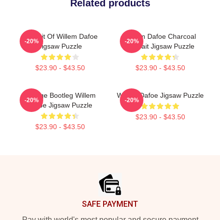
Related products
Portrait Of Willem Dafoe
Willem Dafoe Charcoal
-20%
-20%
Jigsaw Puzzle
Portrait Jigsaw Puzzle
$23.90 - $43.50
$23.90 - $43.50
Vintage Bootleg Willem
Willem Dafoe Jigsaw Puzzle
-20%
-20%
Dafoe Jigsaw Puzzle
$23.90 - $43.50
$23.90 - $43.50
Footer
SAFE PAYMENT
Pay with world's most popular and secure payment