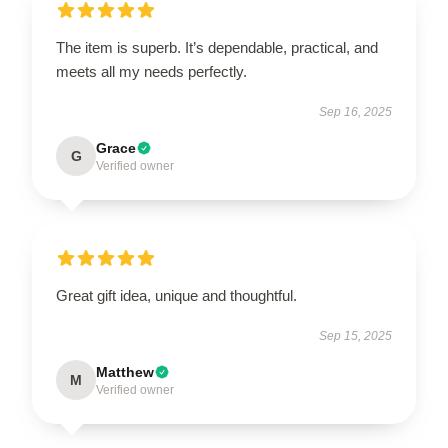
The item is superb. It’s dependable, practical, and
meets all my needs perfectly.
Sep 16, 2025
Grace
G
Verified owner
Great gift idea, unique and thoughtful.
Sep 15, 2025
Matthew
M
Verified owner