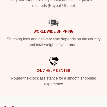
methods (Paypal / Stripe)
WORLDWIDE SHIPPING
Shipping fees and delivery time depends on the country
and total weight of your order.
24/7 HELP CENTER
Round-the-clock assistance for a smooth shopping
experience