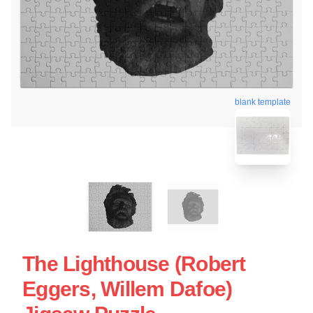
blank template
The Lighthouse (Robert
Eggers, Willem Dafoe)