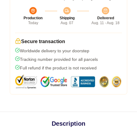
Production
Shipping
Delivered
Today
Aug. 07
Aug. 11 - Aug. 18
Secure transaction
Worldwide delivery to your doorstep
Tracking number provided for all parcels
Full refund if the product is not received
Description