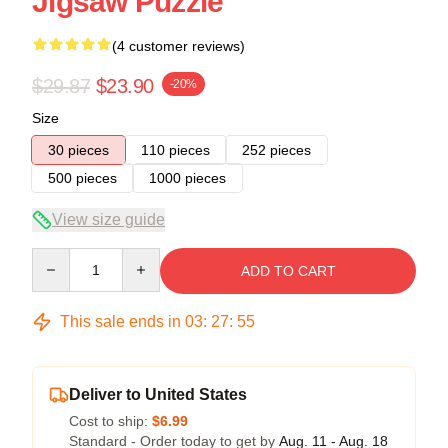
Jigsaw Puzzle
(4 customer reviews)
$29.87
$23.90
-20%
Size
30 pieces
110 pieces
252 pieces
500 pieces
1000 pieces
View size guide
Quantity
ADD TO CART
This sale ends in
03
:
27
:
54
Deliver to United States
Cost to ship:
$6.99
Standard - Order today to get by
Aug. 11 - Aug. 18