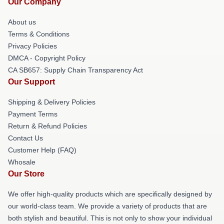
Our Company
About us
Terms & Conditions
Privacy Policies
DMCA - Copyright Policy
CA SB657: Supply Chain Transparency Act
Our Support
Shipping & Delivery Policies
Payment Terms
Return & Refund Policies
Contact Us
Customer Help (FAQ)
Whosale
Our Store
We offer high-quality products which are specifically designed by
our world-class team. We provide a variety of products that are
both stylish and beautiful. This is not only to show your individual