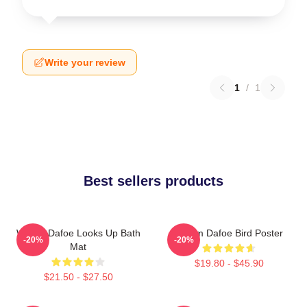
Write your review
1
/
1
Best sellers products
Willem Dafoe Looks Up Bath
Willem Dafoe Bird Poster
-20%
-20%
Mat
$19.80 - $45.90
$21.50 - $27.50