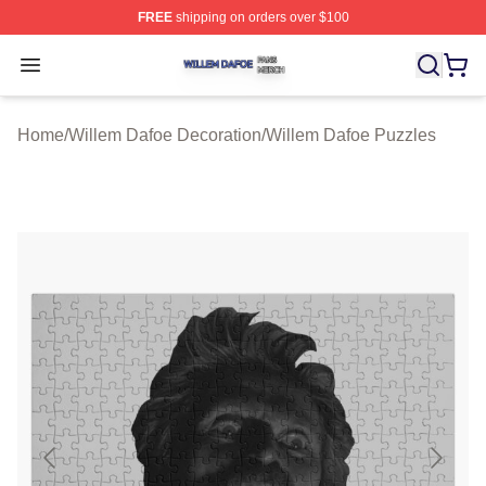
FREE
shipping on orders over $100
Willem Dafoe Shop ⚡️ Officially Licensed Willem Dafoe
Open menu
Home
/
Willem Dafoe Decoration
/
Willem Dafoe Puzzles