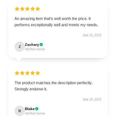
An amazing item that’s well worth the price. It
performs exceptionally well and meets my needs.
Sep 15, 2025
Zachary
Z
Verified owner
The product matches the description perfectly.
Strongly endorse it.
Sep 14, 2025
Blake
B
Verified owner