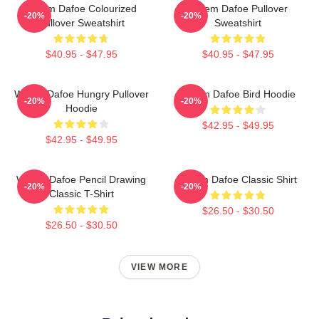
Willem Dafoe Colourized
Willem Dafoe Pullover
-20%
-20%
Pullover Sweatshirt
Sweatshirt
$40.95 - $47.95
$40.95 - $47.95
Willem Dafoe Hungry Pullover
Willem Dafoe Bird Hoodie
-20%
-20%
Hoodie
$42.95 - $49.95
$42.95 - $49.95
Willem Dafoe Pencil Drawing
Willem Dafoe Classic Shirt
-20%
-20%
Classic T-Shirt
$26.50 - $30.50
$26.50 - $30.50
VIEW MORE