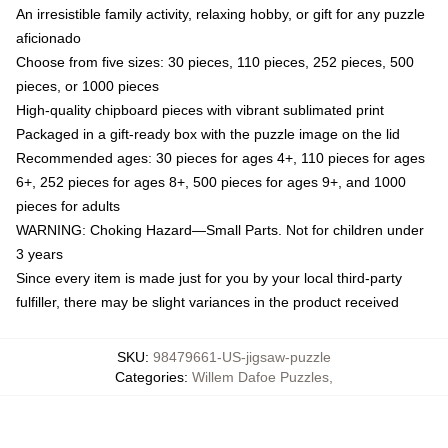
An irresistible family activity, relaxing hobby, or gift for any puzzle
aficionado
Choose from five sizes: 30 pieces, 110 pieces, 252 pieces, 500
pieces, or 1000 pieces
High-quality chipboard pieces with vibrant sublimated print
Packaged in a gift-ready box with the puzzle image on the lid
Recommended ages: 30 pieces for ages 4+, 110 pieces for ages
6+, 252 pieces for ages 8+, 500 pieces for ages 9+, and 1000
pieces for adults
WARNING: Choking Hazard—Small Parts. Not for children under
3 years
Since every item is made just for you by your local third-party
fulfiller, there may be slight variances in the product received
SKU
:
98479661-US-jigsaw-puzzle
Categories
:
Willem Dafoe Puzzles
,