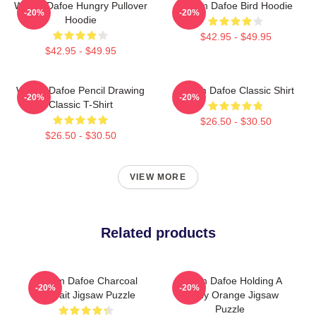
Willem Dafoe Hungry Pullover
Willem Dafoe Bird Hoodie
-20%
-20%
Hoodie
$42.95 - $49.95
$42.95 - $49.95
Willem Dafoe Pencil Drawing
Willem Dafoe Classic Shirt
-20%
-20%
Classic T-Shirt
$26.50 - $30.50
$26.50 - $30.50
VIEW MORE
Related products
Willem Dafoe Charcoal
Willem Dafoe Holding A
-20%
-20%
Portrait Jigsaw Puzzle
Moldy Orange Jigsaw
Puzzle