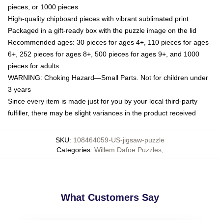
pieces, or 1000 pieces
High-quality chipboard pieces with vibrant sublimated print
Packaged in a gift-ready box with the puzzle image on the lid
Recommended ages: 30 pieces for ages 4+, 110 pieces for ages
6+, 252 pieces for ages 8+, 500 pieces for ages 9+, and 1000
pieces for adults
WARNING: Choking Hazard—Small Parts. Not for children under
3 years
Since every item is made just for you by your local third-party
fulfiller, there may be slight variances in the product received
SKU
:
108464059-US-jigsaw-puzzle
Categories
:
Willem Dafoe Puzzles
,
What Customers Say