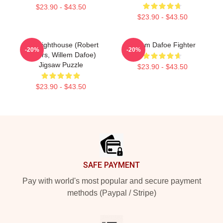
$23.90 - $43.50
$23.90 - $43.50
The Lighthouse (Robert
Willem Dafoe Fighter
-20%
-20%
Eggers, Willem Dafoe)
Jigsaw Puzzle
$23.90 - $43.50
$23.90 - $43.50
Footer
SAFE PAYMENT
Pay with world's most popular and secure payment
methods (Paypal / Stripe)