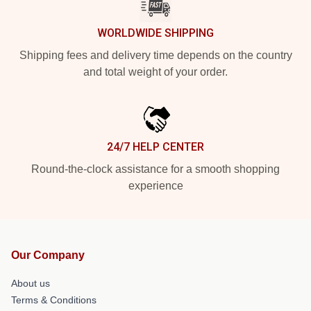
WORLDWIDE SHIPPING
Shipping fees and delivery time depends on the country
and total weight of your order.
24/7 HELP CENTER
Round-the-clock assistance for a smooth shopping
experience
Our Company
About us
Terms & Conditions