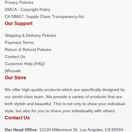
Privacy Policies
DMCA - Copyright Policy
CA SB657: Supply Chain Transparency Act
Our Support
Shipping & Delivery Policies
Payment Terms
Return & Refund Policies
Contact Us
Customer Help (FAQ)
Whosale
Our Store
We offer high-quality products which are specifically designed by
our world-class team. We provide a variety of products that are
both stylish and beautiful. This is not only to show your individual
style, but also for you to share your individuality with others.
Contact Us
Our Head Office
: 12130 Millennium Dr, Los Angeles, CA 90094