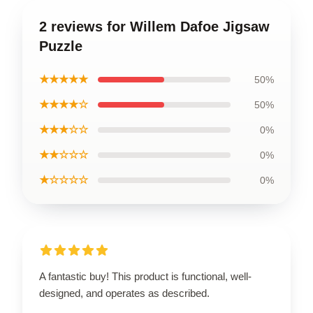
2 reviews for Willem Dafoe Jigsaw
Puzzle
★★★★★
50%
★★★★☆
50%
★★★☆☆
0%
★★☆☆☆
0%
★☆☆☆☆
0%
A fantastic buy! This product is functional, well-
designed, and operates as described.