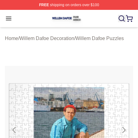
FREE
shipping on orders over $100
Willem Dafoe Shop ⚡️ Officially Licensed Willem Dafoe
Open menu
Home
/
Willem Dafoe Decoration
/
Willem Dafoe Puzzles