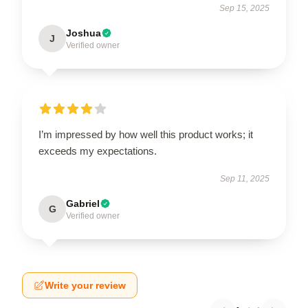
Sep 15, 2025
Joshua
J
Verified owner
I’m impressed by how well this product works; it
exceeds my expectations.
Sep 11, 2025
Gabriel
G
Verified owner
Write your review