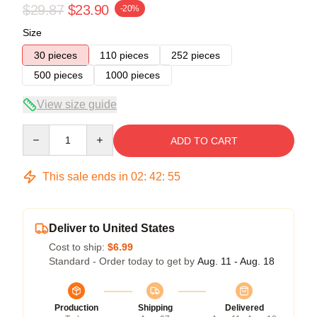
$29.87
$23.90
-20%
Size
30 pieces
110 pieces
252 pieces
500 pieces
1000 pieces
View size guide
Quantity
ADD TO CART
This sale ends in
02
:
42
:
54
Deliver to United States
Cost to ship:
$6.99
Standard - Order today to get by
Aug. 11 - Aug. 18
Production
Shipping
Delivered