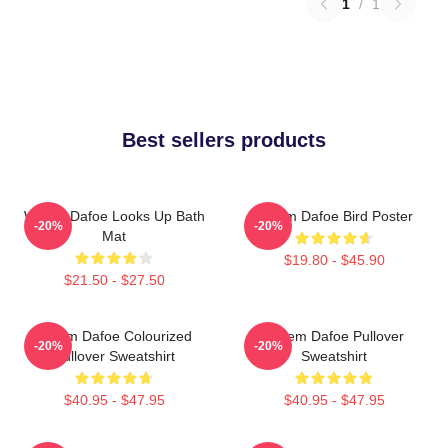
1
/
1
Best sellers products
Willem Dafoe Looks Up Bath
Willem Dafoe Bird Poster
-20%
-20%
Mat
$19.80 - $45.90
$21.50 - $27.50
Willem Dafoe Colourized
Willem Dafoe Pullover
-20%
-20%
Pullover Sweatshirt
Sweatshirt
$40.95 - $47.95
$40.95 - $47.95