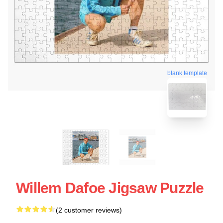
blank template
Willem Dafoe Jigsaw Puzzle
(2 customer reviews)