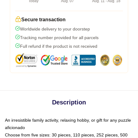
Today
Aug. 07
Aug. 11 - Aug. 18
Secure transaction
Worldwide delivery to your doorstep
Tracking number provided for all parcels
Full refund if the product is not received
Description
An irresistible family activity, relaxing hobby, or gift for any puzzle
aficionado
Choose from five sizes: 30 pieces, 110 pieces, 252 pieces, 500