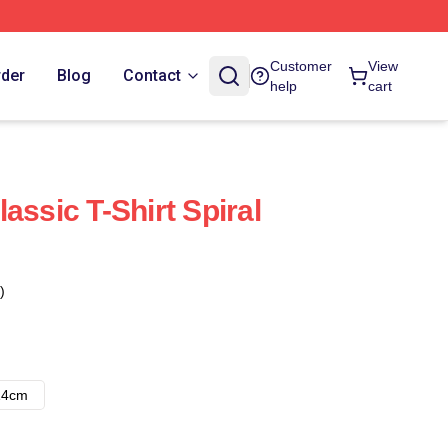
Customer
View
rder
Blog
Contact
help
cart
assic T-Shirt Spiral
)
14cm