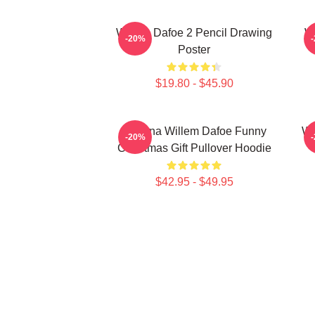
Willem Dafoe 2 Pencil Drawing
W
-20%
Poster
$19.80 - $45.90
Banana Willem Dafoe Funny
Wi
-20%
Christmas Gift Pullover Hoodie
$42.95 - $49.95