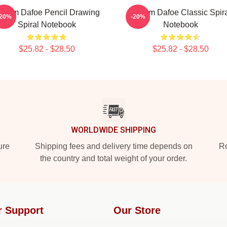
illem Dafoe Pencil Drawing
Willem Dafoe Classic Spir
-20%
-20%
Spiral Notebook
Notebook
$25.82 - $28.50
$25.82 - $28.50
WORLDWIDE SHIPPING
ure
Shipping fees and delivery time depends on
Ro
the country and total weight of your order.
r Support
Our Store