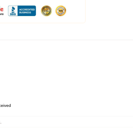
eceived
k
,