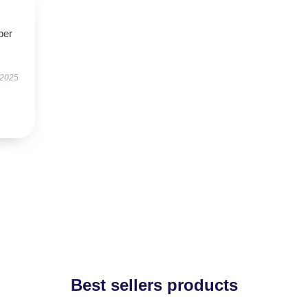
per
 2025
Best sellers products