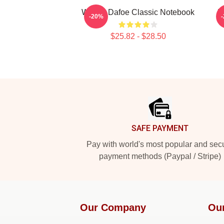
Willem Dafoe Classic Notebook
W
-20%
$25.82 - $28.50
Footer
SAFE PAYMENT
Pay with world's most popular and sec
payment methods (Paypal / Stripe)
Our Company
Ou