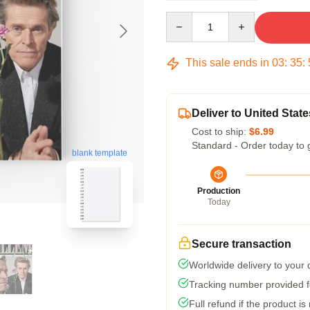
Quantity
This sale ends in
03
:
35
:
Deliver to United State
Cost to ship:
$6.99
Standard - Order today to 
blank template
Production
Today
Secure transaction
Worldwide delivery to your
Tracking number provided fo
Full refund if the product is