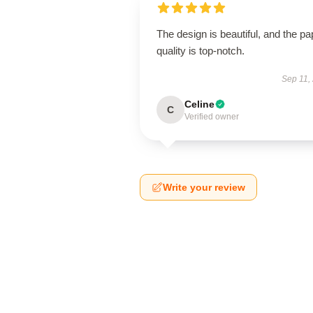
The design is beautiful, and the pa
quality is top-notch.
Sep 11,
Celine
C
Verified owner
Write your review