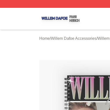
Willem Dafoe Shop ⚡️ Officially Licensed Willem Dafoe M
Home
/
Willem Dafoe Accessories
/
Willem