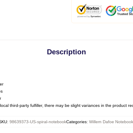
Description
er
es
r
ocal third-party fulfiller, there may be slight variances in the product r
SKU
:
98639373-US-spiral-notebook
Categories
:
Willem Dafoe Noteboo