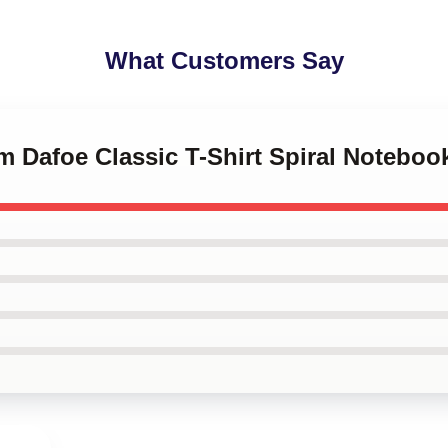
What Customers Say
em Dafoe Classic T-Shirt Spiral Noteboo