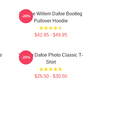
Vintage Willem Dafoe Bootleg
-20%
Pullover Hoodie
$42.95 - $49.95
e
Willem Dafoe Photo Classic T-
-20%
Shirt
$26.50 - $30.50