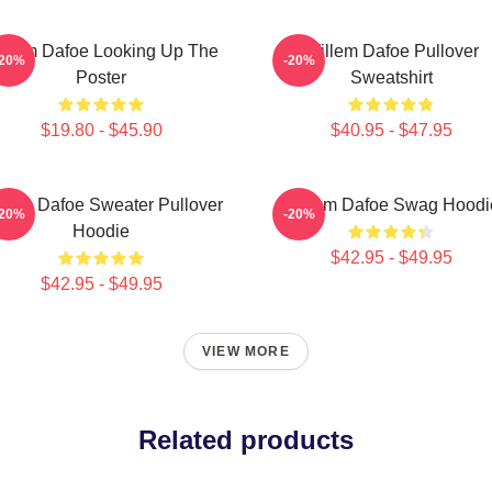
illem Dafoe Looking Up The
Willem Dafoe Pullover
-20%
-20%
Poster
Sweatshirt
$19.80 - $45.90
$40.95 - $47.95
llem Dafoe Sweater Pullover
Willem Dafoe Swag Hoodi
-20%
-20%
Hoodie
$42.95 - $49.95
$42.95 - $49.95
VIEW MORE
Related products