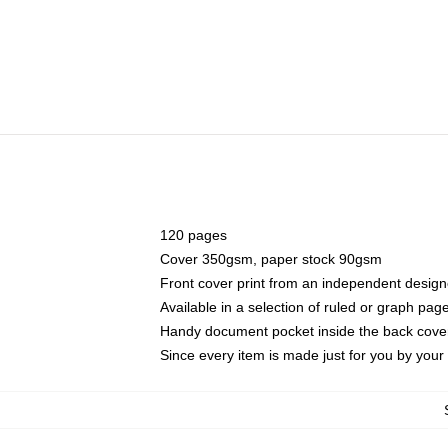
120 pages
Cover 350gsm, paper stock 90gsm
Front cover print from an independent design
Available in a selection of ruled or graph pag
Handy document pocket inside the back cove
Since every item is made just for you by your l