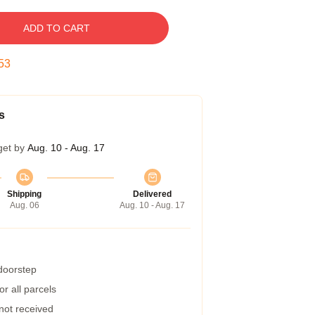
ADD TO CART
52
s
get by
Aug. 10 - Aug. 17
Shipping
Delivered
Aug. 06
Aug. 10 - Aug. 17
 doorstep
r all parcels
 not received