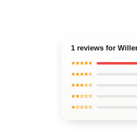
1 reviews for Will
★★★★★
★★★★☆
★★★☆☆
★★☆☆☆
★☆☆☆☆