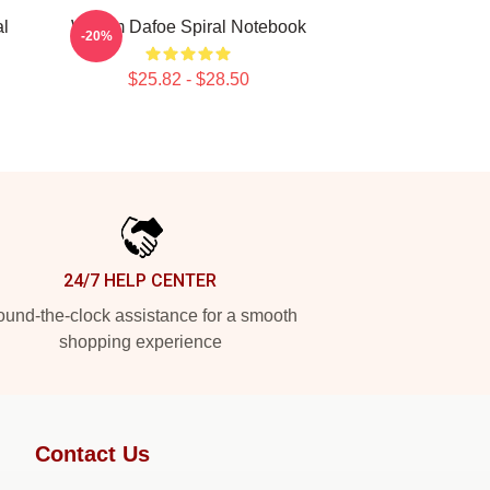
al
Willem Dafoe Spiral Notebook
-20%
$25.82 - $28.50
24/7 HELP CENTER
und-the-clock assistance for a smooth
shopping experience
Contact Us