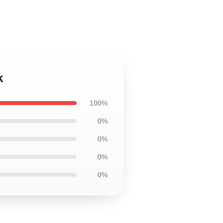
k
100%
0%
0%
0%
0%