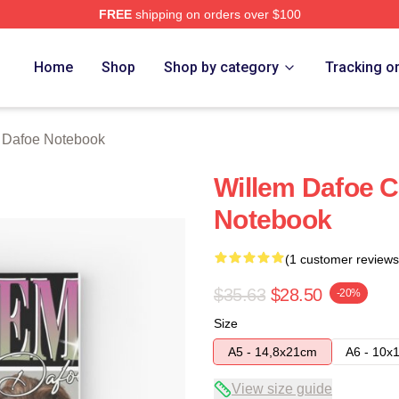
FREE
shipping on orders over $100
erch Store
Home
Shop
Shop by category
Tracking o
 Dafoe Notebook
Willem Dafoe Cl
Notebook
(1 customer reviews
$35.63
$28.50
-20%
Size
A5 - 14,8x21cm
A6 - 10x
View size guide