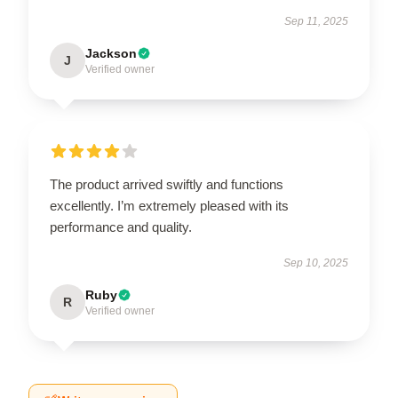
Sep 11, 2025
Jackson
J
Verified owner
The product arrived swiftly and functions
excellently. I’m extremely pleased with its
performance and quality.
Sep 10, 2025
Ruby
R
Verified owner