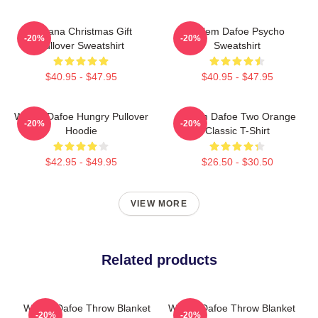
Banana Christmas Gift
Willem Dafoe Psycho
-20%
-20%
Pullover Sweatshirt
Sweatshirt
$40.95 - $47.95
$40.95 - $47.95
Willem Dafoe Hungry Pullover
Willem Dafoe Two Orange
-20%
-20%
Hoodie
Classic T-Shirt
$42.95 - $49.95
$26.50 - $30.50
VIEW MORE
Related products
Willem Dafoe Throw Blanket
Willem Dafoe Throw Blanket
-20%
-20%