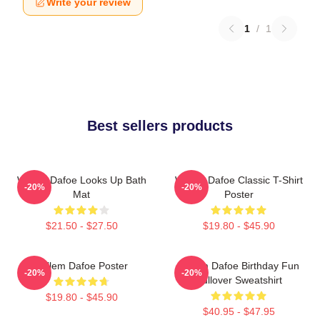
Write your review
1
/
1
Best sellers products
Willem Dafoe Looks Up Bath
Willem Dafoe Classic T-Shirt
-20%
-20%
Mat
Poster
$21.50 - $27.50
$19.80 - $45.90
Willem Dafoe Poster
Willem Dafoe Birthday Fun
-20%
-20%
Pullover Sweatshirt
$19.80 - $45.90
$40.95 - $47.95