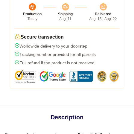
Production
Shipping
Delivered
Today
Aug. 11
Aug. 15 - Aug. 22
Secure transaction
Worldwide delivery to your doorstep
Tracking number provided for all parcels
Full refund if the product is not received
Description