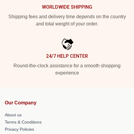
WORLDWIDE SHIPPING
Shipping fees and delivery time depends on the country
and total weight of your order.
24/7 HELP CENTER
Round-the-clock assistance for a smooth shopping
experience
Our Company
About us
Terms & Conditions
Privacy Policies