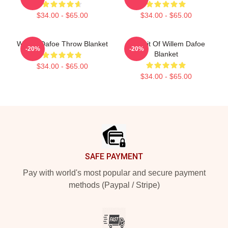
$34.00 - $65.00
$34.00 - $65.00
Willem Dafoe Throw Blanket
Portrait Of Willem Dafoe
-20%
-20%
Blanket
$34.00 - $65.00
$34.00 - $65.00
Footer
SAFE PAYMENT
Pay with world's most popular and secure payment
methods (Paypal / Stripe)