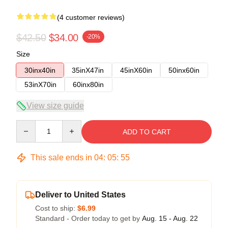
(4 customer reviews)
$42.50
$34.00
-20%
Size
30inx40in
35inX47in
45inX60in
50inx60in
53inX70in
60inx80in
View size guide
Quantity
ADD TO CART
This sale ends in
04
:
05
:
54
Deliver to United States
Cost to ship:
$6.99
Standard - Order today to get by
Aug. 15 - Aug. 22