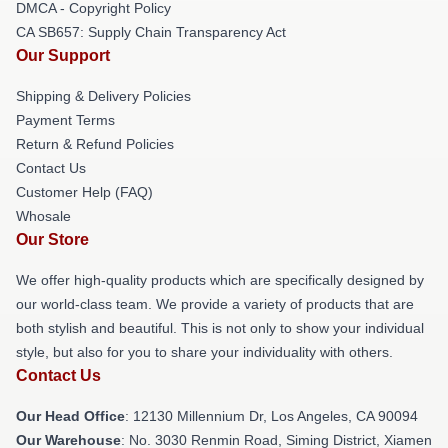
DMCA - Copyright Policy
CA SB657: Supply Chain Transparency Act
Our Support
Shipping & Delivery Policies
Payment Terms
Return & Refund Policies
Contact Us
Customer Help (FAQ)
Whosale
Our Store
We offer high-quality products which are specifically designed by
our world-class team. We provide a variety of products that are
both stylish and beautiful. This is not only to show your individual
style, but also for you to share your individuality with others.
Contact Us
Our Head Office
: 12130 Millennium Dr, Los Angeles, CA 90094
Our Warehouse
: No. 3030 Renmin Road, Siming District, Xiamen