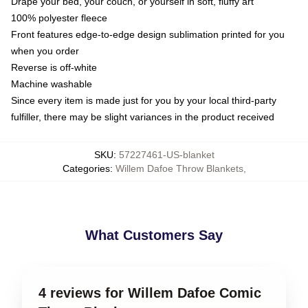
Drape your bed, your couch, or yourself in soft, fluffy art
100% polyester fleece
Front features edge-to-edge design sublimation printed for you
when you order
Reverse is off-white
Machine washable
Since every item is made just for you by your local third-party
fulfiller, there may be slight variances in the product received
SKU
:
57227461-US-blanket
Categories
:
Willem Dafoe Throw Blankets
,
What Customers Say
4 reviews for Willem Dafoe Comic