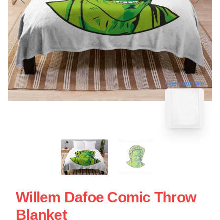
blank template
Willem Dafoe Comic Throw
Blanket