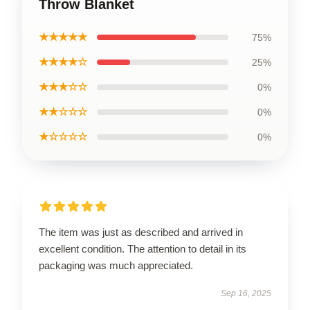
Throw Blanket
★★★★★
75%
★★★★☆
25%
★★★☆☆
0%
★★☆☆☆
0%
★☆☆☆☆
0%
The item was just as described and arrived in
excellent condition. The attention to detail in its
packaging was much appreciated.
Sep 16, 2025