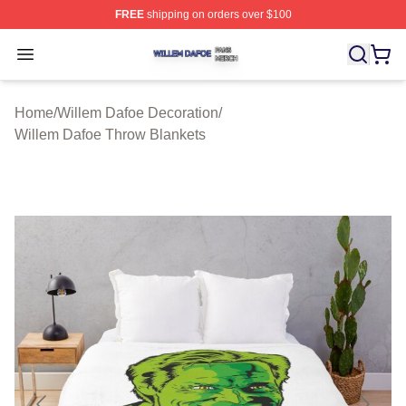
FREE
shipping on orders over $100
Willem Dafoe Shop ⚡️ Officially Licensed Willem Dafoe
Open menu
Home
/
Willem Dafoe Decoration
/
Willem Dafoe Throw Blankets