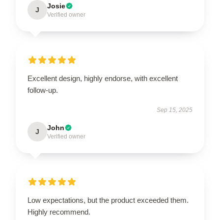
Josie
J
Verified owner
Excellent design, highly endorse, with excellent
follow-up.
Sep 15, 2025
John
J
Verified owner
Low expectations, but the product exceeded them.
Highly recommend.