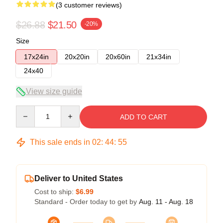
(3 customer reviews)
$26.88
$21.50
-20%
Size
17x24in
20x20in
20x60in
21x34in
24x40
View size guide
Quantity
ADD TO CART
This sale ends in
02
:
44
:
54
Deliver to United States
Cost to ship:
$6.99
Standard - Order today to get by
Aug. 11 - Aug. 18