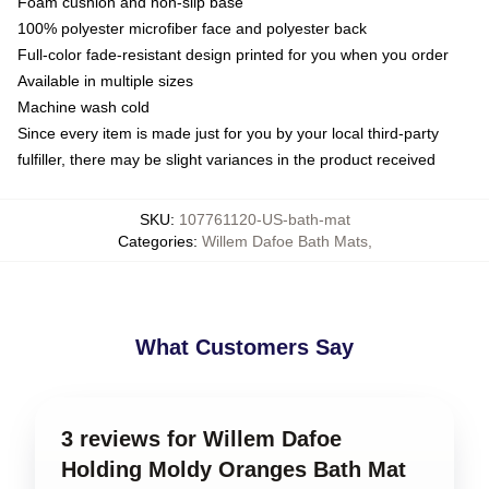
Foam cushion and non-slip base
100% polyester microfiber face and polyester back
Full-color fade-resistant design printed for you when you order
Available in multiple sizes
Machine wash cold
Since every item is made just for you by your local third-party
fulfiller, there may be slight variances in the product received
SKU
:
107761120-US-bath-mat
Categories
:
Willem Dafoe Bath Mats
,
What Customers Say
3 reviews for Willem Dafoe
Holding Moldy Oranges Bath Mat