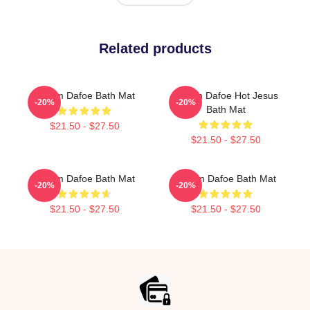
Related products
Willem Dafoe Bath Mat
Willem Dafoe Hot Jesus
-20%
-20%
Bath Mat
$21.50 - $27.50
$21.50 - $27.50
Willem Dafoe Bath Mat
Willem Dafoe Bath Mat
-20%
-20%
$21.50 - $27.50
$21.50 - $27.50
Footer