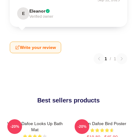
Eleanor
E
Verified owner
Write your review
1
/
1
Best sellers products
Willem Dafoe Looks Up Bath
Willem Dafoe Bird Poster
-20%
-20%
Mat
$19.80 - $45.90