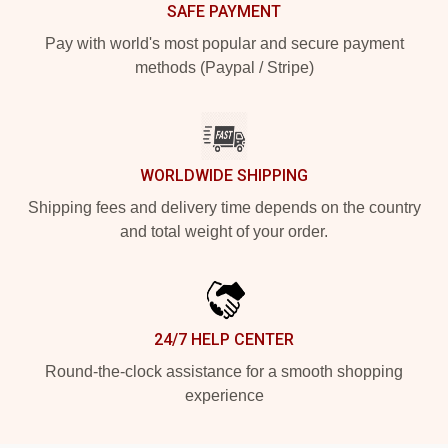
SAFE PAYMENT
Pay with world's most popular and secure payment
methods (Paypal / Stripe)
WORLDWIDE SHIPPING
Shipping fees and delivery time depends on the country
and total weight of your order.
24/7 HELP CENTER
Round-the-clock assistance for a smooth shopping
experience