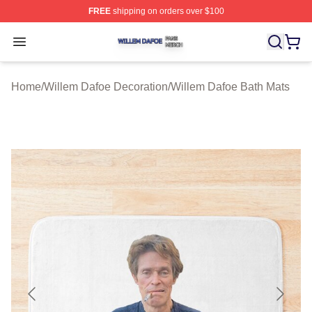
FREE
shipping on orders over $100
Willem Dafoe Shop ⚡️ Officially Licensed Willem Dafoe
Open menu
Home
/
Willem Dafoe Decoration
/
Willem Dafoe Bath Mats