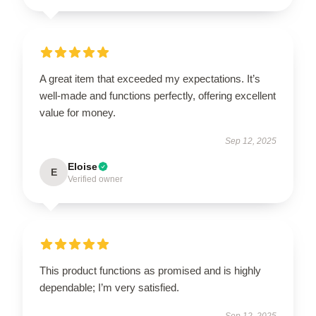
A great item that exceeded my expectations. It’s
well-made and functions perfectly, offering excellent
value for money.
Sep 12, 2025
Eloise
E
Verified owner
This product functions as promised and is highly
dependable; I’m very satisfied.
Sep 12, 2025