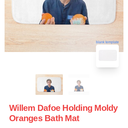
blank template
Willem Dafoe Holding Moldy
Oranges Bath Mat