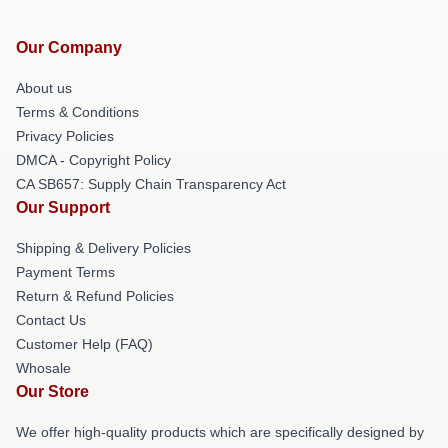
Our Company
About us
Terms & Conditions
Privacy Policies
DMCA - Copyright Policy
CA SB657: Supply Chain Transparency Act
Our Support
Shipping & Delivery Policies
Payment Terms
Return & Refund Policies
Contact Us
Customer Help (FAQ)
Whosale
Our Store
We offer high-quality products which are specifically designed by