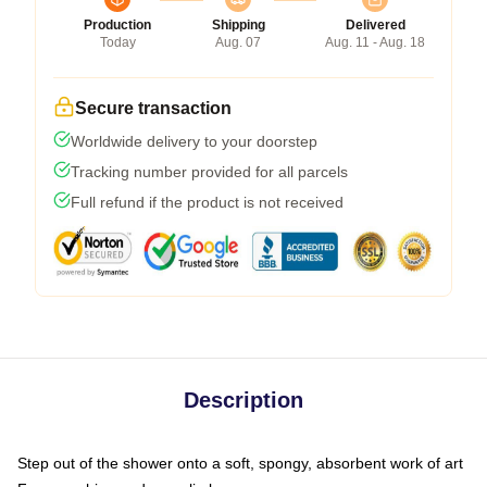
Production
Shipping
Delivered
Today
Aug. 07
Aug. 11 - Aug. 18
Secure transaction
Worldwide delivery to your doorstep
Tracking number provided for all parcels
Full refund if the product is not received
Description
Step out of the shower onto a soft, spongy, absorbent work of art