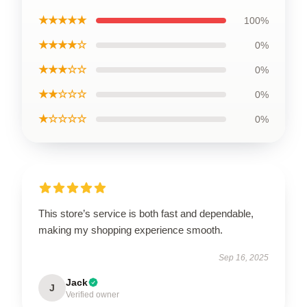
★★★★★
100%
★★★★☆
0%
★★★☆☆
0%
★★☆☆☆
0%
★☆☆☆☆
0%
This store’s service is both fast and dependable,
making my shopping experience smooth.
Sep 16, 2025
Jack
J
Verified owner