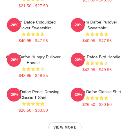
$21.50 - $27.50
Willem Dafoe Colourized
Willem Dafoe Pullover
-20%
-20%
Pullover Sweatshirt
Sweatshirt
$40.95 - $47.95
$40.95 - $47.95
Willem Dafoe Hungry Pullover
Willem Dafoe Bird Hoodie
-20%
-20%
Hoodie
$42.95 - $49.95
$42.95 - $49.95
Willem Dafoe Pencil Drawing
Willem Dafoe Classic Shirt
-20%
-20%
Classic T-Shirt
$26.50 - $30.50
$26.50 - $30.50
VIEW MORE