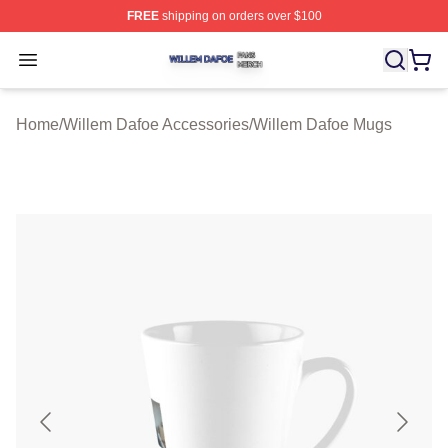
FREE
shipping on orders over $100
Willem Dafoe Shop ⚡️ Officially Licensed Willem Dafoe
Open menu
Home
/
Willem Dafoe Accessories
/
Willem Dafoe Mugs