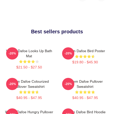
Best sellers products
Willem Dafoe Looks Up Bath
Willem Dafoe Bird Poster
-20%
-20%
Mat
$19.80 - $45.90
$21.50 - $27.50
Willem Dafoe Colourized
Willem Dafoe Pullover
-20%
-20%
Pullover Sweatshirt
Sweatshirt
$40.95 - $47.95
$40.95 - $47.95
Willem Dafoe Hungry Pullover
Willem Dafoe Bird Hoodie