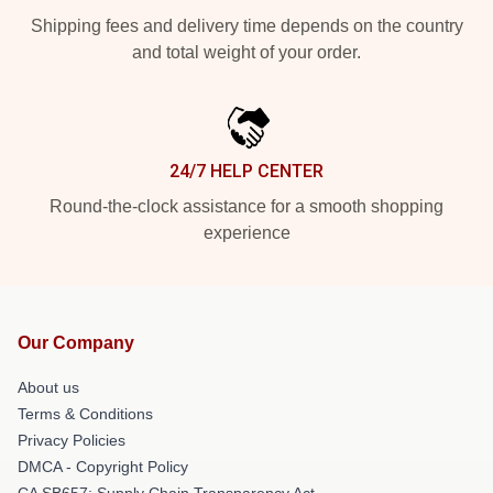
Shipping fees and delivery time depends on the country
and total weight of your order.
24/7 HELP CENTER
Round-the-clock assistance for a smooth shopping
experience
Our Company
About us
Terms & Conditions
Privacy Policies
DMCA - Copyright Policy
CA SB657: Supply Chain Transparency Act