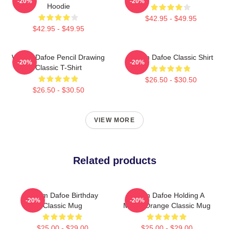
-20%
-20%
Hoodie
$42.95 - $49.95
$42.95 - $49.95
Willem Dafoe Pencil Drawing
Willem Dafoe Classic Shirt
-20%
-20%
Classic T-Shirt
$26.50 - $30.50
$26.50 - $30.50
VIEW MORE
Related products
Willem Dafoe Birthday
Willem Dafoe Holding A
-20%
-20%
Classic Mug
Moldy Orange Classic Mug
$25.00 - $29.00
$25.00 - $29.00