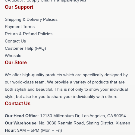
Our Support
Shipping & Delivery Policies
Payment Terms
Return & Refund Policies
Contact Us
Customer Help (FAQ)
Whosale
Our Store
We offer high-quality products which are specifically designed by
our world-class team. We provide a variety of products that are
both stylish and beautiful. This is not only to show your individual
style, but also for you to share your individuality with others.
Contact Us
Our Head Office
: 12130 Millennium Dr, Los Angeles, CA 90094
Our Warehouse
: No. 3030 Renmin Road, Siming District, Xiamen
Hour
: 9AM – 5PM (Mon – Fri)