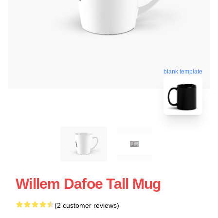
blank template
Willem Dafoe Tall Mug
(2 customer reviews)