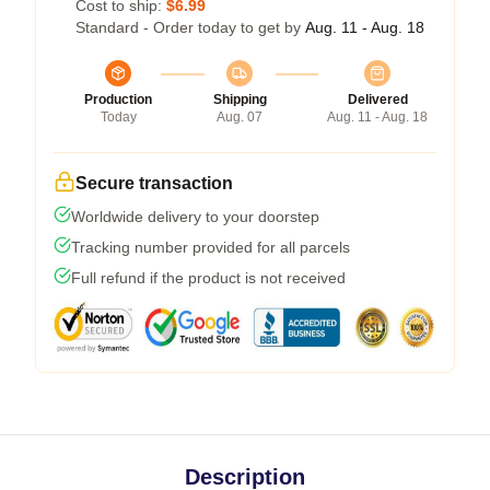
Cost to ship:
$6.99
Standard - Order today to get by
Aug. 11 - Aug. 18
Production
Shipping
Delivered
Today
Aug. 07
Aug. 11 - Aug. 18
Secure transaction
Worldwide delivery to your doorstep
Tracking number provided for all parcels
Full refund if the product is not received
Description