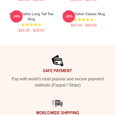
Willem Dafoe Long Tall Tea
Willem Dafoe Classic Mug
-20%
-20%
Mug
$25.00 - $29.00
$25.00 - $29.00
Footer
SAFE PAYMENT
Pay with world's most popular and secure payment
methods (Paypal / Stripe)
WORLDWIDE SHIPPING