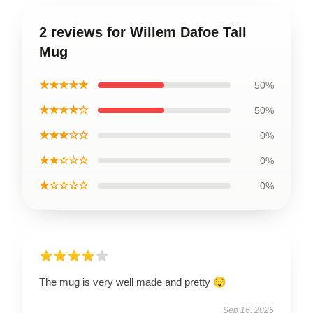
2 reviews for Willem Dafoe Tall
Mug
★★★★★
50%
★★★★☆
50%
★★★☆☆
0%
★★☆☆☆
0%
★☆☆☆☆
0%
The mug is very well made and pretty 😌
Sep 16, 2025