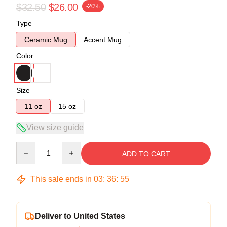
$32.50
$26.00
-20%
Type
Ceramic Mug
Accent Mug
Color
Size
11 oz
15 oz
View size guide
Quantity
ADD TO CART
This sale ends in
03
:
36
:
54
Deliver to United States