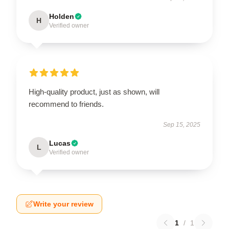
Holden
H
Verified owner
High-quality product, just as shown, will
recommend to friends.
Sep 15, 2025
Lucas
L
Verified owner
Write your review
1
/
1