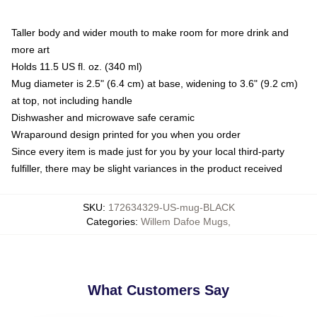
Taller body and wider mouth to make room for more drink and
more art
Holds 11.5 US fl. oz. (340 ml)
Mug diameter is 2.5" (6.4 cm) at base, widening to 3.6" (9.2 cm)
at top, not including handle
Dishwasher and microwave safe ceramic
Wraparound design printed for you when you order
Since every item is made just for you by your local third-party
fulfiller, there may be slight variances in the product received
SKU
:
172634329-US-mug-BLACK
Categories
:
Willem Dafoe Mugs
,
What Customers Say