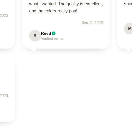
what I wanted. The quality is excellent,
ship
and the colors really pop!
 2025
Sep 11, 2025
M
Reed
R
Verified owner
 2025