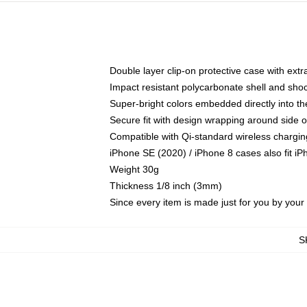
Double layer clip-on protective case with extra
Impact resistant polycarbonate shell and sho
Super-bright colors embedded directly into t
Secure fit with design wrapping around side of
Compatible with Qi-standard wireless chargin
iPhone SE (2020) / iPhone 8 cases also fit i
Weight 30g
Thickness 1/8 inch (3mm)
Since every item is made just for you by your l
S