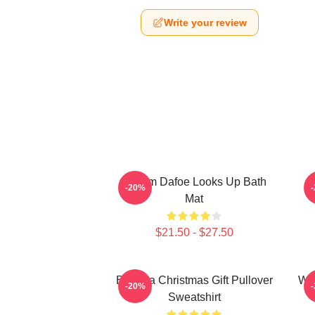
Write your review
Willem Dafoe Looks Up Bath
W
-20%
Mat
$21.50 - $27.50
Banana Christmas Gift Pullover
Wil
-20%
Sweatshirt