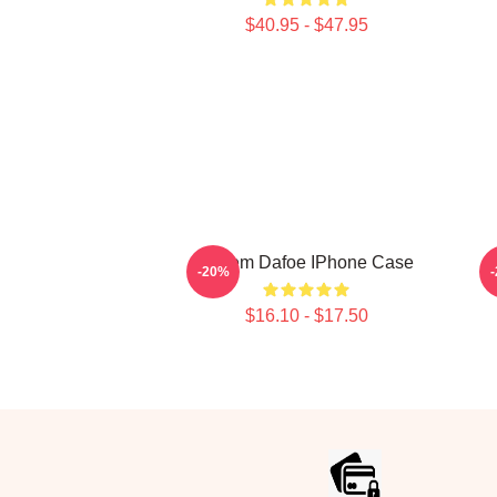
$40.95 - $47.95
Willem Dafoe IPhone Case
-20%
$16.10 - $17.50
Footer