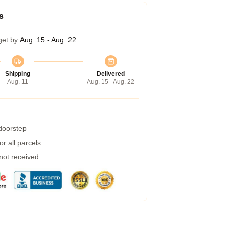
s
get by
Aug. 15 - Aug. 22
Shipping
Delivered
Aug. 11
Aug. 15 - Aug. 22
 doorstep
r all parcels
 not received