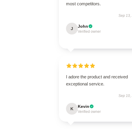
most competitors.
Sep 13,
John
J
Verified owner
I adore the product and received
exceptional service.
Sep 10,
Kevin
K
Verified owner