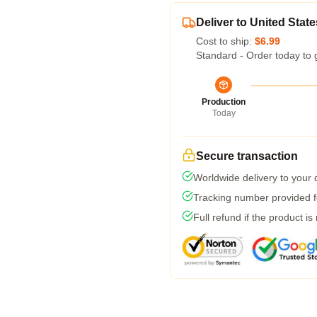
Deliver to United State
Cost to ship:
$6.99
Standard - Order today to 
Production
Today
Secure transaction
Worldwide delivery to your
Tracking number provided fo
Full refund if the product is