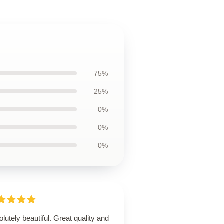
75%
25%
0%
0%
0%
lutely beautiful. Great quality and