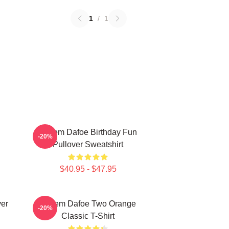
1
/
1
Willem Dafoe Birthday Fun
-20%
Pullover Sweatshirt
$40.95 - $47.95
ver
Willem Dafoe Two Orange
-20%
Classic T-Shirt