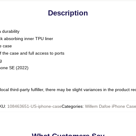
Description
 durability
ck absorbing inner TPU liner
he case
 the case and full access to ports
g
Phone SE (2022)
ocal third-party fulfiller, there may be slight variances in the product r
KU
:
108463651-US-iphone-case
Categories
:
Willem Dafoe iPhone Cas