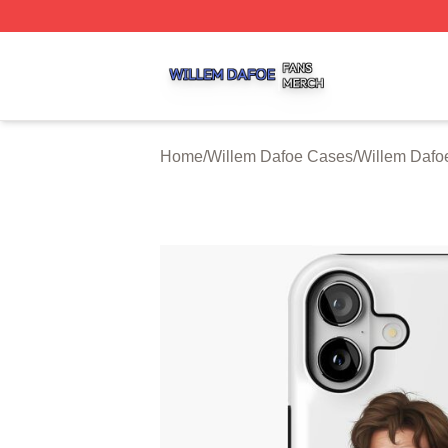
Willem Dafoe Shop ⚡️ Officially Licensed Willem Dafoe M
Home
/
Willem Dafoe Cases
/
Willem Dafo