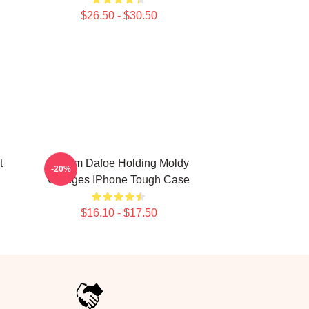
$26.50 - $30.50
t
Willem Dafoe Holding Moldy
-20%
Oranges IPhone Tough Case
$16.10 - $17.50