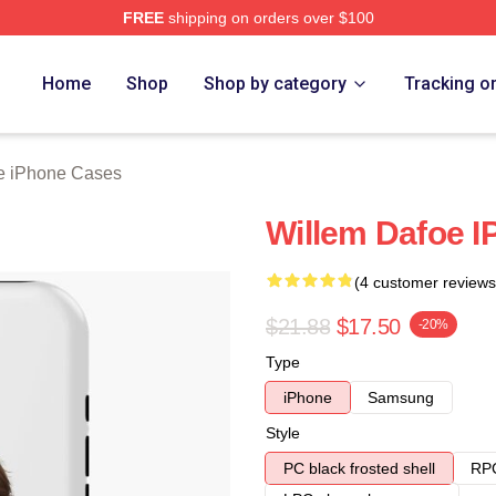
FREE
shipping on orders over $100
erch Store
Home
Shop
Shop by category
Tracking o
e iPhone Cases
Willem Dafoe 
(4 customer reviews
$21.88
$17.50
-20%
Type
iPhone
Samsung
Style
PC black frosted shell
RPC