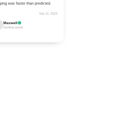
ping was faster than predicted.
Sep 11, 2025
Maxwell
Verified owner