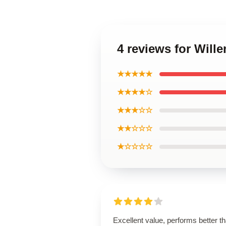
4 reviews for Wil
★★★★★
★★★★☆
★★★☆☆
★★☆☆☆
★☆☆☆☆
Excellent value, performs better t