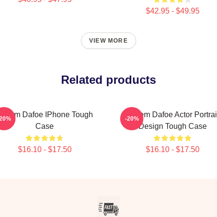
$42.95 - $49.95
VIEW MORE
Related products
Willem Dafoe IPhone Tough
Willem Dafoe Actor Portrai
-20%
-20%
Case
Design Tough Case
$16.10 - $17.50
$16.10 - $17.50