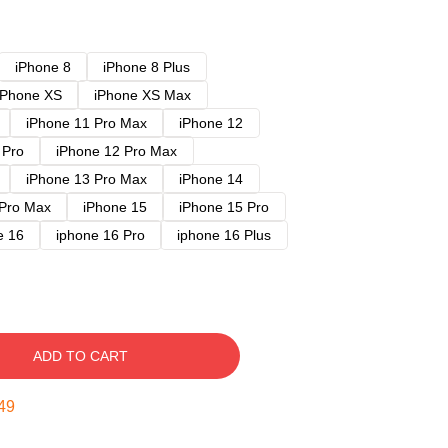
iPhone 8
iPhone 8 Plus
iPhone XS
iPhone XS Max
iPhone 11 Pro Max
iPhone 12
 Pro
iPhone 12 Pro Max
iPhone 13 Pro Max
iPhone 14
 Pro Max
iPhone 15
iPhone 15 Pro
e 16
iphone 16 Pro
iphone 16 Plus
ADD TO CART
48