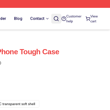
Customer
View
rder
Blog
Contact
help
cart
IPhone Tough Case
)
 transparent soft shell