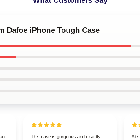
What Customers Say
lem Dafoe iPhone Tough Case
han
This case is gorgeous and exactly
Abso