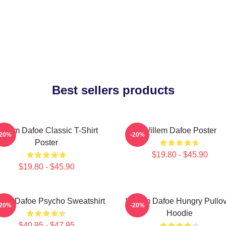
Best sellers products
illem Dafoe Classic T-Shirt
Willem Dafoe Poster
-20%
-20%
Poster
$19.80 - $45.90
$19.80 - $45.90
lem Dafoe Psycho Sweatshirt
Willem Dafoe Hungry Pullo
-20%
-20%
Hoodie
$40.95 - $47.95