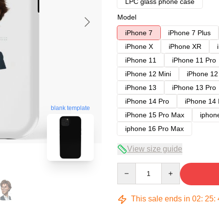
LPC glass phone case
Model
iPhone 7
iPhone 7 Plus
iPhone X
iPhone XR
iPhone 11
iPhone 11 Pro
iPhone 12 Mini
iPhone 12
iPhone 13
iPhone 13 Pro
iPhone 14 Pro
iPhone 14
blank template
iPhone 15 Pro Max
iphon
iphone 16 Pro Max
View size guide
Quantity
This sale ends in
02
:
25
: