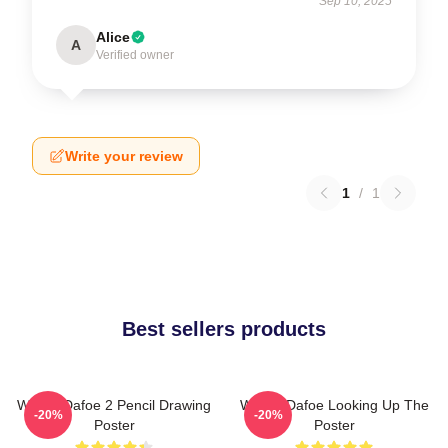
Sep 10, 2025
Alice
A
Verified owner
Write your review
1
/
1
Best sellers products
Willem Dafoe 2 Pencil Drawing
Willem Dafoe Looking Up The
-20%
-20%
Poster
Poster