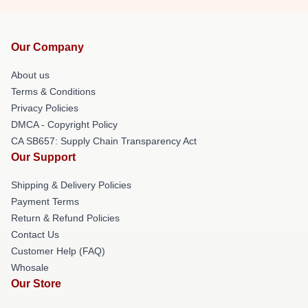
Our Company
About us
Terms & Conditions
Privacy Policies
DMCA - Copyright Policy
CA SB657: Supply Chain Transparency Act
Our Support
Shipping & Delivery Policies
Payment Terms
Return & Refund Policies
Contact Us
Customer Help (FAQ)
Whosale
Our Store