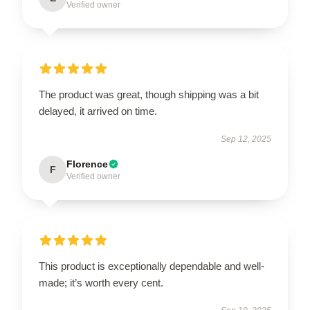
Verified owner
The product was great, though shipping was a bit
delayed, it arrived on time.
Sep 12, 2025
Florence
F
Verified owner
This product is exceptionally dependable and well-
made; it’s worth every cent.