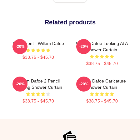
Related products
Monument - Willem Dafoe
Willem Dafoe Looking At A
-20%
-20%
Shower Curtain
$38.75 - $45.70
$38.75 - $45.70
Willem Dafoe 2 Pencil
Willem Dafoe Caricature
-20%
-20%
Drawing Shower Curtain
Shower Curtain
$38.75 - $45.70
$38.75 - $45.70
Footer