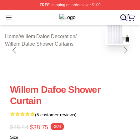
FREE
shipping on orders over $100
Open menu
Willem Dafoe Shop ⚡️ Officially Li
blank template
Home
/
Willem Dafoe Decoration
/
Willem Dafoe Shower Curtains
Willem Dafoe Shower
Curtain
(5 customer reviews)
$48.44
$38.75
-20%
Size