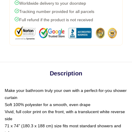
Worldwide delivery to your doorstep
Tracking number provided for all parcels
Full refund if the product is not received
Description
Make your bathroom truly your own with a perfect-for-you shower
curtain
Soft 100% polyester for a smooth, even drape
Vivid, full color print on the front, with a translucent white reverse
side
71 x 74" (180.3 x 188 cm) size fits most standard showers and