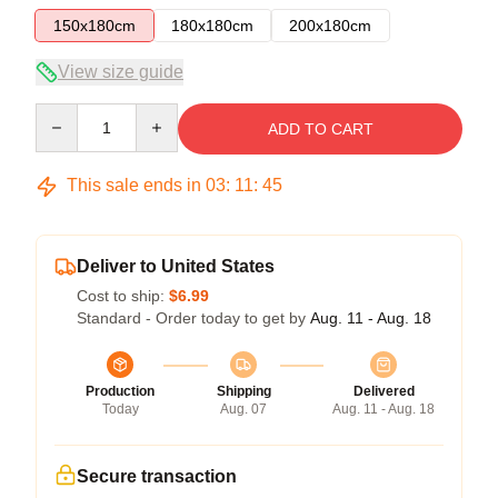
150x180cm
180x180cm
200x180cm
View size guide
Quantity
ADD TO CART
This sale ends in
03
:
11
:
45
Deliver to United States
Cost to ship:
$6.99
Standard - Order today to get by
Aug. 11 - Aug. 18
Production
Shipping
Delivered
Today
Aug. 07
Aug. 11 - Aug. 18
Secure transaction