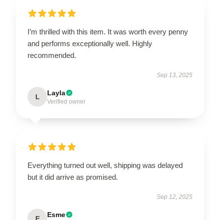
I’m thrilled with this item. It was worth every penny
and performs exceptionally well. Highly
recommended.
Sep 13, 2025
Layla
L
Verified owner
Everything turned out well, shipping was delayed
but it did arrive as promised.
Sep 12, 2025
Esme
E