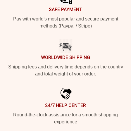
SAFE PAYMENT
Pay with world's most popular and secure payment
methods (Paypal / Stripe)
WORLDWIDE SHIPPING
Shipping fees and delivery time depends on the country
and total weight of your order.
24/7 HELP CENTER
Round-the-clock assistance for a smooth shopping
experience