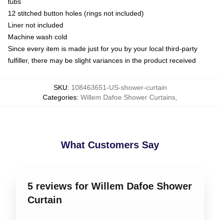
tubs
12 stitched button holes (rings not included)
Liner not included
Machine wash cold
Since every item is made just for you by your local third-party
fulfiller, there may be slight variances in the product received
SKU
:
108463651-US-shower-curtain
Categories
:
Willem Dafoe Shower Curtains
,
What Customers Say
5 reviews for Willem Dafoe Shower
Curtain