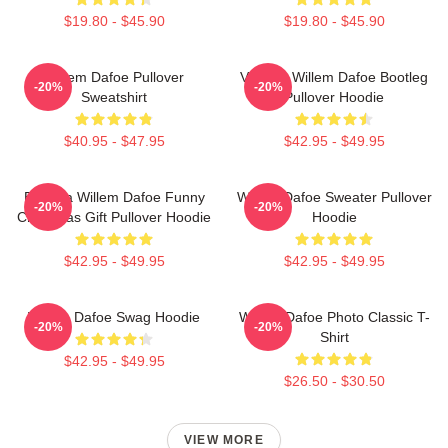
$19.80 - $45.90
$19.80 - $45.90
Willem Dafoe Pullover
Vintage Willem Dafoe Bootleg
-20%
-20%
Sweatshirt
Pullover Hoodie
$40.95 - $47.95
$42.95 - $49.95
Banana Willem Dafoe Funny
Willem Dafoe Sweater Pullover
-20%
-20%
Christmas Gift Pullover Hoodie
Hoodie
$42.95 - $49.95
$42.95 - $49.95
Willem Dafoe Swag Hoodie
Willem Dafoe Photo Classic T-
-20%
-20%
Shirt
$42.95 - $49.95
$26.50 - $30.50
VIEW MORE