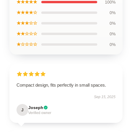
★★★★★
100%
★★★★☆
0%
★★★☆☆
0%
★★☆☆☆
0%
★☆☆☆☆
0%
Compact design, fits perfectly in small spaces.
Sep 15, 2025
Joseph
J
Verified owner