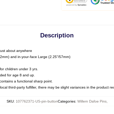
Description
just about anywhere
"/32mm) and in-your-face Large (2.25"/57mm)
r children under 3 yrs.
ed for age 8 and up.
ntains a functional sharp point.
ocal third-party fulfiller, there may be slight variances in the product r
SKU
:
107762371-US-pin-button
Categories
:
Willem Dafoe Pins
,