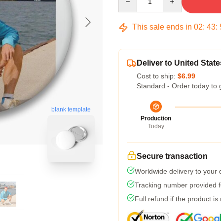
This sale ends in
02
:
43
:
Deliver to United State
Cost to ship:
$6.99
Standard - Order today to 
blank template
Production
Today
Secure transaction
Worldwide delivery to your
Tracking number provided fo
Full refund if the product is