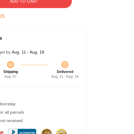
ADD TO CART
54
s
get by
Aug. 11 - Aug. 18
Shipping
Delivered
Aug. 07
Aug. 11 - Aug. 18
 doorstep
r all parcels
 not received