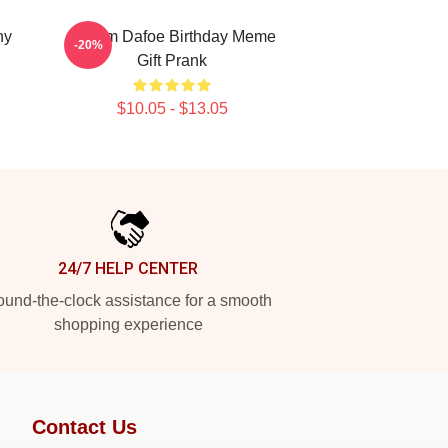
ny
Willem Dafoe Birthday Meme
-20%
Gift Prank
$10.05 - $13.05
24/7 HELP CENTER
und-the-clock assistance for a smooth
shopping experience
Contact Us