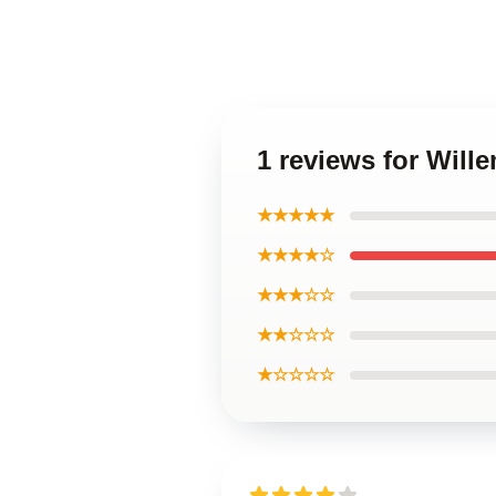
1 reviews for Will
★★★★★
★★★★☆
★★★☆☆
★★☆☆☆
★☆☆☆☆