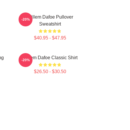
Willem Dafoe Pullover
-20%
Sweatshirt
$40.95 - $47.95
ng
Willem Dafoe Classic Shirt
-20%
$26.50 - $30.50