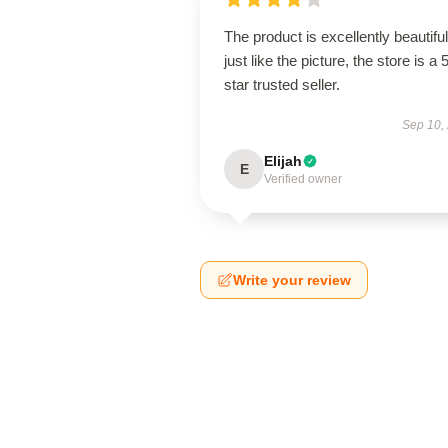
The product is excellently beautiful
just like the picture, the store is a 
star trusted seller.
Sep 10,
Elijah
E
Verified owner
Write your review