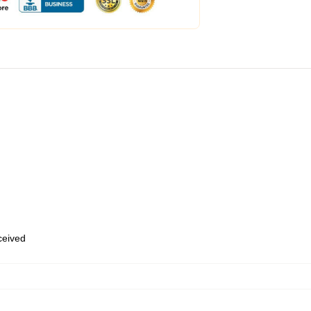
eceived