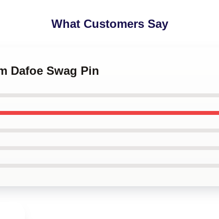
What Customers Say
em Dafoe Swag Pin