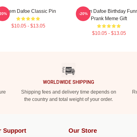
Willem Dafoe Classic Pin
Willem Dafoe Birthday Fun
-20%
-20%
Prank Meme Gift
$10.05 - $13.05
$10.05 - $13.05
WORLDWIDE SHIPPING
ure
Shipping fees and delivery time depends on
Ro
the country and total weight of your order.
r Support
Our Store