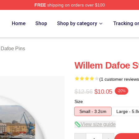
FREE
shipping on orders over $100
erch Store
Home
Shop
Shop by category
Tracking o
 Dafoe Pins
Willem Dafoe 
(1 customer reviews
$12.56
$10.05
-20%
Size
Small - 3.2cm
Large - 5.
View size guide
Quantity