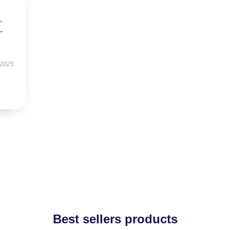
,
5-
 2025
Best sellers products