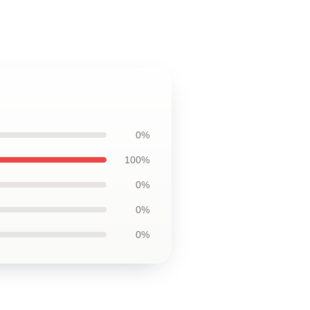
0%
100%
0%
0%
0%