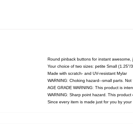
Round pinback buttons for instant awesome, 
Your choice of two sizes: petite Small (1.25
Made with scratch- and UV-resistant Mylar
WARNING: Choking hazard--small parts. Not fo
AGE GRADE WARNING: This product is intend
WARNING: Sharp point hazard. This product co
Since every item is made just for you by your l