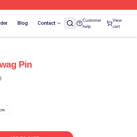
Customer
View
rder
Blog
Contact
help
cart
Swag Pin
)
8cm