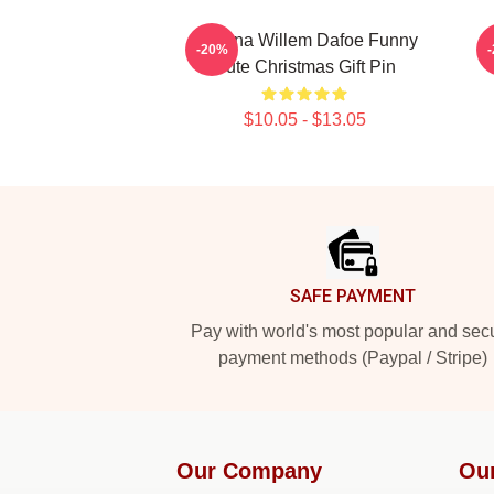
Banana Willem Dafoe Funny
-20%
Cute Christmas Gift Pin
$10.05 - $13.05
Footer
SAFE PAYMENT
Pay with world's most popular and sec
payment methods (Paypal / Stripe)
Our Company
Ou