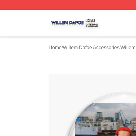
Willem Dafoe Shop ⚡️ Officially Licensed Willem Dafoe M
Home
/
Willem Dafoe Accessories
/
Willem