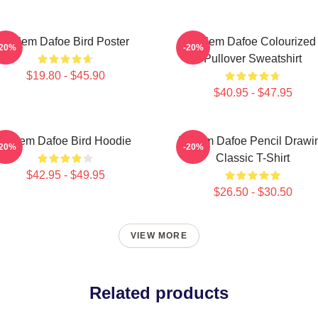
Willem Dafoe Bird Poster
Willem Dafoe Colourized
-20%
-20%
Pullover Sweatshirt
$19.80 - $45.90
$40.95 - $47.95
Willem Dafoe Bird Hoodie
Willem Dafoe Pencil Drawi
-20%
-20%
Classic T-Shirt
$42.95 - $49.95
$26.50 - $30.50
VIEW MORE
Related products