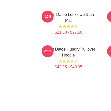
Willem Dafoe Looks Up Bath
-20%
Mat
$21.50 - $27.50
Willem Dafoe Hungry Pullover
-20%
Hoodie
$42.95 - $49.95