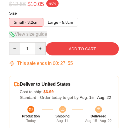
$12.56
$10.05
-20%
Size
Small - 3.2cm
Large - 5.8cm
View size guide
Quantity
ADD TO CART
This sale ends in
00
:
27
:
54
Deliver to United States
Cost to ship:
$6.99
Standard - Order today to get by
Aug. 15 - Aug. 22
Production
Shipping
Delivered
Today
Aug. 11
Aug. 15 - Aug. 22