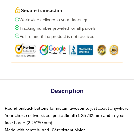
Secure transaction
Worldwide delivery to your doorstep
Tracking number provided for all parcels
Full refund if the product is not received
Description
Round pinback buttons for instant awesome, just about anywhere
Your choice of two sizes: petite Small (1.25"/32mm) and in-your-
face Large (2.25"/57mm)
Made with scratch- and UV-resistant Mylar