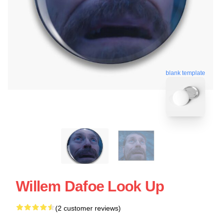
blank template
Willem Dafoe Look Up
(2 customer reviews)