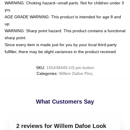
WARNING: Choking hazard--small parts. Not for children under 3
yrs.
AGE GRADE WARNING: This product is intended for age 8 and
up.
WARNING: Sharp point hazard. This product contains a functional
sharp point.
Since every item is made just for you by your local third-party
fulfiller, there may be slight variances in the product received
SKU
:
155438440-US-pin-button
Categories
:
Willem Dafoe Pins
,
What Customers Say
2 reviews for Willem Dafoe Look