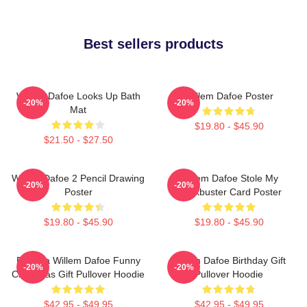
Best sellers products
Willem Dafoe Looks Up Bath
Willem Dafoe Poster
-20%
-20%
Mat
$19.80 - $45.90
$21.50 - $27.50
Willem Dafoe 2 Pencil Drawing
Willem Dafoe Stole My
-20%
-20%
Poster
Blockbuster Card Poster
$19.80 - $45.90
$19.80 - $45.90
Banana Willem Dafoe Funny
Willem Dafoe Birthday Gift
-20%
-20%
Christmas Gift Pullover Hoodie
Pullover Hoodie
$42.95 - $49.95
$42.95 - $49.95