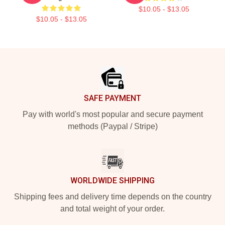
$10.05 - $13.05
$10.05 - $13.05
Footer
SAFE PAYMENT
Pay with world's most popular and secure payment
methods (Paypal / Stripe)
WORLDWIDE SHIPPING
Shipping fees and delivery time depends on the country
and total weight of your order.