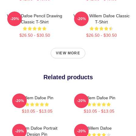
Willem Dafoe Pencil Drawing
Vintage Willem Dafoe Classic
-20%
-20%
Classic T-Shirt
T-Shirt
$26.50 - $30.50
$26.50 - $30.50
VIEW MORE
Related products
Willem Dafoe Pin
Willem Dafoe Pin
-20%
-20%
$10.05 - $13.05
$10.05 - $13.05
Willem Dafoe Portrait
Willem Dafoe
-20%
-20%
Design Pin