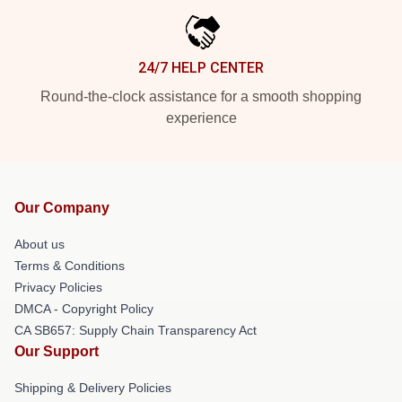
24/7 HELP CENTER
Round-the-clock assistance for a smooth shopping
experience
Our Company
About us
Terms & Conditions
Privacy Policies
DMCA - Copyright Policy
CA SB657: Supply Chain Transparency Act
Our Support
Shipping & Delivery Policies