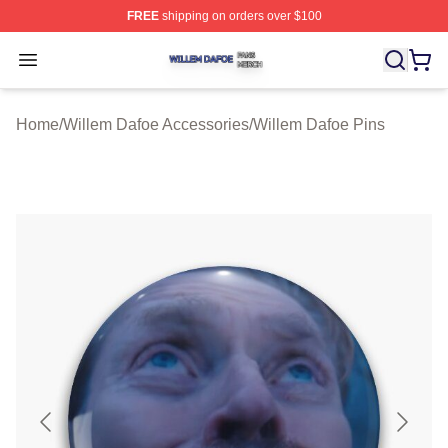
FREE
shipping on orders over $100
Willem Dafoe Shop ⚡️ Officially Licensed Willem Dafoe
Open menu
Home
/
Willem Dafoe Accessories
/
Willem Dafoe Pins