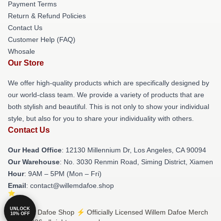
Payment Terms
Return & Refund Policies
Contact Us
Customer Help (FAQ)
Whosale
Our Store
We offer high-quality products which are specifically designed by
our world-class team. We provide a variety of products that are
both stylish and beautiful. This is not only to show your individual
style, but also for you to share your individuality with others.
Contact Us
Our Head Office
: 12130 Millennium Dr, Los Angeles, CA 90094
Our Warehouse
: No. 3030 Renmin Road, Siming District, Xiamen
Hour
: 9AM – 5PM (Mon – Fri)
Email
: contact@willemdafoe.shop
UNLOCK
© Willem Dafoe Shop ⚡️ Officially Licensed Willem Dafoe Merch
10% OFF