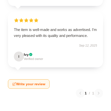
The item is well-made and works as advertised. I’m
very pleased with its quality and performance.
Sep 12, 2025
Ivy
I
Verified owner
Write your review
1
/
1