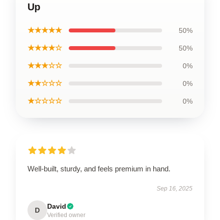
Up
★★★★★
50%
★★★★☆
50%
★★★☆☆
0%
★★☆☆☆
0%
★☆☆☆☆
0%
Well-built, sturdy, and feels premium in hand.
Sep 16, 2025
David
D
Verified owner