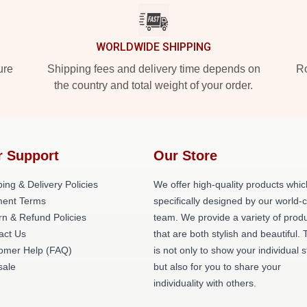
WORLDWIDE SHIPPING
ure
Shipping fees and delivery time depends on
Ro
the country and total weight of your order.
r Support
Our Store
ing & Delivery Policies
We offer high-quality products whic
ent Terms
specifically designed by our world-
rn & Refund Policies
team. We provide a variety of prod
act Us
that are both stylish and beautiful. 
omer Help (FAQ)
is not only to show your individual s
ale
but also for you to share your
individuality with others.