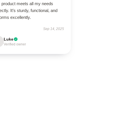
s product meets all my needs
ectly. It’s sturdy, functional, and
orms excellently.
Sep 14, 2025
Luke
Verified owner