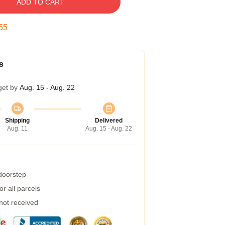
ADD TO CART
54
s
get by
Aug. 15 - Aug. 22
Shipping
Delivered
Aug. 11
Aug. 15 - Aug. 22
 doorstep
r all parcels
 not received