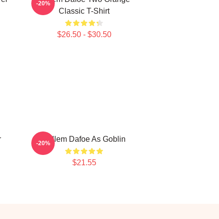
-20%
Classic T-Shirt
$26.50 - $30.50
r
Willem Dafoe As Goblin
-20%
$21.55