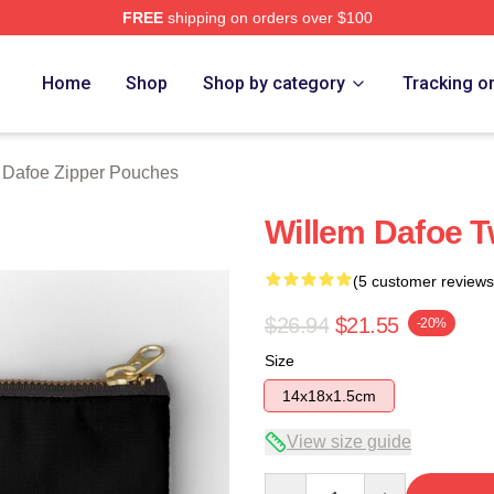
FREE
shipping on orders over $100
erch Store
Home
Shop
Shop by category
Tracking o
 Dafoe Zipper Pouches
Willem Dafoe T
(5 customer reviews
$26.94
$21.55
-20%
Size
14x18x1.5cm
View size guide
Quantity