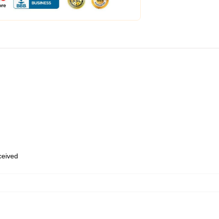
eceived