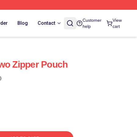
Customer
View
rder
Blog
Contact
help
cart
wo Zipper Pouch
)