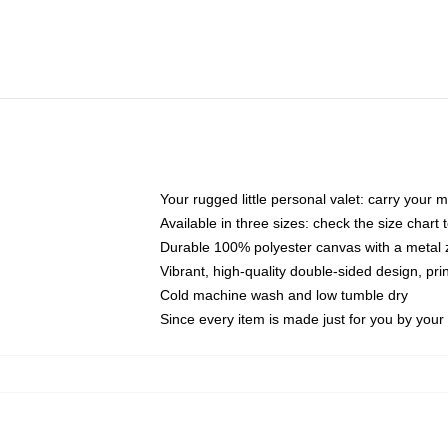
Your rugged little personal valet: carry your 
Available in three sizes: check the size chart t
Durable 100% polyester canvas with a metal zi
Vibrant, high-quality double-sided design, pr
Cold machine wash and low tumble dry
Since every item is made just for you by your l