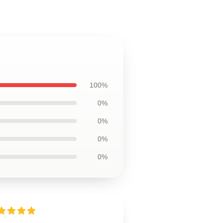
100%
0%
0%
0%
0%