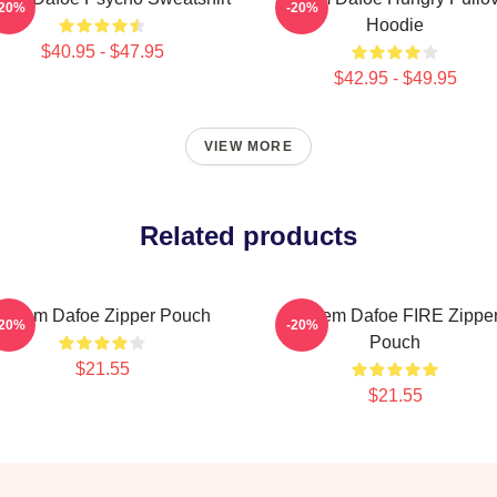
-20%
-20%
Hoodie
$40.95 - $47.95
$42.95 - $49.95
VIEW MORE
Related products
Willem Dafoe Zipper Pouch
Willem Dafoe FIRE Zippe
-20%
-20%
Pouch
$21.55
$21.55