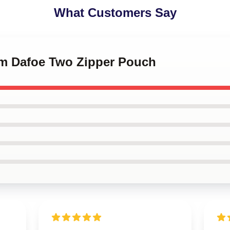
What Customers Say
lem Dafoe Two Zipper Pouch