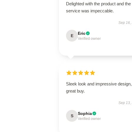
Delighted with the product and the
service was impeccable.
Sep 16,
Eric
E
Verified owner
Sleek look and impressive design,
great buy.
Sep 13,
Sophia
S
Verified owner