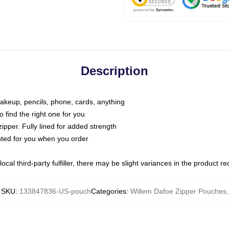
Description
makeup, pencils, phone, cards, anything
o find the right one for you
pper. Fully lined for added strength
inted for you when you order
ocal third-party fulfiller, there may be slight variances in the product r
SKU
:
133847836-US-pouch
Categories
:
Willem Dafoe Zipper Pouches
,