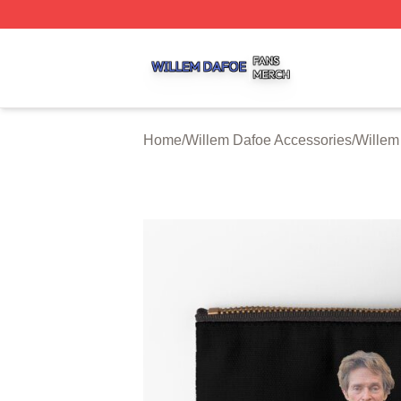
Willem Dafoe Shop ⚡️ Officially Licensed Willem Dafoe M
Home
/
Willem Dafoe Accessories
/
Willem