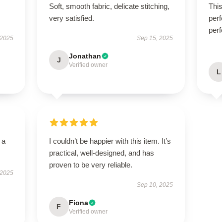
Soft, smooth fabric, delicate stitching,
Thi
very satisfied.
perf
perf
 2025
Sep 15, 2025
Jonathan
J
Verified owner
L
 a
I couldn’t be happier with this item. It’s
practical, well-designed, and has
proven to be very reliable.
 2025
Sep 10, 2025
Fiona
F
Verified owner