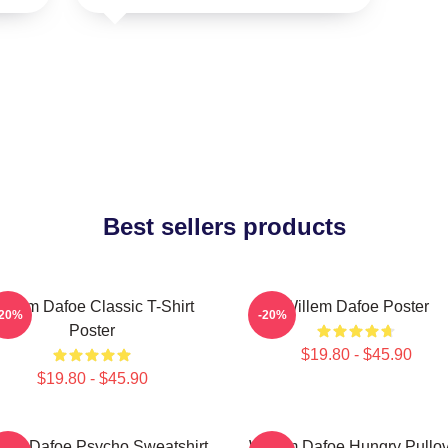
Best sellers products
illem Dafoe Classic T-Shirt
Willem Dafoe Poster
-20%
-20%
Poster
$19.80 - $45.90
$19.80 - $45.90
lem Dafoe Psycho Sweatshirt
Willem Dafoe Hungry Pullo