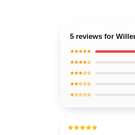
5 reviews for Wil
★★★★★
★★★★☆
★★★☆☆
★★☆☆☆
★☆☆☆☆