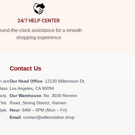
24/7 HELP CENTER
und-the-clock assistance for a smooth
shopping experience
Contact Us
h are
Our Head Office
: 12130 Millennium Dr,
class
Los Angeles, CA 90094
ucts
Our Warehouse
: No. 3030 Renmin
This
Road, Siming District, Xiamen
tyle,
Hour
: 9AM – 5PM (Mon – Fri)
Email
: contact@willemdafoe.shop