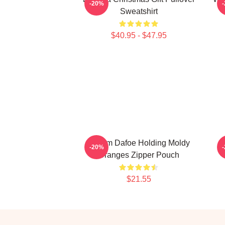
-20%
Sweatshirt
$40.95 - $47.95
Willem Dafoe Holding Moldy
-20%
Oranges Zipper Pouch
$21.55
Footer