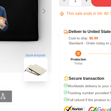
This sale ends in
04
:
40
:
Deliver to United State
Cost to ship:
$6.99
Standard - Order today to 
blank template
Production
Today
Secure transaction
Worldwide delivery to your
Tracking number provided fo
Full refund if the product is