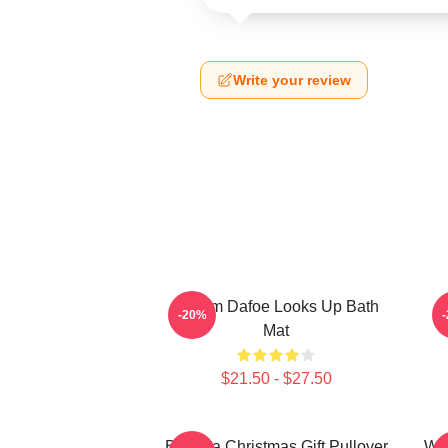
Write your review
Willem Dafoe Looks Up Bath
W
-20%
Mat
$21.50 - $27.50
Banana Christmas Gift Pullover
Wil