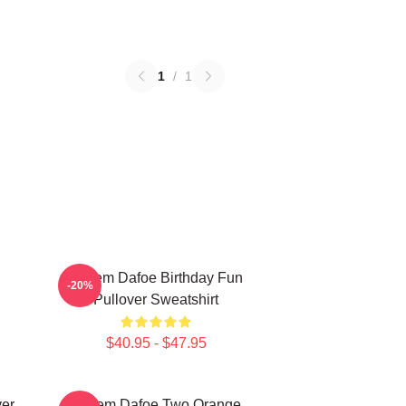
1
/
1
Willem Dafoe Birthday Fun
-20%
Pullover Sweatshirt
$40.95 - $47.95
ver
Willem Dafoe Two Orange