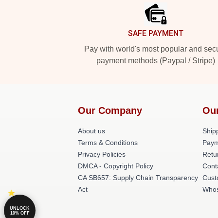
SAFE PAYMENT
Pay with world's most popular and sec
payment methods (Paypal / Stripe)
Our Company
Ou
About us
Shipp
Terms & Conditions
Paym
Privacy Policies
Retu
DMCA - Copyright Policy
Cont
CA SB657: Supply Chain Transparency
Cust
Act
Whos
UNLOCK
10% OFF