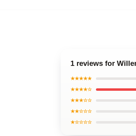
1 reviews for Will
★★★★★
★★★★☆
★★★☆☆
★★☆☆☆
★☆☆☆☆