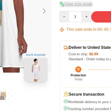
View size guide
Quantity
This sale ends in
04
:
45
:
Deliver to United State
Cost to ship:
$6.99
blank template
Standard - Order today to 
Production
Today
Secure transaction
Worldwide delivery to your
Tracking number provided fo