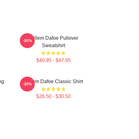
Willem Dafoe Pullover
-20%
Sweatshirt
$40.95 - $47.95
ng
Willem Dafoe Classic Shirt
-20%
$26.50 - $30.50