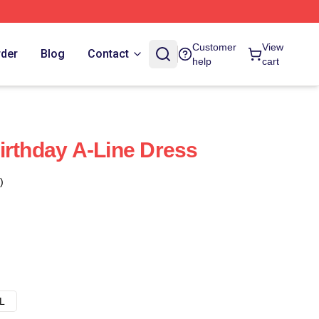
Customer
View
rder
Blog
Contact
help
cart
irthday A-Line Dress
)
L