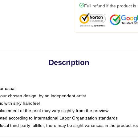
Full refund if the product is
Description
ur usual
 your chosen design, by an independent artist
c with silky handfeel
placement of the print may vary slightly from the preview
luated according to International Labor Organization standards
ocal third-party fulfiller, there may be slight variances in the product r