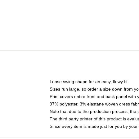
Loose swing shape for an easy, flowy fit
Sizes run large, so order a size down from yo
Print covers entire front and back panel with
97% polyester, 3% elastane woven dress fabri
Note that due to the production process, the 
The third party printer of this product is eva
Since every item is made just for you by your l