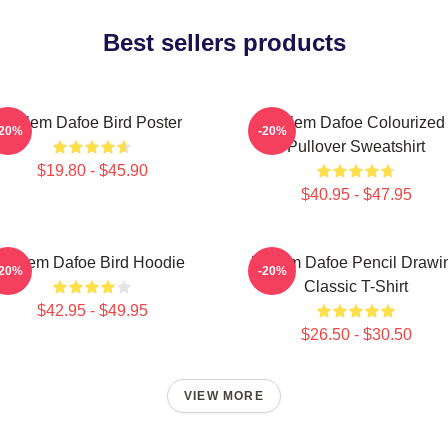
Best sellers products
Willem Dafoe Bird Poster
Willem Dafoe Colourized
-20%
-20%
Pullover Sweatshirt
$19.80 - $45.90
$40.95 - $47.95
Willem Dafoe Bird Hoodie
Willem Dafoe Pencil Drawi
-20%
-20%
Classic T-Shirt
$42.95 - $49.95
$26.50 - $30.50
VIEW MORE