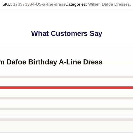
SKU
:
173973994-US-a-line-dress
Categories
:
Willem Dafoe Dresses
,
What Customers Say
em Dafoe Birthday A-Line Dress