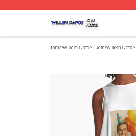
Willem Dafoe Shop ⚡️ Officially Licensed Willem Dafoe M
Home
/
Willem Dafoe Cloth
/
Willem Dafoe