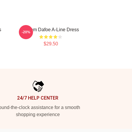
s
Willem Dafoe A-Line Dress
-20%
$29.50
24/7 HELP CENTER
und-the-clock assistance for a smooth
shopping experience