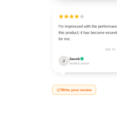
I’m impressed with the performanc
this product; it has become essent
for me.
Sep 14,
Jacob
J
Verified owner
Write your review