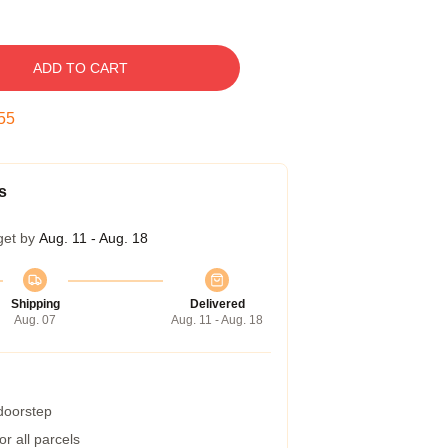
ADD TO CART
54
s
get by
Aug. 11 - Aug. 18
Shipping
Delivered
Aug. 07
Aug. 11 - Aug. 18
 doorstep
r all parcels