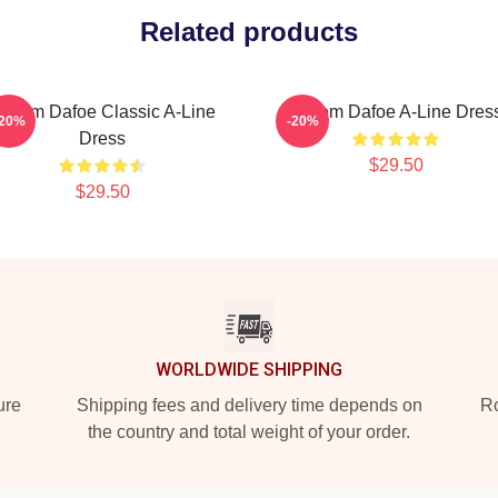
Related products
illem Dafoe Classic A-Line
Willem Dafoe A-Line Dres
-20%
-20%
Dress
$29.50
$29.50
WORLDWIDE SHIPPING
ure
Shipping fees and delivery time depends on
Ro
the country and total weight of your order.