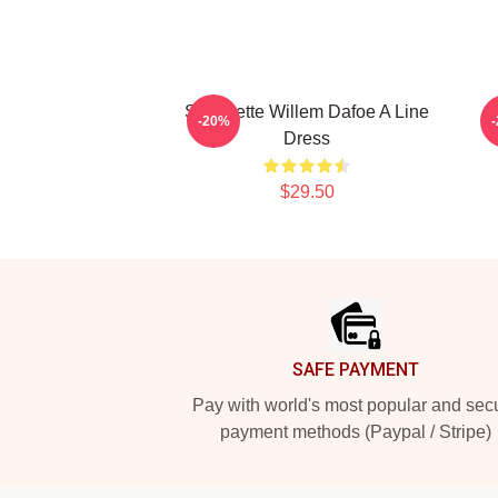
Silhouette Willem Dafoe A Line
W
-20%
Dress
$29.50
Footer
SAFE PAYMENT
Pay with world's most popular and sec
payment methods (Paypal / Stripe)