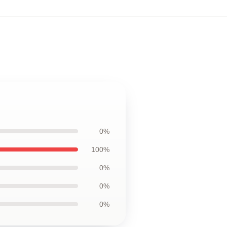
0%
100%
0%
0%
0%