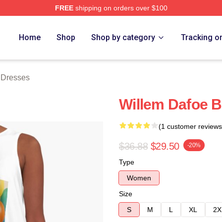
FREE
shipping on orders over $100
erch Store
Home
Shop
Shop by category
Tracking o
 Dresses
Willem Dafoe B
(1 customer reviews
$36.88
$29.50
-20%
Type
Women
Size
S
M
L
XL
2X