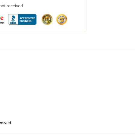
 not received
eceived