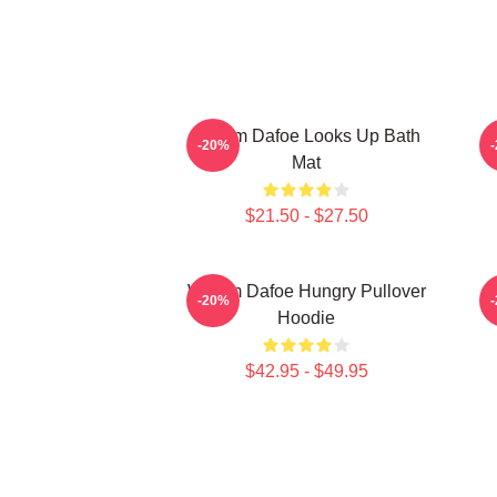
Willem Dafoe Looks Up Bath
-20%
Mat
$21.50 - $27.50
Willem Dafoe Hungry Pullover
-20%
Hoodie
$42.95 - $49.95