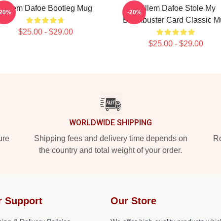
Willem Dafoe Bootleg Mug
Willem Dafoe Stole My
-20%
-20%
Blockbuster Card Classic 
$25.00 - $29.00
$25.00 - $29.00
WORLDWIDE SHIPPING
ure
Shipping fees and delivery time depends on
Ro
the country and total weight of your order.
r Support
Our Store