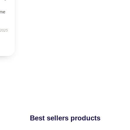
ime
 2025
Best sellers products