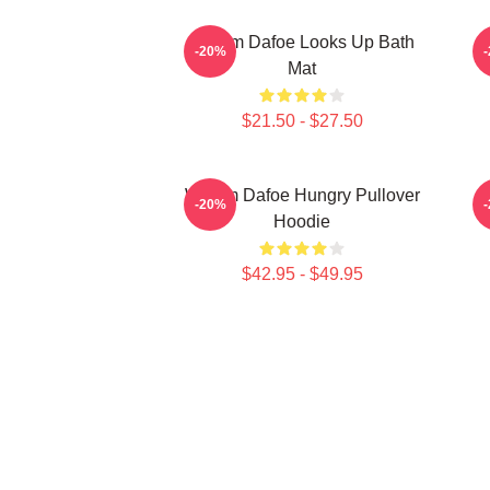
Willem Dafoe Looks Up Bath
-20%
Mat
$21.50 - $27.50
Willem Dafoe Hungry Pullover
-20%
Hoodie
$42.95 - $49.95