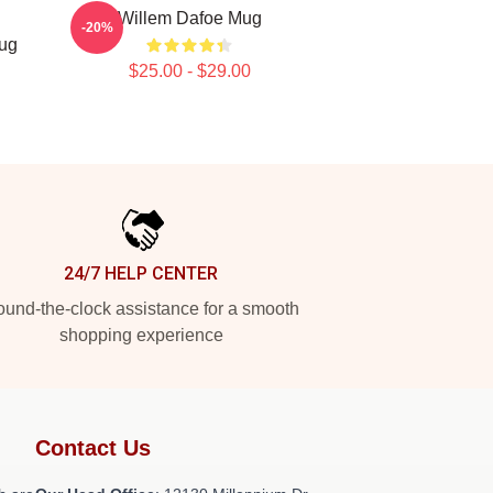
Willem Dafoe Mug
-20%
Mug
$25.00 - $29.00
24/7 HELP CENTER
und-the-clock assistance for a smooth
shopping experience
Contact Us