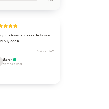
ly functional and durable to use,
ld buy again.
Sep 10, 2025
Sarah
Verified owner