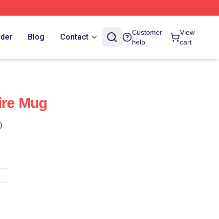
Customer
View
rder
Blog
Contact
help
cart
ire Mug
)