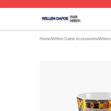
Willem Dafoe Shop ⚡️ Officially Licensed Willem Dafoe M
Home
/
Willem Dafoe Accessories
/
Willem