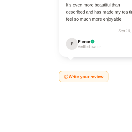
It’s even more beautiful than
described and has made my tea t
feel so much more enjoyable.
Sep 10,
Pierce
P
Verified owner
Write your review