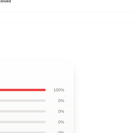
eceived
100%
0%
0%
0%
0%