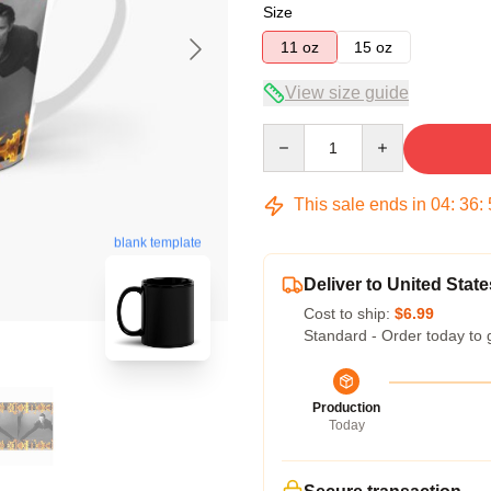
Size
11 oz
15 oz
View size guide
Quantity
This sale ends in
04
:
36
:
blank template
Deliver to United State
Cost to ship:
$6.99
Standard - Order today to 
Production
Today