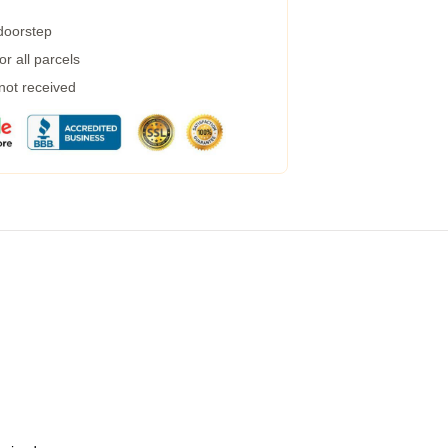
 doorstep
r all parcels
 not received