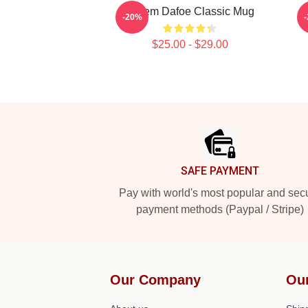
Willem Dafoe Classic Mug
-20%
$25.00 - $29.00
Footer
SAFE PAYMENT
Pay with world's most popular and sec
payment methods (Paypal / Stripe)
Our Company
Ou