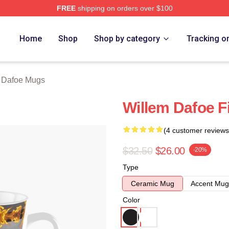
FREE
shipping on orders over $100
erch Store
Home
Shop
Shop by category
Tracking o
 Dafoe Mugs
Willem Dafoe F
(4 customer reviews
$32.50
$26.00
-20%
Type
Ceramic Mug
Accent Mug
Color