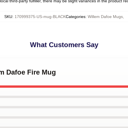
ocal third-party fulfiller, there may be slight variances in the product r
SKU
:
170999375-US-mug-BLACK
Categories
:
Willem Dafoe Mugs
,
What Customers Say
em Dafoe Fire Mug