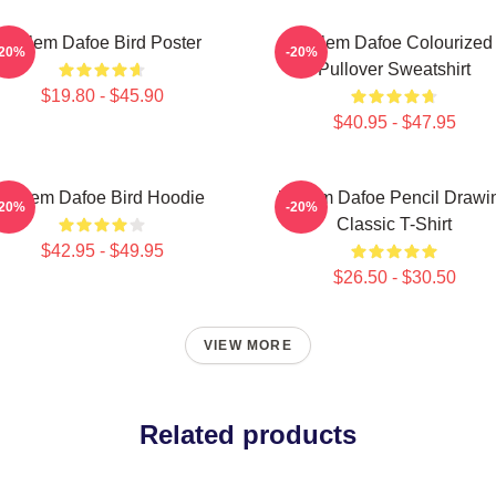
Willem Dafoe Bird Poster
Willem Dafoe Colourized
-20%
-20%
Pullover Sweatshirt
$19.80 - $45.90
$40.95 - $47.95
Willem Dafoe Bird Hoodie
Willem Dafoe Pencil Drawi
-20%
-20%
Classic T-Shirt
$42.95 - $49.95
$26.50 - $30.50
VIEW MORE
Related products