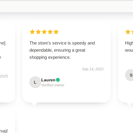
me]
The store's service is speedy and
High
dependable, ensuring a great
wou
y
shopping experience.
Sep 14, 2025
S
 2025
Lauren
L
Verified owner
 mug!