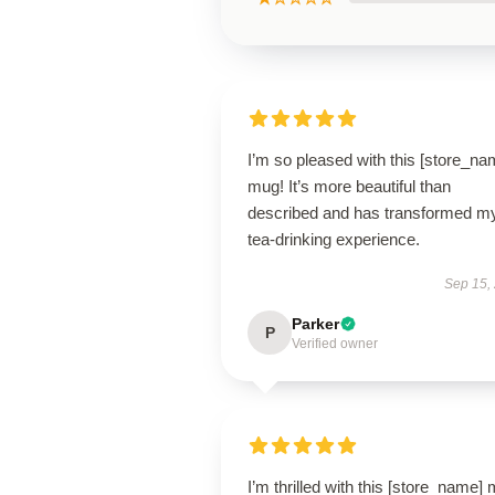
I’m so pleased with this [store_na
mug! It’s more beautiful than
described and has transformed m
tea-drinking experience.
Sep 15,
Parker
P
Verified owner
I’m thrilled with this [store_name]