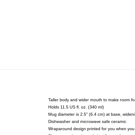
Taller body and wider mouth to make room fo
Holds 11.5 US fl. oz. (340 ml)
Mug diameter is 2.5" (6.4 cm) at base, widenin
Dishwasher and microwave safe ceramic
Wraparound design printed for you when you