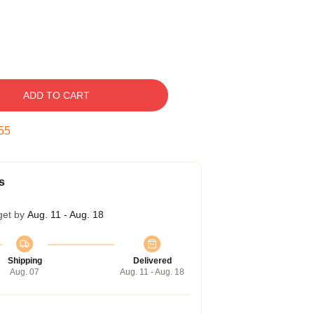
ADD TO CART
54
s
get by
Aug. 11 - Aug. 18
Shipping
Delivered
Aug. 07
Aug. 11 - Aug. 18