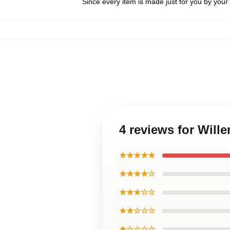
Since every item is made just for you by your l
4 reviews for Will
★★★★★
★★★★☆
★★★☆☆
★★☆☆☆
★☆☆☆☆