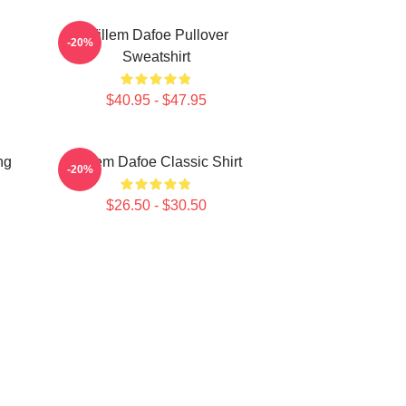
Willem Dafoe Pullover
-20%
Sweatshirt
$40.95 - $47.95
ng
Willem Dafoe Classic Shirt
-20%
$26.50 - $30.50