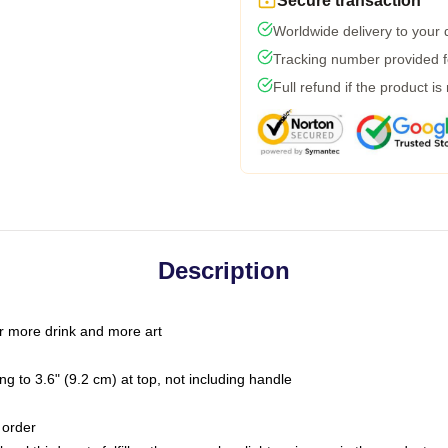
Secure transaction
Worldwide delivery to your
Tracking number provided fo
Full refund if the product is
Description
r more drink and more art
g to 3.6" (9.2 cm) at top, not including handle
 order