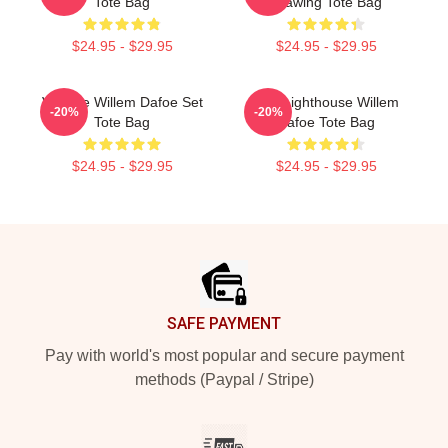
Tote Bag
Drawing Tote Bag
$24.95 - $29.95
$24.95 - $29.95
Vintage Willem Dafoe Set
The Lighthouse Willem
-20%
-20%
Tote Bag
Dafoe Tote Bag
$24.95 - $29.95
$24.95 - $29.95
Footer
SAFE PAYMENT
Pay with world's most popular and secure payment
methods (Paypal / Stripe)