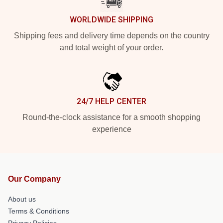
WORLDWIDE SHIPPING
Shipping fees and delivery time depends on the country
and total weight of your order.
24/7 HELP CENTER
Round-the-clock assistance for a smooth shopping
experience
Our Company
About us
Terms & Conditions
Privacy Policies