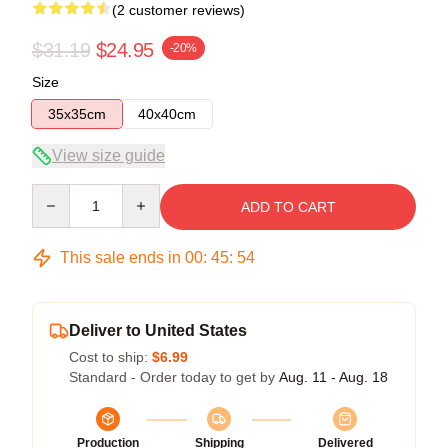
(2 customer reviews)
$31.19
$24.95
-20%
Size
35x35cm
40x40cm
View size guide
Quantity
ADD TO CART
This sale ends in
00
:
45
:
53
Deliver to United States
Cost to ship:
$6.99
Standard - Order today to get by
Aug. 11 - Aug. 18
Production
Shipping
Delivered