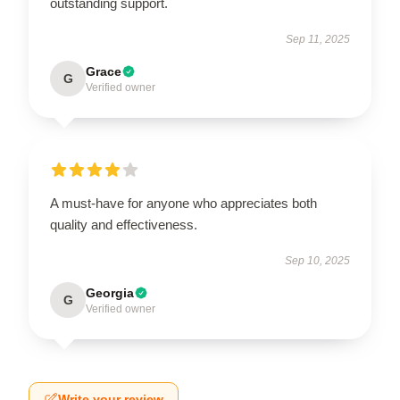
outstanding support.
Sep 11, 2025
Grace
G
Verified owner
A must-have for anyone who appreciates both
quality and effectiveness.
Sep 10, 2025
Georgia
G
Verified owner
Write your review