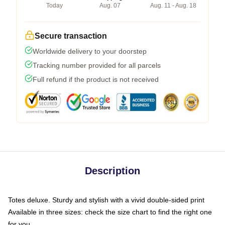
Today
Aug. 07
Aug. 11 - Aug. 18
Secure transaction
Worldwide delivery to your doorstep
Tracking number provided for all parcels
Full refund if the product is not received
Description
Totes deluxe. Sturdy and stylish with a vivid double-sided print
Available in three sizes: check the size chart to find the right one
for you