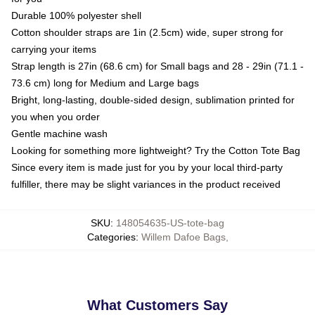
Durable 100% polyester shell
Cotton shoulder straps are 1in (2.5cm) wide, super strong for
carrying your items
Strap length is 27in (68.6 cm) for Small bags and 28 - 29in (71.1 -
73.6 cm) long for Medium and Large bags
Bright, long-lasting, double-sided design, sublimation printed for
you when you order
Gentle machine wash
Looking for something more lightweight? Try the Cotton Tote Bag
Since every item is made just for you by your local third-party
fulfiller, there may be slight variances in the product received
SKU
:
148054635-US-tote-bag
Categories
:
Willem Dafoe Bags
,
What Customers Say