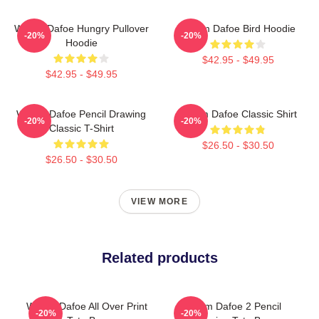
Willem Dafoe Hungry Pullover
Willem Dafoe Bird Hoodie
-20%
-20%
Hoodie
$42.95 - $49.95
$42.95 - $49.95
Willem Dafoe Pencil Drawing
Willem Dafoe Classic Shirt
-20%
-20%
Classic T-Shirt
$26.50 - $30.50
$26.50 - $30.50
VIEW MORE
Related products
Willem Dafoe All Over Print
Willem Dafoe 2 Pencil
-20%
-20%