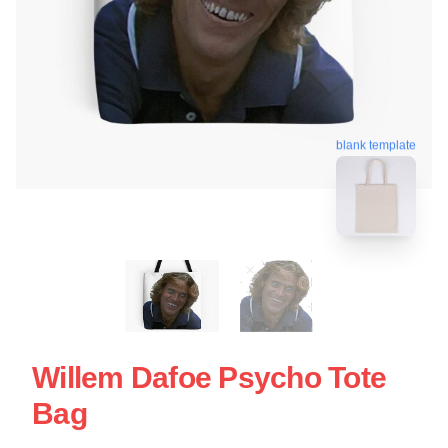
blank template
Willem Dafoe Psycho Tote
Bag