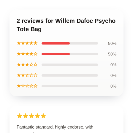
2 reviews for Willem Dafoe Psycho
Tote Bag
★★★★★
50%
★★★★☆
50%
★★★☆☆
0%
★★☆☆☆
0%
★☆☆☆☆
0%
Fantastic standard, highly endorse, with