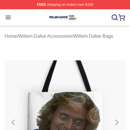
FREE
shipping on orders over $100
Willem Dafoe Shop ⚡️ Officially Licensed Willem Dafoe
Open menu
Home
/
Willem Dafoe Accessories
/
Willem Dafoe Bags