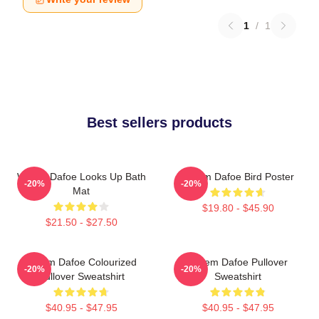
1
/
1
Best sellers products
Willem Dafoe Looks Up Bath
Willem Dafoe Bird Poster
-20%
-20%
Mat
$19.80 - $45.90
$21.50 - $27.50
Willem Dafoe Colourized
Willem Dafoe Pullover
-20%
-20%
Pullover Sweatshirt
Sweatshirt
$40.95 - $47.95
$40.95 - $47.95