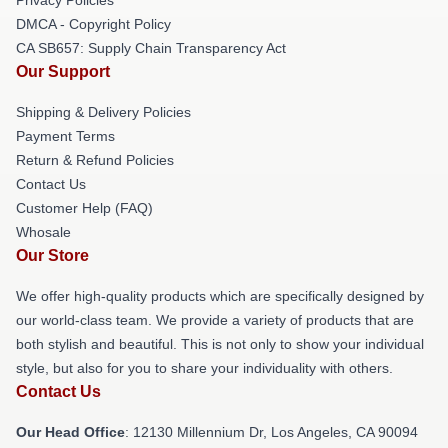
DMCA - Copyright Policy
CA SB657: Supply Chain Transparency Act
Our Support
Shipping & Delivery Policies
Payment Terms
Return & Refund Policies
Contact Us
Customer Help (FAQ)
Whosale
Our Store
We offer high-quality products which are specifically designed by
our world-class team. We provide a variety of products that are
both stylish and beautiful. This is not only to show your individual
style, but also for you to share your individuality with others.
Contact Us
Our Head Office
: 12130 Millennium Dr, Los Angeles, CA 90094