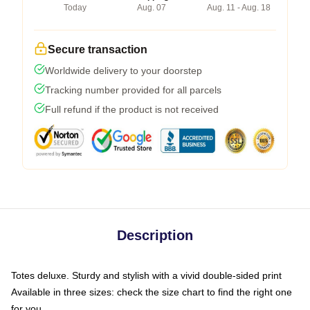
Today
Aug. 07
Aug. 11 - Aug. 18
Secure transaction
Worldwide delivery to your doorstep
Tracking number provided for all parcels
Full refund if the product is not received
Description
Totes deluxe. Sturdy and stylish with a vivid double-sided print
Available in three sizes: check the size chart to find the right one
for you