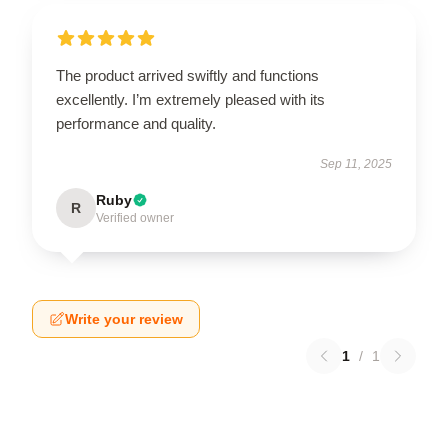
The product arrived swiftly and functions
excellently. I’m extremely pleased with its
performance and quality.
Sep 11, 2025
Ruby
R
Verified owner
Write your review
1
/
1