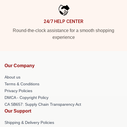
24/7 HELP CENTER
Round-the-clock assistance for a smooth shopping
experience
Our Company
About us
Terms & Conditions
Privacy Policies
DMCA - Copyright Policy
CA SB657: Supply Chain Transparency Act
Our Support
Shipping & Delivery Policies