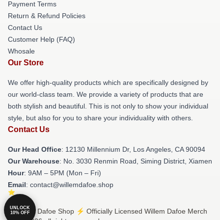
Payment Terms
Return & Refund Policies
Contact Us
Customer Help (FAQ)
Whosale
Our Store
We offer high-quality products which are specifically designed by
our world-class team. We provide a variety of products that are
both stylish and beautiful. This is not only to show your individual
style, but also for you to share your individuality with others.
Contact Us
Our Head Office
: 12130 Millennium Dr, Los Angeles, CA 90094
Our Warehouse
: No. 3030 Renmin Road, Siming District, Xiamen
Hour
: 9AM – 5PM (Mon – Fri)
Email
: contact@willemdafoe.shop
UNLOCK
© Willem Dafoe Shop ⚡️ Officially Licensed Willem Dafoe Merch
10% OFF