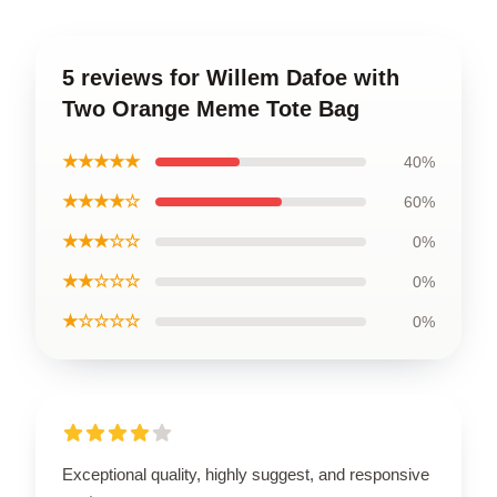
5 reviews for Willem Dafoe with
Two Orange Meme Tote Bag
★★★★★
40%
★★★★☆
60%
★★★☆☆
0%
★★☆☆☆
0%
★☆☆☆☆
0%
Exceptional quality, highly suggest, and responsive