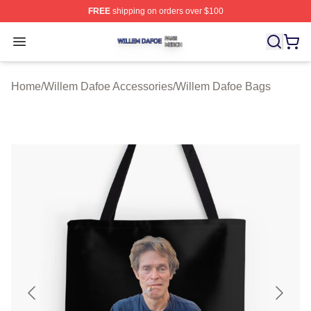
FREE
shipping on orders over $100
Willem Dafoe Shop ⚡️ Officially Licensed Willem Dafoe
Open menu
Home
/
Willem Dafoe Accessories
/
Willem Dafoe Bags