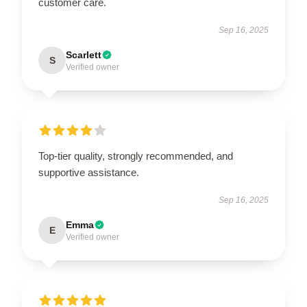
customer care.
Sep 16, 2025
Scarlett
S
Verified owner
Top-tier quality, strongly recommended, and
supportive assistance.
Sep 16, 2025
Emma
E
Verified owner