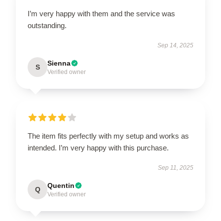
I’m very happy with them and the service was
outstanding.
Sep 14, 2025
Sienna
S
Verified owner
The item fits perfectly with my setup and works as
intended. I’m very happy with this purchase.
Sep 11, 2025
Quentin
Q
Verified owner