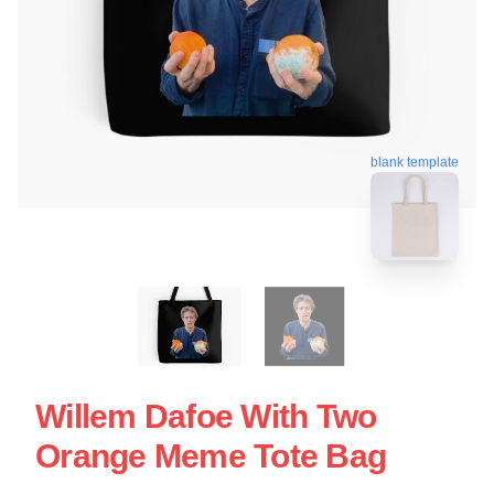
blank template
Willem Dafoe With Two
Orange Meme Tote Bag