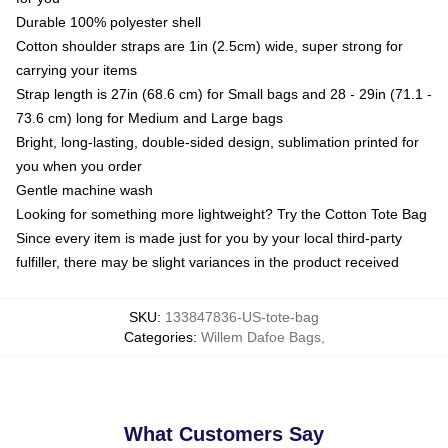
Durable 100% polyester shell
Cotton shoulder straps are 1in (2.5cm) wide, super strong for
carrying your items
Strap length is 27in (68.6 cm) for Small bags and 28 - 29in (71.1 -
73.6 cm) long for Medium and Large bags
Bright, long-lasting, double-sided design, sublimation printed for
you when you order
Gentle machine wash
Looking for something more lightweight? Try the Cotton Tote Bag
Since every item is made just for you by your local third-party
fulfiller, there may be slight variances in the product received
SKU
:
133847836-US-tote-bag
Categories
:
Willem Dafoe Bags
,
What Customers Say