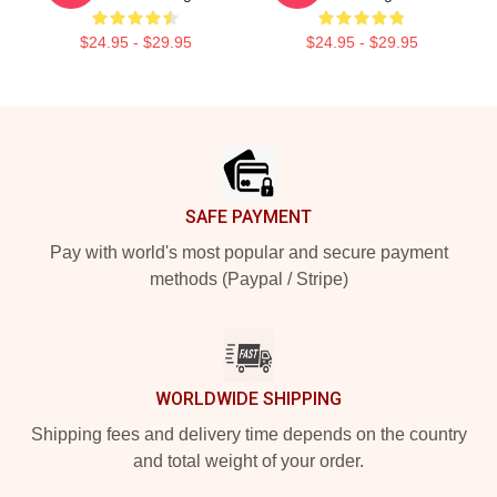
$24.95 - $29.95
$24.95 - $29.95
Footer
SAFE PAYMENT
Pay with world's most popular and secure payment
methods (Paypal / Stripe)
WORLDWIDE SHIPPING
Shipping fees and delivery time depends on the country
and total weight of your order.