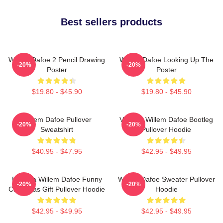
Best sellers products
Willem Dafoe 2 Pencil Drawing
Willem Dafoe Looking Up The
-20%
-20%
Poster
Poster
$19.80 - $45.90
$19.80 - $45.90
Willem Dafoe Pullover
Vintage Willem Dafoe Bootleg
-20%
-20%
Sweatshirt
Pullover Hoodie
$40.95 - $47.95
$42.95 - $49.95
Banana Willem Dafoe Funny
Willem Dafoe Sweater Pullover
-20%
-20%
Christmas Gift Pullover Hoodie
Hoodie
$42.95 - $49.95
$42.95 - $49.95