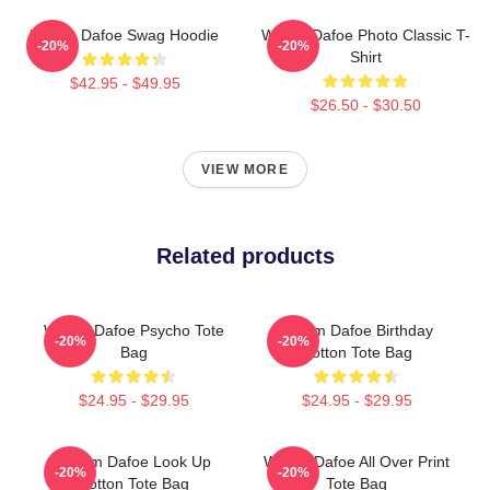
Willem Dafoe Swag Hoodie
Willem Dafoe Photo Classic T-
-20%
-20%
Shirt
$42.95 - $49.95
$26.50 - $30.50
VIEW MORE
Related products
Willem Dafoe Psycho Tote
Willem Dafoe Birthday
-20%
-20%
Bag
Cotton Tote Bag
$24.95 - $29.95
$24.95 - $29.95
Willem Dafoe Look Up
Willem Dafoe All Over Print
-20%
-20%
Cotton Tote Bag
Tote Bag