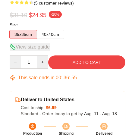
(5 customer reviews)
$31.19
$24.95
-20%
Size
35x35cm
40x40cm
View size guide
Quantity
ADD TO CART
This sale ends in
00
:
36
:
54
Deliver to United States
Cost to ship:
$6.99
Standard - Order today to get by
Aug. 11 - Aug. 18
Production
Shipping
Delivered